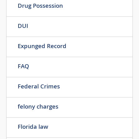
Drug Possession
DUI
Expunged Record
FAQ
Federal Crimes
felony charges
Florida law