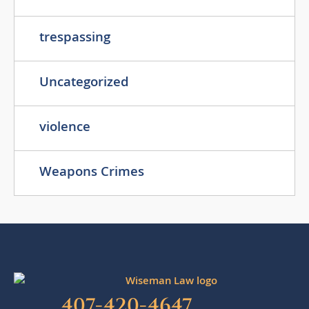
trespassing
Uncategorized
violence
Weapons Crimes
407-420-4647