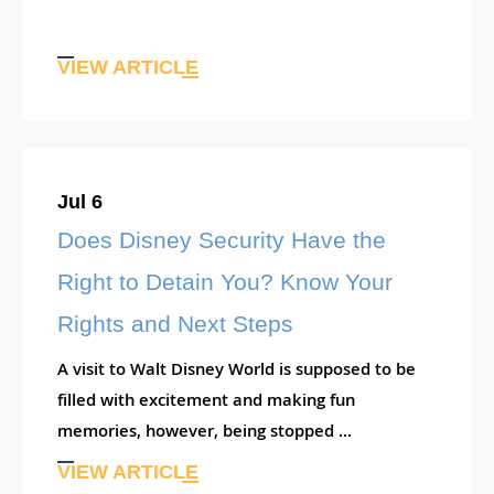
VIEW ARTICLE
Jul 6
Does Disney Security Have the
Right to Detain You? Know Your
Rights and Next Steps
A visit to Walt Disney World is supposed to be
filled with excitement and making fun
memories, however, being stopped ...
VIEW ARTICLE