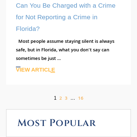
Can You Be Charged with a Crime
for Not Reporting a Crime in
Florida?
Most people assume staying silent is always
safe, but in Florida, what you don’t say can
sometimes be just ...
VIEW ARTICLE
2
3
16
1
…
Most Popular