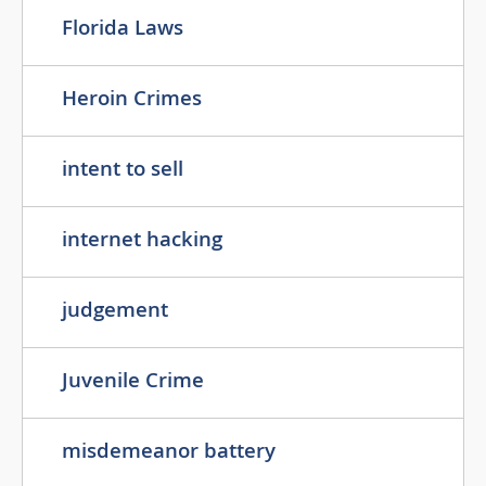
Florida Laws
Heroin Crimes
intent to sell
internet hacking
judgement
Juvenile Crime
misdemeanor battery