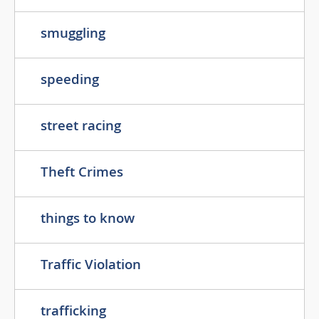
smuggling
speeding
street racing
Theft Crimes
things to know
Traffic Violation
trafficking