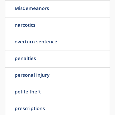
Misdemeanors
narcotics
overturn sentence
penalties
personal injury
petite theft
prescriptions