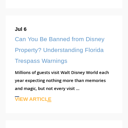
Jul 6
Can You Be Banned from Disney
Property? Understanding Florida
Trespass Warnings
Millions of guests visit Walt Disney World each
year expecting nothing more than memories
and magic, but not every visit ...
VIEW ARTICLE