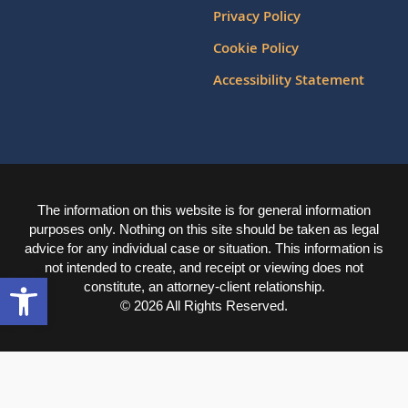
Privacy Policy
Cookie Policy
Accessibility Statement
The information on this website is for general information
purposes only. Nothing on this site should be taken as legal
advice for any individual case or situation. This information is
not intended to create, and receipt or viewing does not
Open toolbar
constitute, an attorney-client relationship.
© 2026 All Rights Reserved.