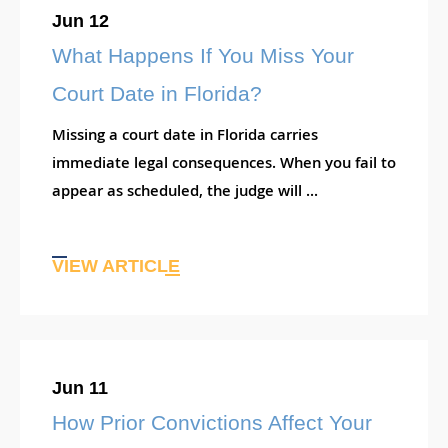
Jun 12
What Happens If You Miss Your
Court Date in Florida?
Missing a court date in Florida carries
immediate legal consequences. When you fail to
appear as scheduled, the judge will ...
VIEW ARTICLE
Jun 11
How Prior Convictions Affect Your