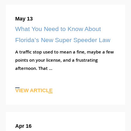
May 13
What You Need to Know About
Florida’s New Super Speeder Law
A traffic stop used to mean a fine, maybe a few
points on your license, and a frustrating
afternoon. That ...
VIEW ARTICLE
Apr 16