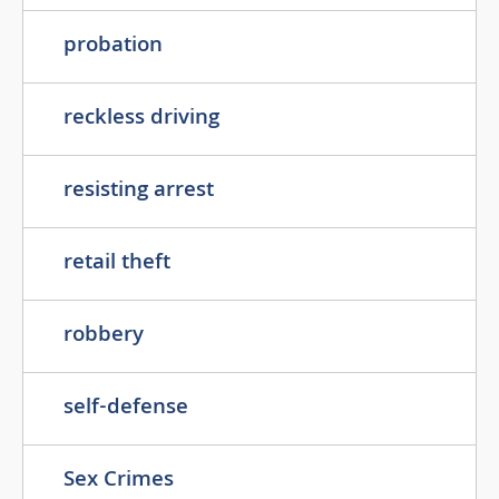
probation
reckless driving
resisting arrest
retail theft
robbery
self-defense
Sex Crimes