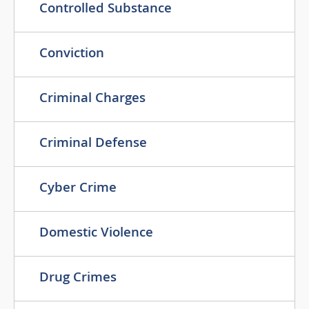
Controlled Substance
Conviction
Criminal Charges
Criminal Defense
Cyber Crime
Domestic Violence
Drug Crimes