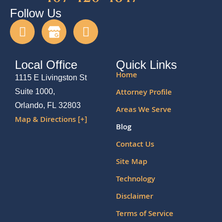
Follow Us
Local Office
Quick Links
Home
1115 E Livingston St
Attorney Profile
Suite 1000,
Orlando, FL 32803
Areas We Serve
Map & Directions [+]
Blog
Contact Us
Site Map
Technology
Disclaimer
Terms of Service