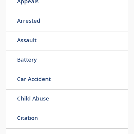
Appeals
Arrested
Assault
Battery
Car Accident
Child Abuse
Citation