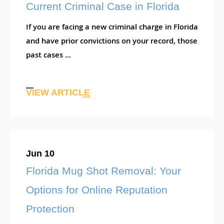
Current Criminal Case in Florida
If you are facing a new criminal charge in Florida
and have prior convictions on your record, those
past cases ...
VIEW ARTICLE
Jun 10
Florida Mug Shot Removal: Your
Options for Online Reputation
Protection