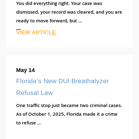
You did everything right. Your case was
dismissed, your record was cleared, and you are
ready to move forward, but ...
VIEW ARTICLE
May 14
Florida’s New DUI Breathalyzer
Refusal Law
One traffic stop just became two criminal cases.
As of October 1, 2025, Florida made it a crime
to refuse ...