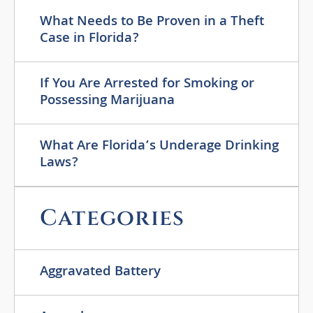
What Needs to Be Proven in a Theft
Case in Florida?
If You Are Arrested for Smoking or
Possessing Marijuana
What Are Florida’s Underage Drinking
Laws?
Categories
Aggravated Battery