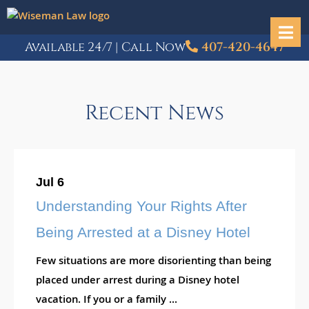
Available 24/7 | Call Now
407-420-4647
Recent News
Jul 6
Understanding Your Rights After
Being Arrested at a Disney Hotel
Few situations are more disorienting than being
placed under arrest during a Disney hotel
vacation. If you or a family ...