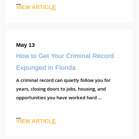
VIEW ARTICLE
May 13
How to Get Your Criminal Record
Expunged in Florida
A criminal record can quietly follow you for
years, closing doors to jobs, housing, and
opportunities you have worked hard ...
VIEW ARTICLE