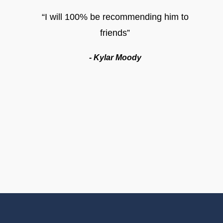
“I will 100% be recommending him to
friends”
- Kylar Moody