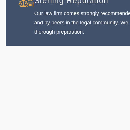
Sterling Reputation
Our law firm comes strongly recommended
and by peers in the legal community. We
thorough preparation.