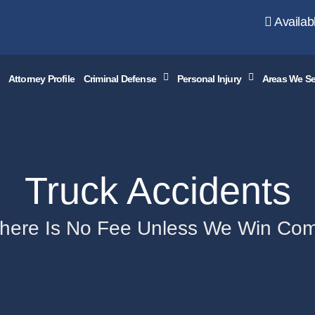
Availab
Attorney Profile
Criminal Defense
Personal Injury
Areas We Se
Truck Accidents
There Is No Fee Unless We Win Co