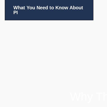
What You Need to Know About
PI
Why Th