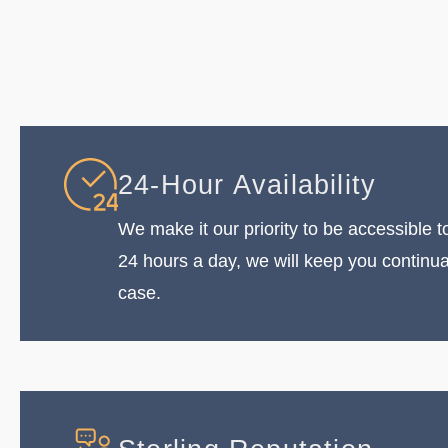
24-Hour Availability
We make it our priority to be accessible to
24 hours a day, we will keep you continu
case.