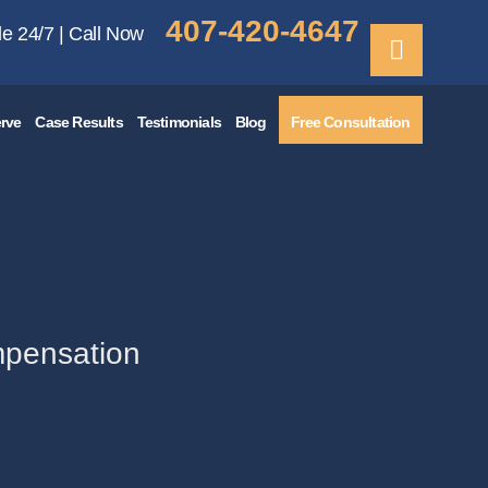
407-420-4647
le 24/7 | Call Now
rve
Case Results
Testimonials
Blog
Free Consultation
mpensation