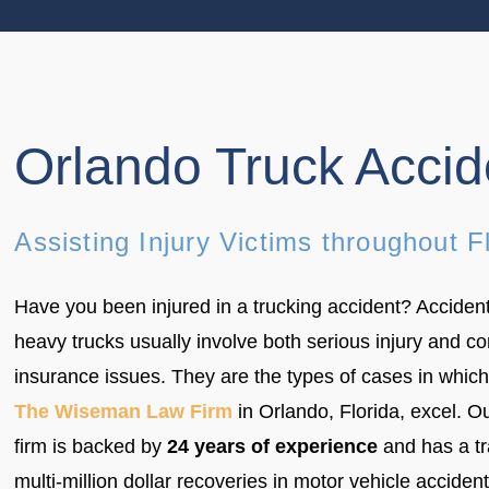
Orlando Truck Acci
Assisting Injury Victims throughout F
Have you been injured in a trucking accident? Accident
heavy trucks usually involve both serious injury and c
insurance issues. They are the types of cases in which
The Wiseman Law Firm
in Orlando, Florida, excel. O
firm is backed by
24 years of experience
and has a tr
multi-million dollar recoveries in motor vehicle acciden