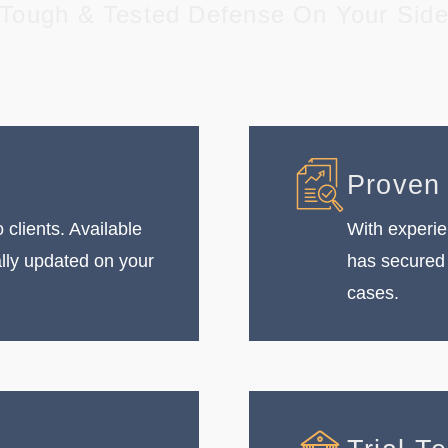
Tough & Tested Defense On Your Sid
Proven
 clients. Available
With experie
ally updated on your
has secured 
cases.