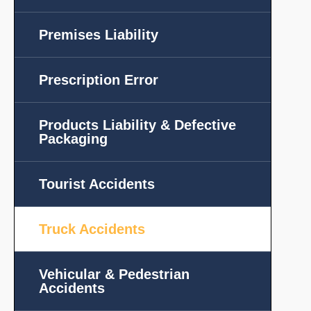
Premises Liability
Prescription Error
Products Liability & Defective
Packaging
Tourist Accidents
Truck Accidents
Vehicular & Pedestrian
Accidents