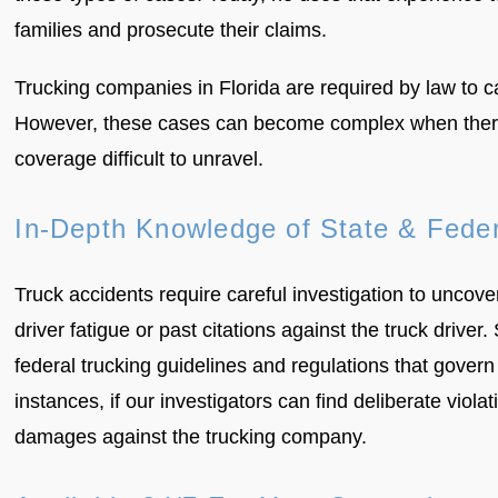
families and prosecute their claims.
Trucking companies in Florida are required by law to c
However, these cases can become complex when there a
coverage difficult to unravel.
In-Depth Knowledge of State & Feder
Truck accidents require careful investigation to uncov
driver fatigue or past citations against the truck dri
federal trucking guidelines and regulations that gover
instances, if our investigators can find deliberate viola
damages against the trucking company.