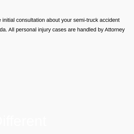
 initial consultation about your semi-truck accident
a. All personal injury cases are handled by Attorney
fferent