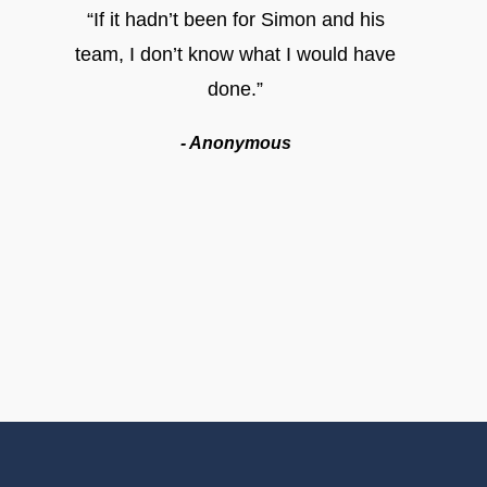
“If it hadn’t been for Simon and his
team, I don’t know what I would have
done.”
- Anonymous