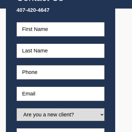
407-420-4647
First
Name
First
Name
Phone
Email
Are
you
a
new
Message
client?