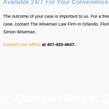
Available 24/7 For Your Convenience
The outcome of your case is important to us. For a free
case, contact The Wiseman Law Firm in Orlando, Florid
Simon Wiseman.
Contact our office
at 407-420-4647.
e Wiseman Firm Is Di