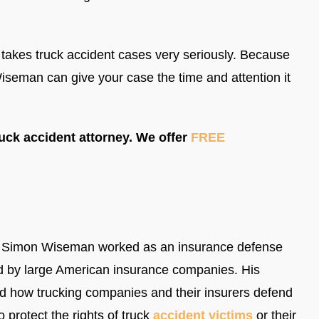
takes truck accident cases very seriously. Because
seman can give your case the time and attention it
uck accident attorney. We offer
FREE
ey Simon Wiseman worked as an insurance defense
d by large American insurance companies. His
and how trucking companies and their insurers defend
 protect the rights of truck
accident victims
or their