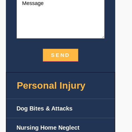
Personal Injury
Dog Bites & Attacks
Nursing Home Neglect