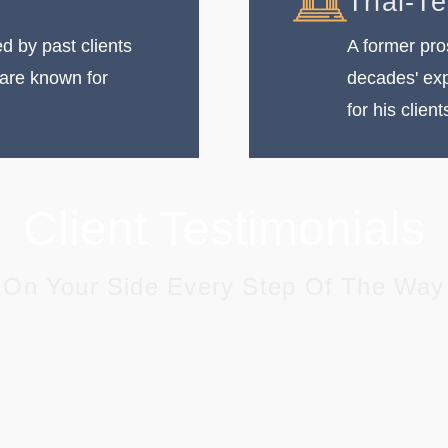
Trial-T
 by past clients
A former pro
 are known for
decades' exp
for his client
Client Testimonials
On Your Side Every Step Of The Way