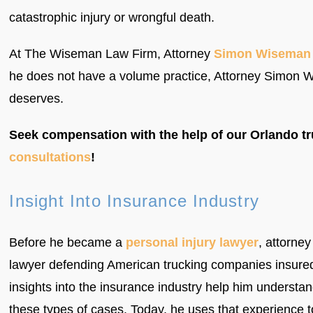
catastrophic injury or wrongful death.
At The Wiseman Law Firm, Attorney
Simon Wiseman
he does not have a volume practice, Attorney Simon Wi
deserves.
Seek compensation with the help of our Orlando tr
consultations
!
Insight Into Insurance Industry
Before he became a
personal injury lawyer
, attorn
lawyer defending American trucking companies insure
insights into the insurance industry help him underst
these types of cases. Today, he uses that experience to