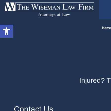
Open toolbar
Home
Injured? 
Contact Us