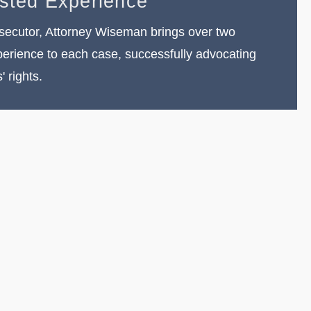
ested Experience
secutor, Attorney Wiseman brings over two
erience to each case, successfully advocating
s' rights.