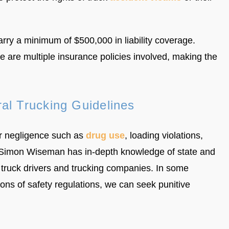
arry a minimum of $500,000 in liability coverage.
re multiple insurance policies involved, making the
al Trucking Guidelines
er negligence such as
drug use
, loading violations,
ver. Simon Wiseman has in-depth knowledge of state and
n truck drivers and trucking companies. In some
tions of safety regulations, we can seek punitive