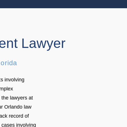
dent Lawyer
lorida
s involving
omplex
 the lawyers at
ur Orlando law
ack record of
t cases involving