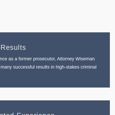
e
 Results
nce as a former prosecutor, Attorney Wiseman
many successful results in high-stakes criminal