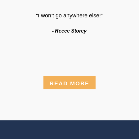
“I won’t go anywhere else!”
- Reece Storey
READ MORE