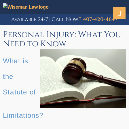
Available 24/7 | Call Now
407-420-4647
Personal Injury: What You
Need to Know
What is
the
Statute of
Limitations?