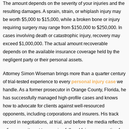
The amount depends on the severity of your injuries and the
resulting damages. A sprain, strain, or whiplash injury may
be worth $5,000 to $15,000, while a broken bone or injury
requiring surgery may range from $150,000 to $250,000. In
cases involving death or catastrophic injury, recovery may
exceed $1,000,000. The actual amount recoverable
depends on the available insurance coverage held by the
negligent party or their personal assets.
Attorney Simon Wiseman brings more than a quarter century
of trial-tested experience to every
personal injury case
we
handle. As a former prosecutor in Orange County, Florida, he
has successfully managed high-profile cases and knows
how to advocate for clients against well-resourced
opponents, including corporations and insurers. His track
record in negotiations, at trial, and before the media reflects