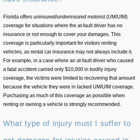
Florida offers uninsured/underinsured motorist (UM/UIM)
coverage for situations where the at-fault driver has no
insurance or not enough to cover your damages. This
coverage is particularly important for visitors renting
vehicles, as rental car insurance may not always include it.
For example, in a case where an at-fault driver who caused
a fatal accident carried only $10,000 in bodily injury
coverage, the victims were limited to recovering that amount
because the vehicle they were in lacked UM/UIM coverage.
Purchasing as much of this coverage as possible when
renting or owning a vehicle is strongly recommended.
What type of injury must I suffer to