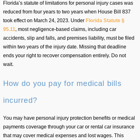
Florida’s statute of limitations for personal injury cases was
reduced from four years to two years when House Bill 837
took effect on March 24, 2023. Under
Florida Statute §
95.11
, most negligence-based claims, including car
accidents, slip and falls, and premises liability, must be filed
within two years of the injury date. Missing that deadline
ends your right to recover compensation entirely. Do not
wait.
How do you pay for medical bills
incurred?
You may have personal injury protection benefits or medical
payments coverage through your car or rental car insurance
that may cover medical expenses and lost wages. This