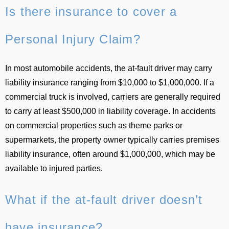
Is there insurance to cover a
Personal Injury Claim?
In most automobile accidents, the at-fault driver may carry
liability insurance ranging from $10,000 to $1,000,000. If a
commercial truck is involved, carriers are generally required
to carry at least $500,000 in liability coverage. In accidents
on commercial properties such as theme parks or
supermarkets, the property owner typically carries premises
liability insurance, often around $1,000,000, which may be
available to injured parties.
What if the at-fault driver doesn’t
have insurance?