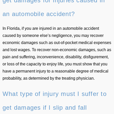
get damages for injuries caused in
an automobile accident?
In Florida, if you are injured in an automobile accident
caused by someone else’s negligence, you may recover
economic damages such as out-of-pocket medical expenses
and lost wages. To recover non-economic damages, such as
pain and suffering, inconvenience, disability, disfigurement,
or loss of the capacity to enjoy life, you must show that you
have a permanent injury to a reasonable degree of medical
probability, as determined by the treating physician.
What type of injury must I suffer to
get damages if I slip and fall