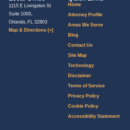
Home
1115 E Livingston St
Suite 1000,
Attorney Profile
Orlando, FL 32803
Areas We Serve
Map & Directions [+]
Blog
Contact Us
Site Map
Technology
Disclaimer
Terms of Service
Privacy Policy
Cookie Policy
Accessibility Statement