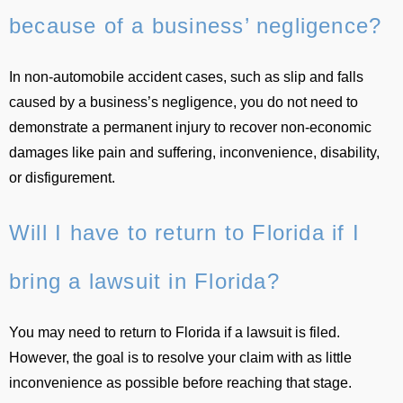
because of a business’ negligence?
In non-automobile accident cases, such as slip and falls
caused by a business’s negligence, you do not need to
demonstrate a permanent injury to recover non-economic
damages like pain and suffering, inconvenience, disability,
or disfigurement.
Will I have to return to Florida if I
bring a lawsuit in Florida?
You may need to return to Florida if a lawsuit is filed.
However, the goal is to resolve your claim with as little
inconvenience as possible before reaching that stage.