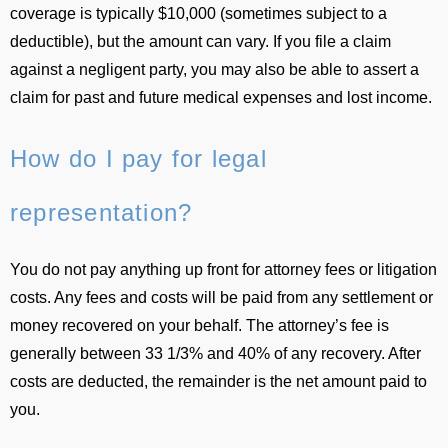
coverage is typically $10,000 (sometimes subject to a
deductible), but the amount can vary. If you file a claim
against a negligent party, you may also be able to assert a
claim for past and future medical expenses and lost income.
How do I pay for legal
representation?
You do not pay anything up front for attorney fees or litigation
costs. Any fees and costs will be paid from any settlement or
money recovered on your behalf. The attorney’s fee is
generally between 33 1/3% and 40% of any recovery. After
costs are deducted, the remainder is the net amount paid to
you.