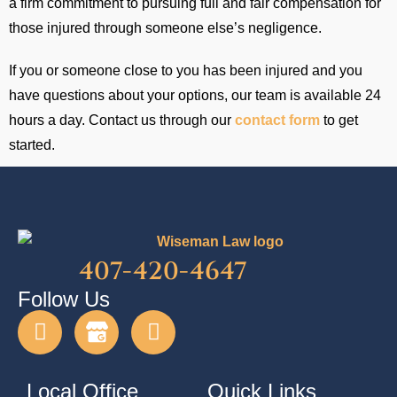
a firm commitment to pursuing full and fair compensation for
those injured through someone else’s negligence.
If you or someone close to you has been injured and you
have questions about your options, our team is available 24
hours a day. Contact us through our
contact form
to get
started.
407-420-4647
Follow Us
Local Office
Quick Links