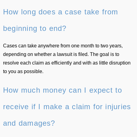
How long does a case take from
beginning to end?
Cases can take anywhere from one month to two years,
depending on whether a lawsuit is filed. The goal is to
resolve each claim as efficiently and with as little disruption
to you as possible.
How much money can I expect to
receive if I make a claim for injuries
and damages?