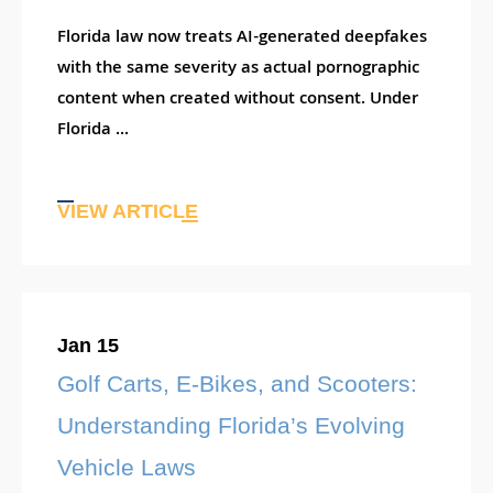
Florida law now treats AI-generated deepfakes
with the same severity as actual pornographic
content when created without consent. Under
Florida ...
VIEW ARTICLE
Jan 15
Golf Carts, E-Bikes, and Scooters:
Understanding Florida’s Evolving
Vehicle Laws