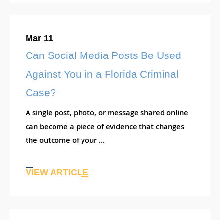
Mar 11
Can Social Media Posts Be Used
Against You in a Florida Criminal
Case?
A single post, photo, or message shared online
can become a piece of evidence that changes
the outcome of your ...
VIEW ARTICLE