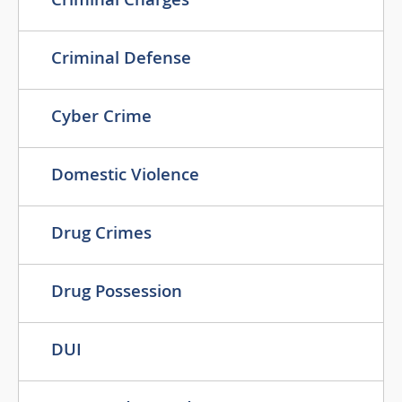
Criminal Charges
Criminal Defense
Cyber Crime
Domestic Violence
Drug Crimes
Drug Possession
DUI