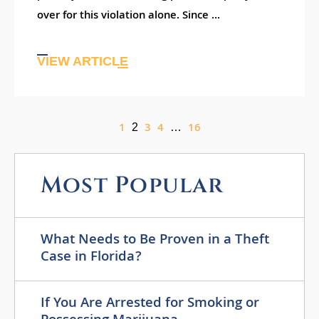
over for this violation alone. Since ...
VIEW ARTICLE
1
3
4
16
2
…
Most Popular
What Needs to Be Proven in a Theft
Case in Florida?
If You Are Arrested for Smoking or