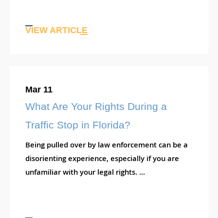
VIEW ARTICLE
Mar 11
What Are Your Rights During a
Traffic Stop in Florida?
Being pulled over by law enforcement can be a
disorienting experience, especially if you are
unfamiliar with your legal rights. ...