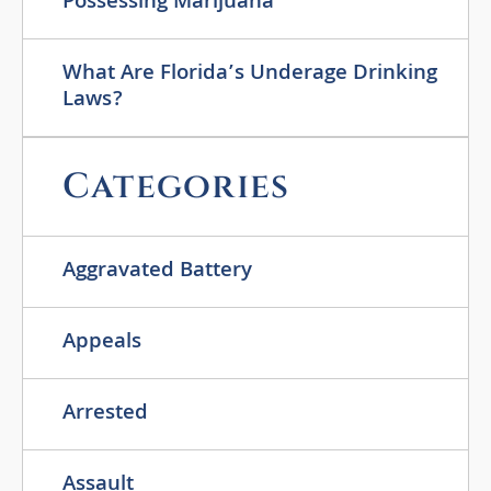
Possessing Marijuana
What Are Florida’s Underage Drinking
Laws?
Categories
Aggravated Battery
Appeals
Arrested
Assault