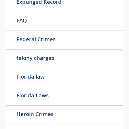
Expunged Record
FAQ
Federal Crimes
felony charges
Florida law
Florida Laws
Heroin Crimes