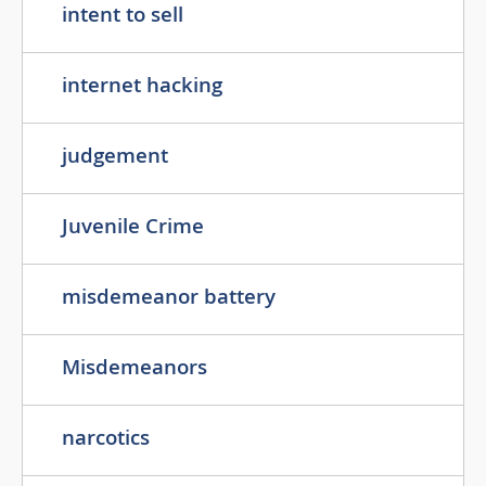
intent to sell
internet hacking
judgement
Juvenile Crime
misdemeanor battery
Misdemeanors
narcotics