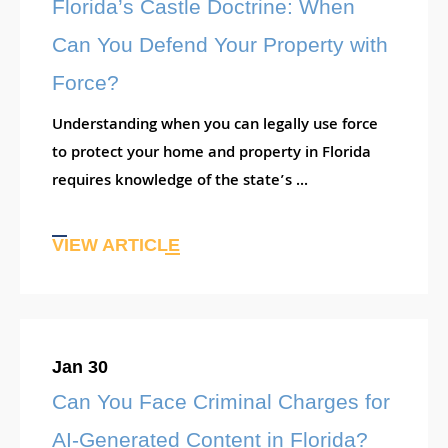
Florida’s Castle Doctrine: When
Can You Defend Your Property with
Force?
Understanding when you can legally use force
to protect your home and property in Florida
requires knowledge of the state’s ...
VIEW ARTICLE
Jan 30
Can You Face Criminal Charges for
AI-Generated Content in Florida?