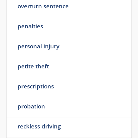
overturn sentence
penalties
personal injury
petite theft
prescriptions
probation
reckless driving