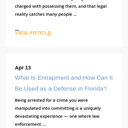
charged with possessing them, and that legal
reality catches many people ...
VIEW ARTICLE
Apr 13
What Is Entrapment and How Can It
Be Used as a Defense in Florida?
Being arrested for a crime you were
manipulated into committing is a uniquely
devastating experience — one where law
enforcement ...