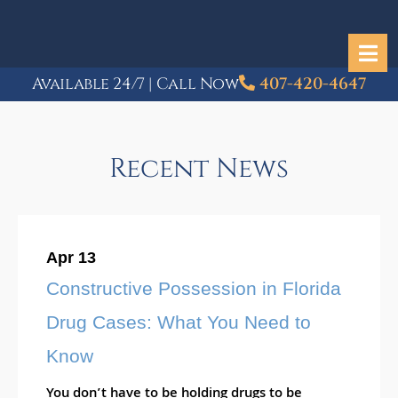
Available 24/7 | Call Now
407-420-4647
Recent News
Apr 13
Constructive Possession in Florida
Drug Cases: What You Need to
Know
You don’t have to be holding drugs to be