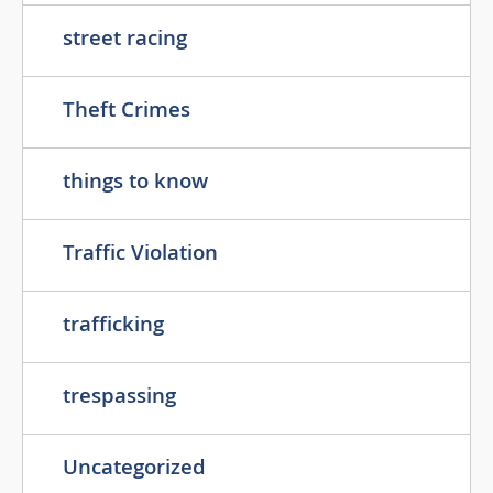
street racing
Theft Crimes
things to know
Traffic Violation
trafficking
trespassing
Uncategorized