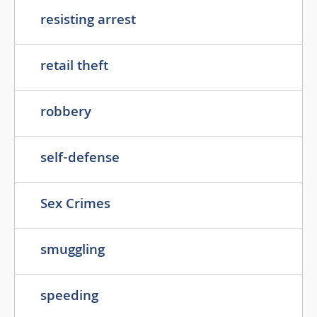
resisting arrest
retail theft
robbery
self-defense
Sex Crimes
smuggling
speeding