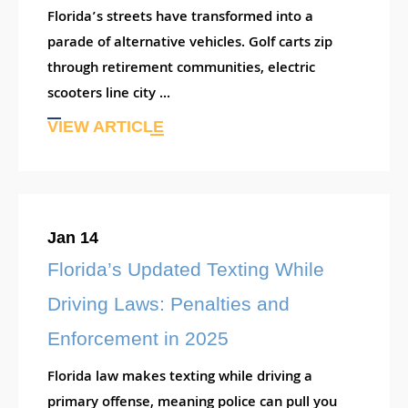
Florida’s streets have transformed into a
parade of alternative vehicles. Golf carts zip
through retirement communities, electric
scooters line city ...
VIEW ARTICLE
Jan 14
Florida’s Updated Texting While
Driving Laws: Penalties and
Enforcement in 2025
Florida law makes texting while driving a
primary offense, meaning police can pull you