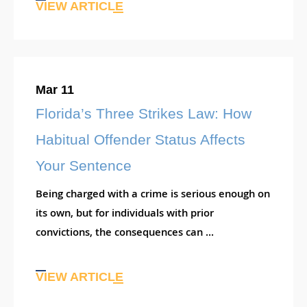
VIEW ARTICLE
Mar 11
Florida’s Three Strikes Law: How
Habitual Offender Status Affects
Your Sentence
Being charged with a crime is serious enough on
its own, but for individuals with prior
convictions, the consequences can ...
VIEW ARTICLE