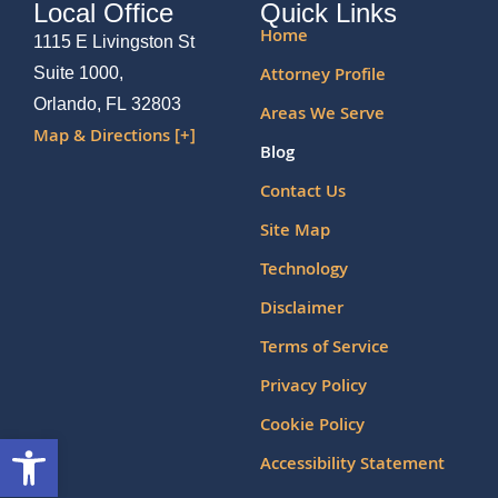
Local Office
Quick Links
Home
1115 E Livingston St
Attorney Profile
Suite 1000,
Orlando, FL 32803
Areas We Serve
Map & Directions [+]
Blog
Contact Us
Site Map
Technology
Disclaimer
Terms of Service
Privacy Policy
Cookie Policy
Open toolbar
Accessibility Statement