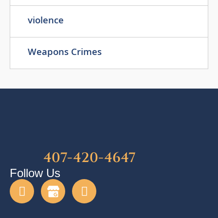
violence
Weapons Crimes
407-420-4647
Follow Us