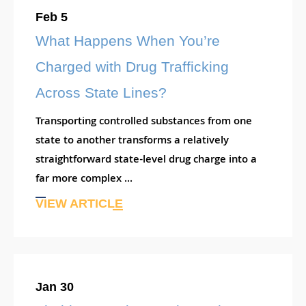
Feb 5
What Happens When You’re
Charged with Drug Trafficking
Across State Lines?
Transporting controlled substances from one
state to another transforms a relatively
straightforward state-level drug charge into a
far more complex ...
VIEW ARTICLE
Jan 30