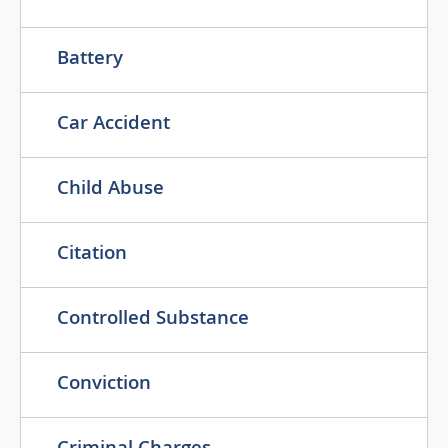
Battery
Car Accident
Child Abuse
Citation
Controlled Substance
Conviction