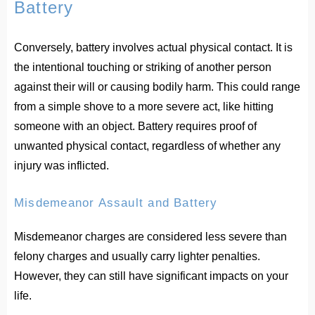
Battery
Conversely, battery involves actual physical contact. It is
the intentional touching or striking of another person
against their will or causing bodily harm. This could range
from a simple shove to a more severe act, like hitting
someone with an object. Battery requires proof of
unwanted physical contact, regardless of whether any
injury was inflicted.
Misdemeanor Assault and Battery
Misdemeanor charges are considered less severe than
felony charges and usually carry lighter penalties.
However, they can still have significant impacts on your
life.