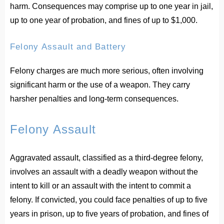
harm. Consequences may comprise up to one year in jail,
up to one year of probation, and fines of up to $1,000.
Felony Assault and Battery
Felony charges are much more serious, often involving
significant harm or the use of a weapon. They carry
harsher penalties and long-term consequences.
Felony Assault
Aggravated assault, classified as a third-degree felony,
involves an assault with a deadly weapon without the
intent to kill or an assault with the intent to commit a
felony. If convicted, you could face penalties of up to five
years in prison, up to five years of probation, and fines of