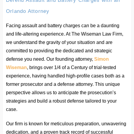
Defend Assault and Battery Charges with an
Orlando Attorney
Facing assault and battery charges can be a daunting
and life-altering experience. At The Wiseman Law Firm,
we understand the gravity of your situation and are
committed to providing the dedicated and strategic
defense you need. Our founding attorney,
Simon
Wiseman
, brings over 1/4 of a Century of trial-tested
experience, having handled high-profile cases both as a
former prosecutor and a defense attorney. This unique
perspective allows us to anticipate the prosecution’s
strategies and build a robust defense tailored to your
case.
Our firm is known for meticulous preparation, unwavering
dedication, and a proven track record of successful