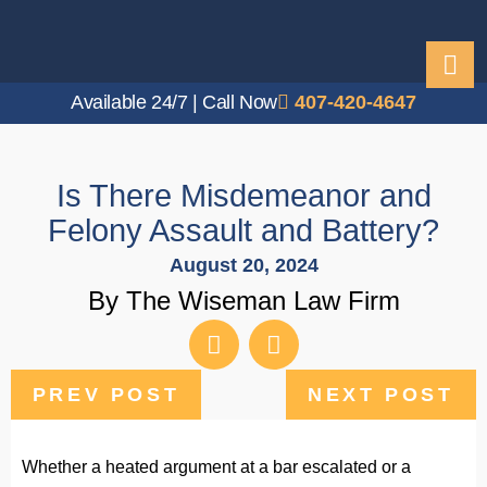
Available 24/7 | Call Now
407-420-4647
Is There Misdemeanor and
Felony Assault and Battery?
August 20, 2024
By The Wiseman Law Firm
PREV POST
NEXT POST
Whether a heated argument at a bar escalated or a