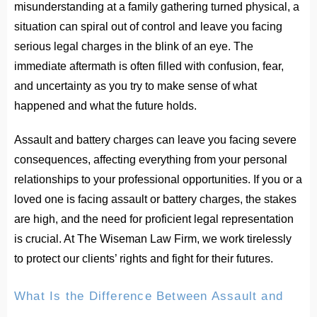
misunderstanding at a family gathering turned physical, a
situation can spiral out of control and leave you facing
serious legal charges in the blink of an eye. The
immediate aftermath is often filled with confusion, fear,
and uncertainty as you try to make sense of what
happened and what the future holds.
Assault and battery charges can leave you facing severe
consequences, affecting everything from your personal
relationships to your professional opportunities. If you or a
loved one is facing assault or battery charges, the stakes
are high, and the need for proficient legal representation
is crucial. At The Wiseman Law Firm, we work tirelessly
to protect our clients’ rights and fight for their futures.
What Is the Difference Between Assault and