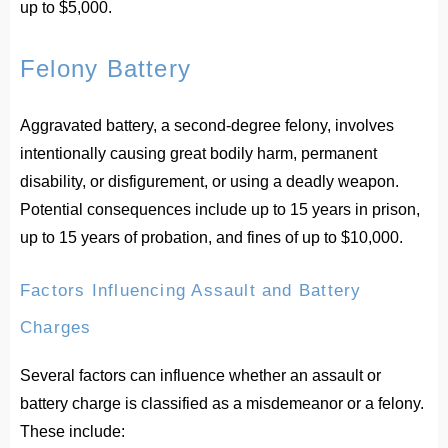
up to $5,000.
Felony Battery
Aggravated battery, a second-degree felony, involves
intentionally causing great bodily harm, permanent
disability, or disfigurement, or using a deadly weapon.
Potential consequences include up to 15 years in prison,
up to 15 years of probation, and fines of up to $10,000.
Factors Influencing Assault and Battery
Charges
Several factors can influence whether an assault or
battery charge is classified as a misdemeanor or a felony.
These include: