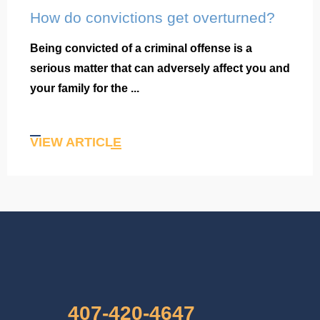
How do convictions get overturned?
Being convicted of a criminal offense is a
serious matter that can adversely affect you and
your family for the ...
VIEW ARTICLE
407-420-4647