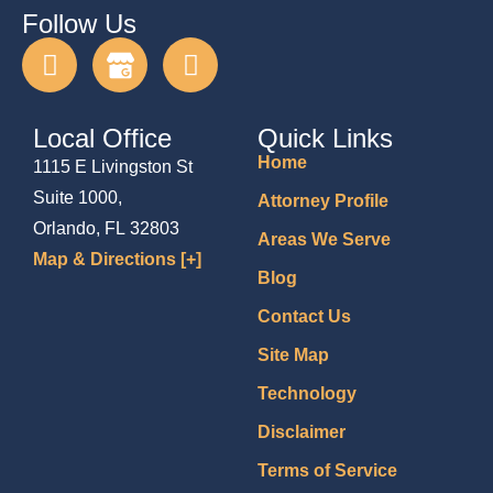
Follow Us
Local Office
Quick Links
Home
1115 E Livingston St
Suite 1000,
Attorney Profile
Orlando, FL 32803
Areas We Serve
Map & Directions [+]
Blog
Contact Us
Site Map
Technology
Disclaimer
Terms of Service