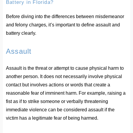
Battery in Florida?
Before diving into the differences between misdemeanor
and felony charges, it’s important to define assault and
battery clearly.
Assault
Assault is the threat or attempt to cause physical harm to
another person. It does not necessarily involve physical
contact but involves actions or words that create a
reasonable fear of imminent harm. For example, raising a
fist as if to strike someone or verbally threatening
immediate violence can be considered assault if the
victim has a legitimate fear of being harmed.