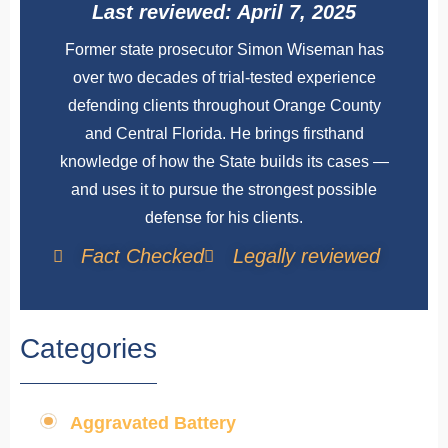
Last reviewed: April 7, 2025
Former state prosecutor Simon Wiseman has
over two decades of trial-tested experience
defending clients throughout Orange County
and Central Florida. He brings firsthand
knowledge of how the State builds its cases —
and uses it to pursue the strongest possible
defense for his clients.
Fact Checked
Legally reviewed
Categories
Aggravated Battery
,