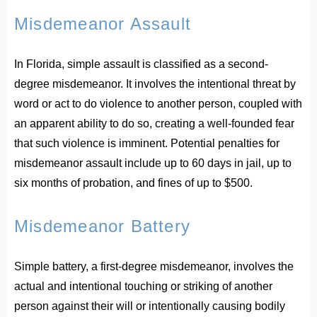
Misdemeanor Assault
In Florida, simple assault is classified as a second-
degree misdemeanor. It involves the intentional threat by
word or act to do violence to another person, coupled with
an apparent ability to do so, creating a well-founded fear
that such violence is imminent. Potential penalties for
misdemeanor assault include up to 60 days in jail, up to
six months of probation, and fines of up to $500.
Misdemeanor Battery
Simple battery, a first-degree misdemeanor, involves the
actual and intentional touching or striking of another
person against their will or intentionally causing bodily