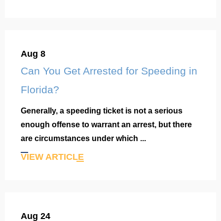
Aug 8
Can You Get Arrested for Speeding in
Florida?
Generally, a speeding ticket is not a serious
enough offense to warrant an arrest, but there
are circumstances under which ...
VIEW ARTICLE
Aug 24