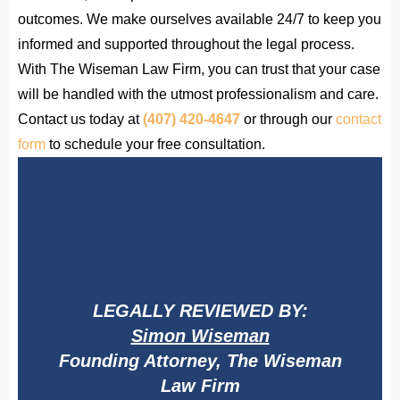
outcomes. We make ourselves available 24/7 to keep you
informed and supported throughout the legal process.
With The Wiseman Law Firm, you can trust that your case
will be handled with the utmost professionalism and care.
Contact us today at
(407) 420-4647
or through our
contact
form
to schedule your free consultation.
LEGALLY REVIEWED BY:
Simon Wiseman
Founding Attorney, The Wiseman
Law Firm