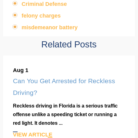
Criminal Defense
,
felony charges
,
misdemeanor battery
Related Posts
Aug 1
Can You Get Arrested for Reckless
Driving?
Reckless driving in Florida is a serious traffic
offense unlike a speeding ticket or running a
red light. It denotes ...
VIEW ARTICLE