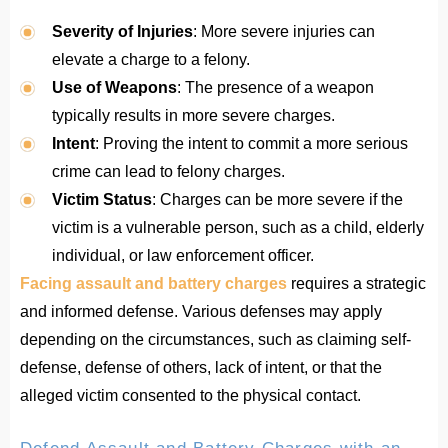
Severity of Injuries
: More severe injuries can
elevate a charge to a felony.
Use of Weapons
: The presence of a weapon
typically results in more severe charges.
Intent
: Proving the intent to commit a more serious
crime can lead to felony charges.
Victim Status
: Charges can be more severe if the
victim is a vulnerable person, such as a child, elderly
individual, or law enforcement officer.
Facing assault and battery charges
requires a strategic
and informed defense. Various defenses may apply
depending on the circumstances, such as claiming self-
defense, defense of others, lack of intent, or that the
alleged victim consented to the physical contact.