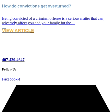
How do convictions get overturned?
Being convicted of a criminal offense is a serious matter that can
adversely affect you and your family for the ...
VIEW ARTICLE
407-420-4647
Follow Us
Facebook-f