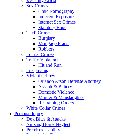
Resisting Arrest
Sex Crimes
Child Pornography
Indecent Exposure
Internet Sex Crimes
Statutory Rape
Theft Crimes
Burglary
Mortgage Fraud
Robbery
Tourist Crimes
Traffic Violations
Hit and Run
Trespassing
Violent Crimes
Orlando Arson Defense Attorney
Assault & Battery
Domestic Violence
Murder & Manslaughter
Restraining Orders
White Collar Crimes
Personal Injury
Dog Bites & Attacks
Nursing Home Neglect
Premises Liability