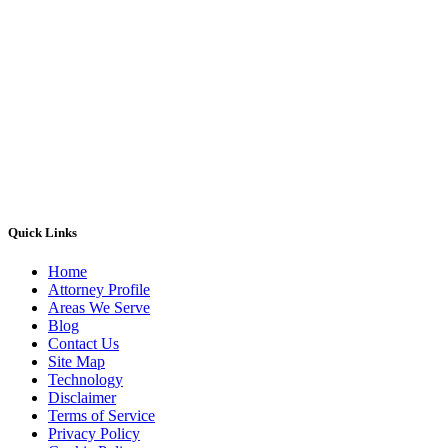
Quick Links
Home
Attorney Profile
Areas We Serve
Blog
Contact Us
Site Map
Technology
Disclaimer
Terms of Service
Privacy Policy