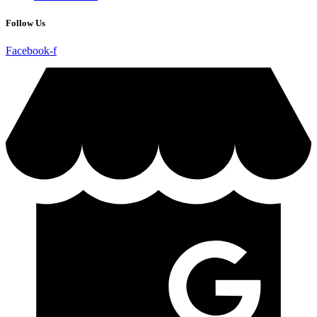
Follow Us
Facebook-f