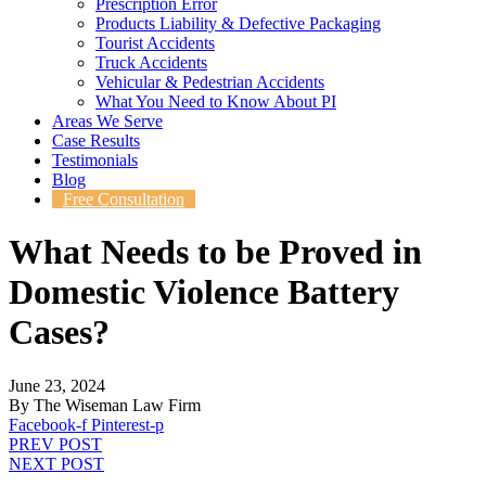
Prescription Error
Products Liability & Defective Packaging
Tourist Accidents
Truck Accidents
Vehicular & Pedestrian Accidents
What You Need to Know About PI
Areas We Serve
Case Results
Testimonials
Blog
Free Consultation
What Needs to be Proved in
Domestic Violence Battery
Cases?
June 23, 2024
By The Wiseman Law Firm
Facebook-f
Pinterest-p
PREV POST
NEXT POST