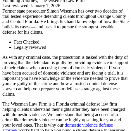
Founding Attorney, The Wiseman Law Firm
Last reviewed: January 7, 2026
Former state prosecutor Simon Wiseman has over two decades of
trial-tested experience defending clients throughout Orange County
and Central Florida. He brings firsthand knowledge of how the State
builds its cases — and uses it to pursue the strongest possible
defense for his clients.
Fact Checked
Legally reviewed
As with any criminal case, the prosecution is tasked with the duty of
proving that the defendant is guilty by providing evidence in support
of their claims when accusing them of domestic violence. If you
have been accused of domestic violence and are facing a trial, it is
important you have knowledge of the evidence needed to prove that
you are guilty of this crime and how a trusted criminal defense
lawyer can help you prepare your defense strategy against these
claims.
The Wiseman Law Firm is a Florida criminal defense law firm
helping clients understand their rights after they have been charged
with domestic violence. We understand that being accused of a
crime like domestic violence can be highly upsetting for you and
your loved ones. That is why our
domestic violence defense
attorney
works hard to help you build a strong defense by ensuring