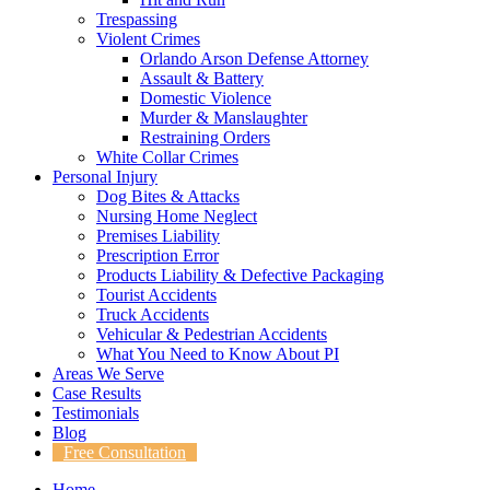
Trespassing
Violent Crimes
Orlando Arson Defense Attorney
Assault & Battery
Domestic Violence
Murder & Manslaughter
Restraining Orders
White Collar Crimes
Personal Injury
Dog Bites & Attacks
Nursing Home Neglect
Premises Liability
Prescription Error
Products Liability & Defective Packaging
Tourist Accidents
Truck Accidents
Vehicular & Pedestrian Accidents
What You Need to Know About PI
Areas We Serve
Case Results
Testimonials
Blog
Free Consultation
Home