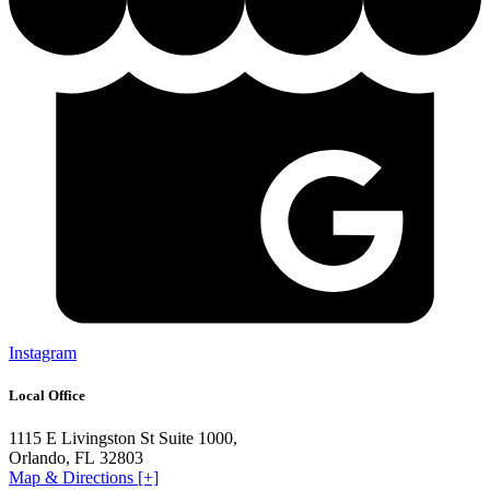
Instagram
Local Office
1115 E Livingston St Suite 1000,
Orlando, FL 32803
Map & Directions [+]