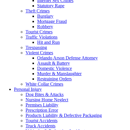
Internet Sex Crimes
Statutory Rape
Theft Crimes
Burglary
Mortgage Fraud
Robbery
Tourist Crimes
Traffic Violations
Hit and Run
Trespassing
Violent Crimes
Orlando Arson Defense Attorney
Assault & Battery
Domestic Violence
Murder & Manslaughter
Restraining Orders
White Collar Crimes
Personal Injury
Dog Bites & Attacks
Nursing Home Neglect
Premises Liability
Prescription Error
Products Liability & Defective Packaging
Tourist Accidents
Truck Accidents