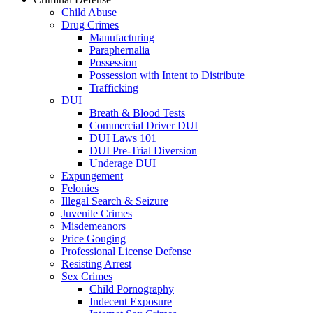
Child Abuse
Drug Crimes
Manufacturing
Paraphernalia
Possession
Possession with Intent to Distribute
Trafficking
DUI
Breath & Blood Tests
Commercial Driver DUI
DUI Laws 101
DUI Pre-Trial Diversion
Underage DUI
Expungement
Felonies
Illegal Search & Seizure
Juvenile Crimes
Misdemeanors
Price Gouging
Professional License Defense
Resisting Arrest
Sex Crimes
Child Pornography
Indecent Exposure