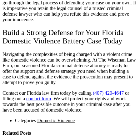
go through the legal process of defending your case on your own. It
is imperative you retain the legal counsel of a trusted criminal
defense lawyer who can help you refute this evidence and prove
your innocence.
Build a Strong Defense for Your Florida
Domestic Violence Battery Case Today
Navigating the complexities of being charged with a violent crime
like domestic violence can be overwhelming. At The Wiseman Law
Firm, our seasoned Florida criminal defense attorney is ready to
offer the support and defense strategy you need when building a
case to defend against the evidence the prosecution may present to
attempt to prove you guilty.
Contact our Florida law firm today by calling
(407) 420-4647
or
filling out a
contact form
. We will protect your rights and work
towards the best possible outcome in your criminal case after you
have been accused of domestic violence.
Categories
Domestic Violence
Related Posts