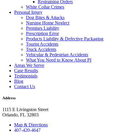
Restraining Orders
White Collar Crimes
Personal Injury
Dog Bites & Attacks
Nursing Home Neglect
Premises Liability
Prescription Error
Products Liability & Defective Packaging
Tourist Accidents
Truck Accidents
Vehicular & Pedestrian Accidents
What You Need to Know About PI
Areas We Serve
Case Results
Testimonials
Blog
Contact Us
Address
1115 E Livingston Street
Orlando, FL 32803
Map & Directions
407-420-4647