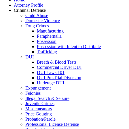
Attorney Profile
Criminal Defense
Child Abuse
Domestic Violence
Drug Crimes
Manufacturing
Paraphernalia
Possession
Possession with Intent to Distribute
Trafficking
DUI
Breath & Blood Tests
Commercial Driver DUI
DUI Laws 101
DUI Pre-Trial Diversion
Underage DUI
Expungement
Felonies
Illegal Search & Seizure
Juvenile Crimes
Misdemeanors
Price Gouging
Probation/Parole
Professional License Defense