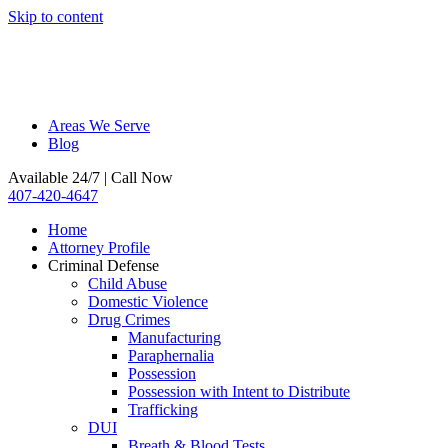
Skip to content
Areas We Serve
Blog
Available 24/7 | Call Now
407-420-4647
Home
Attorney Profile
Criminal Defense
Child Abuse
Domestic Violence
Drug Crimes
Manufacturing
Paraphernalia
Possession
Possession with Intent to Distribute
Trafficking
DUI
Breath & Blood Tests