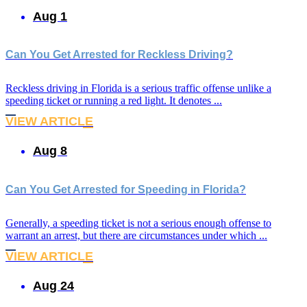
Aug 1
Can You Get Arrested for Reckless Driving?
Reckless driving in Florida is a serious traffic offense unlike a
speeding ticket or running a red light. It denotes ...
VIEW ARTICLE
Aug 8
Can You Get Arrested for Speeding in Florida?
Generally, a speeding ticket is not a serious enough offense to
warrant an arrest, but there are circumstances under which ...
VIEW ARTICLE
Aug 24