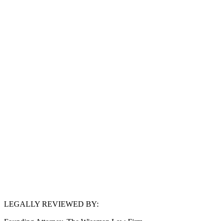
LEGALLY REVIEWED BY:
Simon Wiseman