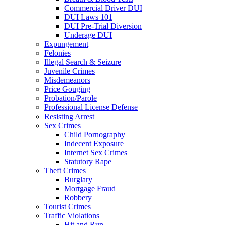
Commercial Driver DUI
DUI Laws 101
DUI Pre-Trial Diversion
Underage DUI
Expungement
Felonies
Illegal Search & Seizure
Juvenile Crimes
Misdemeanors
Price Gouging
Probation/Parole
Professional License Defense
Resisting Arrest
Sex Crimes
Child Pornography
Indecent Exposure
Internet Sex Crimes
Statutory Rape
Theft Crimes
Burglary
Mortgage Fraud
Robbery
Tourist Crimes
Traffic Violations
Hit and Run