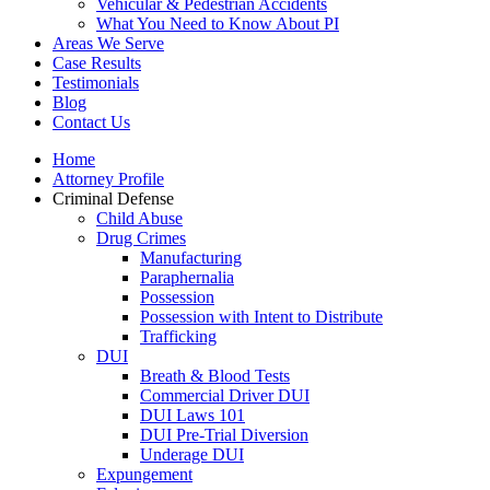
Vehicular & Pedestrian Accidents
What You Need to Know About PI
Areas We Serve
Case Results
Testimonials
Blog
Contact Us
Home
Attorney Profile
Criminal Defense
Child Abuse
Drug Crimes
Manufacturing
Paraphernalia
Possession
Possession with Intent to Distribute
Trafficking
DUI
Breath & Blood Tests
Commercial Driver DUI
DUI Laws 101
DUI Pre-Trial Diversion
Underage DUI
Expungement