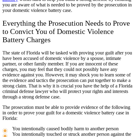
you are aware of what is needed to be proved by the prosecution in
your domestic violence battery case.
Everything the Prosecution Needs to Prove
to Convict You of Domestic Violence
Battery Charges
The state of Florida will be tasked with proving your guilt after you
have been accused of domestic violence by a spouse, intimate
partner, or other family member. If you are innocent of these
charges, you may feel that they could not possibly have any
evidence against you. However, it may shock you to learn some of
the evidence and tactics the prosecution can put together to make a
strong claim. That is why it is crucial you have the help of a Florida
criminal defense lawyer who will protect your rights and interests
through a strong defense case.
The prosecution must be able to provide evidence of the following
in order to prove your guilt for a domestic violence battery case in
Florida:
You intentionally caused bodily harm to another person
You intentionally touched or struck another person against the