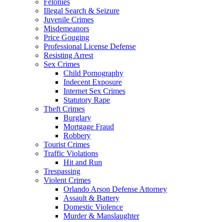
Felonies
Illegal Search & Seizure
Juvenile Crimes
Misdemeanors
Price Gouging
Professional License Defense
Resisting Arrest
Sex Crimes
Child Pornography
Indecent Exposure
Internet Sex Crimes
Statutory Rape
Theft Crimes
Burglary
Mortgage Fraud
Robbery
Tourist Crimes
Traffic Violations
Hit and Run
Trespassing
Violent Crimes
Orlando Arson Defense Attorney
Assault & Battery
Domestic Violence
Murder & Manslaughter