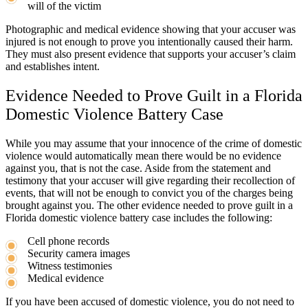
will of the victim
Photographic and medical evidence showing that your accuser was
injured is not enough to prove you intentionally caused their harm.
They must also present evidence that supports your accuser’s claim
and establishes intent.
Evidence Needed to Prove Guilt in a Florida
Domestic Violence Battery Case
While you may assume that your innocence of the crime of domestic
violence would automatically mean there would be no evidence
against you, that is not the case. Aside from the statement and
testimony that your accuser will give regarding their recollection of
events, that will not be enough to convict you of the charges being
brought against you. The other evidence needed to prove guilt in a
Florida domestic violence battery case includes the following:
Cell phone records
Security camera images
Witness testimonies
Medical evidence
If you have been accused of domestic violence, you do not need to