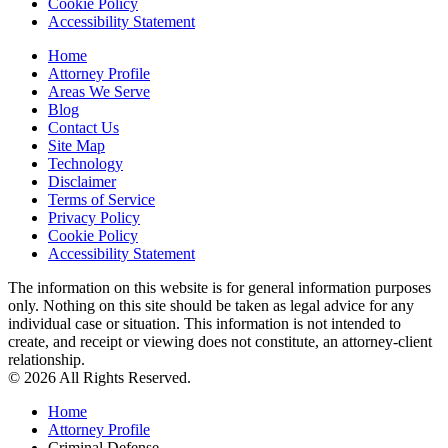
Cookie Policy
Accessibility Statement
Home
Attorney Profile
Areas We Serve
Blog
Contact Us
Site Map
Technology
Disclaimer
Terms of Service
Privacy Policy
Cookie Policy
Accessibility Statement
The information on this website is for general information purposes
only. Nothing on this site should be taken as legal advice for any
individual case or situation. This information is not intended to
create, and receipt or viewing does not constitute, an attorney-client
relationship.
© 2026 All Rights Reserved.
Home
Attorney Profile
Criminal Defense