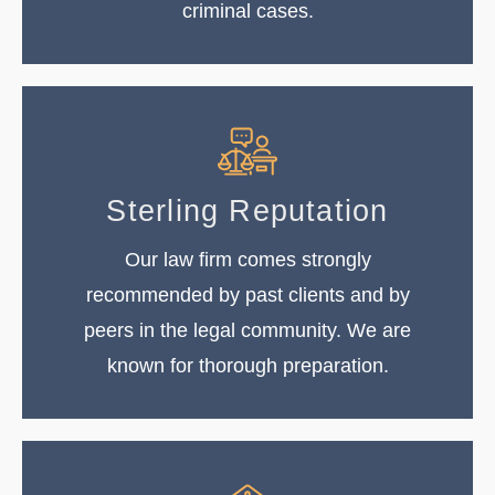
criminal cases.
Sterling Reputation
Our law firm comes strongly
recommended by past clients and by
peers in the legal community. We are
known for thorough preparation.