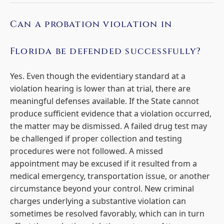
Can a probation violation in
Florida be defended successfully?
Yes. Even though the evidentiary standard at a
violation hearing is lower than at trial, there are
meaningful defenses available. If the State cannot
produce sufficient evidence that a violation occurred,
the matter may be dismissed. A failed drug test may
be challenged if proper collection and testing
procedures were not followed. A missed
appointment may be excused if it resulted from a
medical emergency, transportation issue, or another
circumstance beyond your control. New criminal
charges underlying a substantive violation can
sometimes be resolved favorably, which can in turn