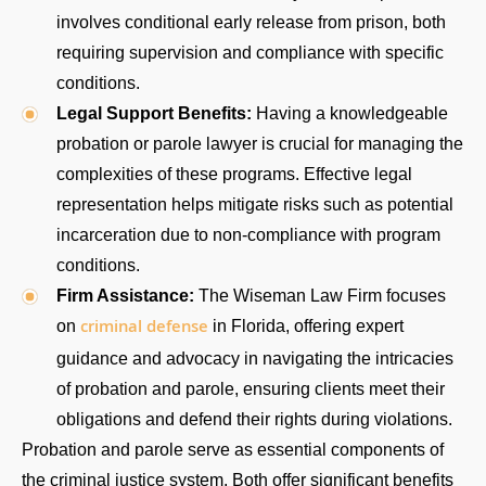
involves conditional early release from prison, both
requiring supervision and compliance with specific
conditions.
Legal Support Benefits:
Having a knowledgeable
probation or parole lawyer is crucial for managing the
complexities of these programs. Effective legal
representation helps mitigate risks such as potential
incarceration due to non-compliance with program
conditions.
Firm Assistance:
The Wiseman Law Firm focuses
criminal defense
on
in Florida, offering expert
guidance and advocacy in navigating the intricacies
of probation and parole, ensuring clients meet their
obligations and defend their rights during violations.
Probation and parole serve as essential components of
the criminal justice system. Both offer significant benefits