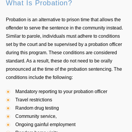
What Is Probation?
Probation is an alternative to prison time that allows the
offender to serve the sentence in the community instead.
Similar to parole, individuals must adhere to conditions
set by the court and be supervised by a probation officer
during this program. These conditions are considered
standard. As a result, these do not need to be orally
pronounced at the time of the probation sentencing. The
conditions include the following:
Mandatory reporting to your probation officer
Travel restrictions
Random drug testing
Community service,
Ongoing gainful employment