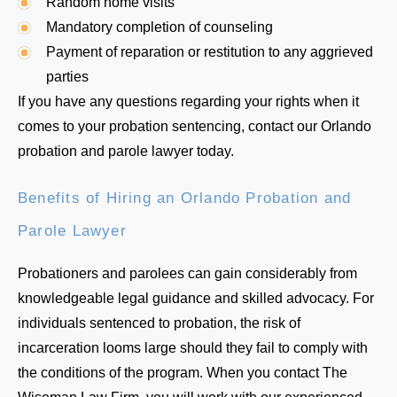
Random home visits
Mandatory completion of counseling
Payment of reparation or restitution to any aggrieved
parties
If you have any questions regarding your rights when it
comes to your probation sentencing, contact our Orlando
probation and parole lawyer today.
Benefits of Hiring an Orlando Probation and
Parole Lawyer
Probationers and parolees can gain considerably from
knowledgeable legal guidance and skilled advocacy. For
individuals sentenced to probation, the risk of
incarceration looms large should they fail to comply with
the conditions of the program. When you contact The