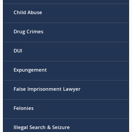
Child Abuse
Drug Crimes
DUI
Expungement
False Imprisonment Lawyer
Felonies
Illegal Search & Seizure