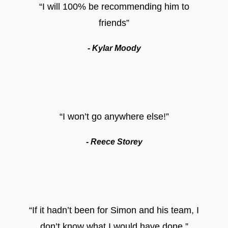
“I will 100% be recommending him to
friends”
- Kylar Moody
“I won’t go anywhere else!”
- Reece Storey
“If it hadn’t been for Simon and his team, I
don’t know what I would have done.”