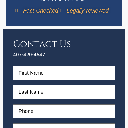
Fact Checked
Legally reviewed
Contact Us
407-420-4647
First
Name
First
Name
Phone
Email