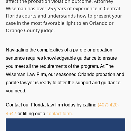
affect the probation violation outcome. Attorney
Wiseman has over 25 years of experience in Central
Florida courts and understands how to present your
case in the most favorable light to an Orlando or
Orange County judge.
Navigating the complexities of a parole or probation
sentence requires knowledgeable guidance to ensure
you meet all the requirements of the program. At The
Wiseman Law Firm, our seasoned Orlando probation and
parole lawyer is ready to offer the support and guidance
you need.
Contact our Florida law firm today by calling
(407) 420-
4647
or filling out a
contact form
.