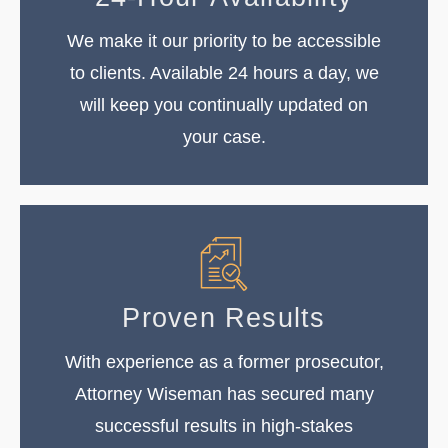
We make it our priority to be accessible
to clients. Available 24 hours a day, we
will keep you continually updated on
your case.
Proven Results
With experience as a former prosecutor,
Attorney Wiseman has secured many
successful results in high-stakes