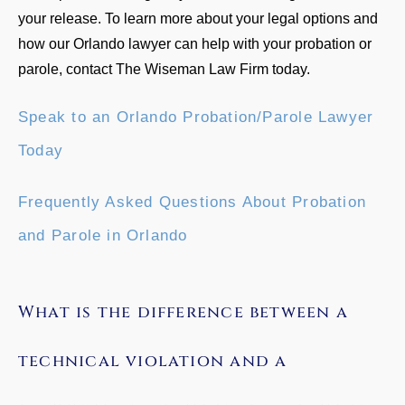
your release. To learn more about your legal options and
how our Orlando lawyer can help with your probation or
parole, contact The Wiseman Law Firm today.
Speak to an Orlando Probation/Parole Lawyer
Today
Frequently Asked Questions About Probation
and Parole in Orlando
What is the difference between a
technical violation and a