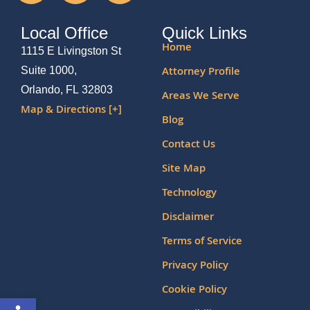
Local Office
Quick Links
Home
1115 E Livingston St
Attorney Profile
Suite 1000,
Orlando, FL 32803
Areas We Serve
Map & Directions [+]
Blog
Contact Us
Site Map
Technology
Disclaimer
Terms of Service
Privacy Policy
Cookie Policy
Open toolbar