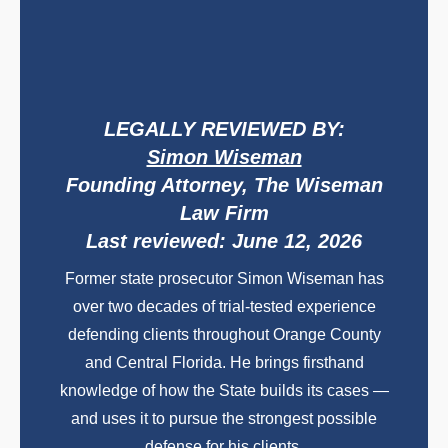
LEGALLY REVIEWED BY:
Simon Wiseman
Founding Attorney, The Wiseman
Law Firm
Last reviewed: June 12, 2026
Former state prosecutor Simon Wiseman has
over two decades of trial-tested experience
defending clients throughout Orange County
and Central Florida. He brings firsthand
knowledge of how the State builds its cases —
and uses it to pursue the strongest possible
defense for his clients.