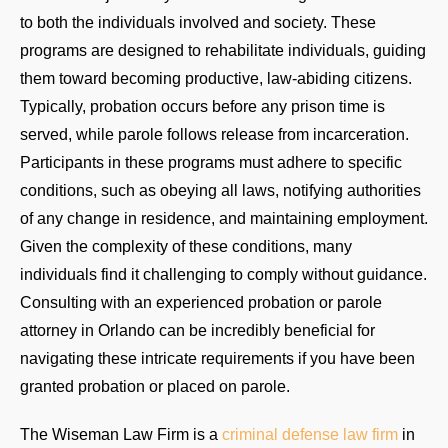
to both the individuals involved and society. These
programs are designed to rehabilitate individuals, guiding
them toward becoming productive, law-abiding citizens.
Typically, probation occurs before any prison time is
served, while parole follows release from incarceration.
Participants in these programs must adhere to specific
conditions, such as obeying all laws, notifying authorities
of any change in residence, and maintaining employment.
Given the complexity of these conditions, many
individuals find it challenging to comply without guidance.
Consulting with an experienced probation or parole
attorney in Orlando can be incredibly beneficial for
navigating these intricate requirements if you have been
granted probation or placed on parole.
The Wiseman Law Firm is a
criminal defense law firm
in