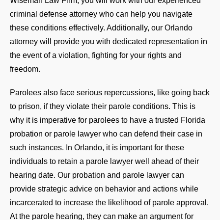
Wiseman Law Firm, you will work with our experienced
criminal defense attorney who can help you navigate
these conditions effectively. Additionally, our Orlando
attorney will provide you with dedicated representation in
the event of a violation, fighting for your rights and
freedom.
Parolees also face serious repercussions, like going back
to prison, if they violate their parole conditions. This is
why it is imperative for parolees to have a trusted Florida
probation or parole lawyer who can defend their case in
such instances. In Orlando, it is important for these
individuals to retain a parole lawyer well ahead of their
hearing date. Our probation and parole lawyer can
provide strategic advice on behavior and actions while
incarcerated to increase the likelihood of parole approval.
At the parole hearing, they can make an argument for