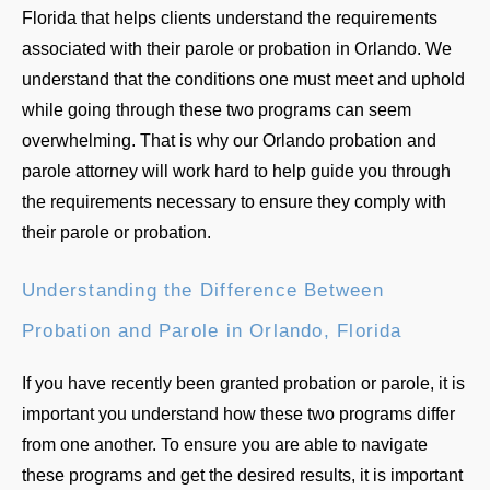
Florida that helps clients understand the requirements
associated with their parole or probation in Orlando. We
understand that the conditions one must meet and uphold
while going through these two programs can seem
overwhelming. That is why our Orlando probation and
parole attorney will work hard to help guide you through
the requirements necessary to ensure they comply with
their parole or probation.
Understanding the Difference Between
Probation and Parole in Orlando, Florida
If you have recently been granted probation or parole, it is
important you understand how these two programs differ
from one another. To ensure you are able to navigate
these programs and get the desired results, it is important