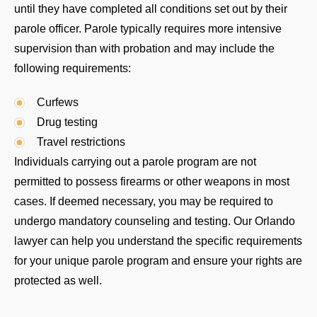
until they have completed all conditions set out by their
parole officer. Parole typically requires more intensive
supervision than with probation and may include the
following requirements:
Curfews
Drug testing
Travel restrictions
Individuals carrying out a parole program are not
permitted to possess firearms or other weapons in most
cases. If deemed necessary, you may be required to
undergo mandatory counseling and testing. Our Orlando
lawyer can help you understand the specific requirements
for your unique parole program and ensure your rights are
protected as well.