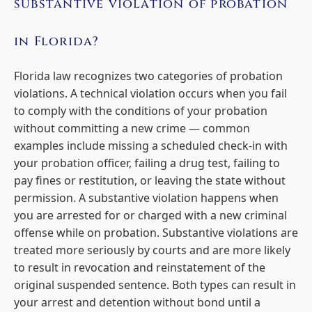
substantive violation of probation
in Florida?
Florida law recognizes two categories of probation
violations. A technical violation occurs when you fail
to comply with the conditions of your probation
without committing a new crime — common
examples include missing a scheduled check-in with
your probation officer, failing a drug test, failing to
pay fines or restitution, or leaving the state without
permission. A substantive violation happens when
you are arrested for or charged with a new criminal
offense while on probation. Substantive violations are
treated more seriously by courts and are more likely
to result in revocation and reinstatement of the
original suspended sentence. Both types can result in
your arrest and detention without bond until a