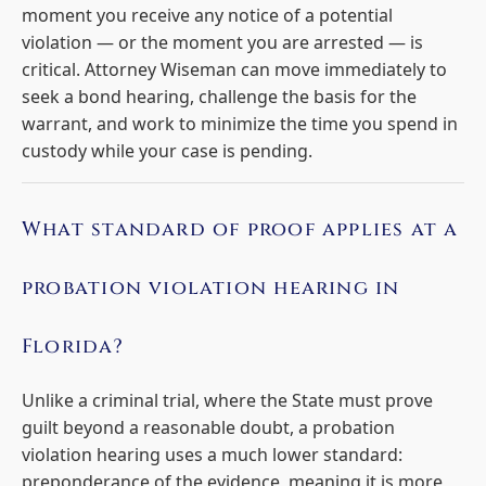
moment you receive any notice of a potential
violation — or the moment you are arrested — is
critical. Attorney Wiseman can move immediately to
seek a bond hearing, challenge the basis for the
warrant, and work to minimize the time you spend in
custody while your case is pending.
What standard of proof applies at a
probation violation hearing in
Florida?
Unlike a criminal trial, where the State must prove
guilt beyond a reasonable doubt, a probation
violation hearing uses a much lower standard:
preponderance of the evidence, meaning it is more