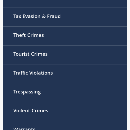
Tax Evasion & Fraud
Theft Crimes
Tourist Crimes
Traffic Violations
Trespassing
Violent Crimes