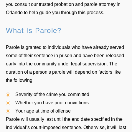
you consult our trusted probation and parole attorney in
Orlando to help guide you through this process.
What Is Parole?
Parole is granted to individuals who have already served
some of their sentence in prison and have been released
early into the community under legal supervision. The
duration of a person’s parole will depend on factors like
the following:
Severity of the crime you committed
Whether you have prior convictions
Your age at time of offense
Parole will usually last until the end date specified in the
individual’s court-imposed sentence. Otherwise, it will last