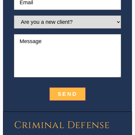
Are
you
a
new
Message
client?
Criminal Defense