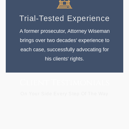
Trial-Tested Experience
A former prosecutor, Attorney Wiseman
brings over two decades' experience to
each case, successfully advocating for
his clients' rights.
Client Testimonials
On Your Side Every Step Of The Way