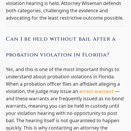
violation hearing is held. Attorney Wiseman defends
both categories, challenging the evidence and
advocating for the least restrictive outcome possible.
Can I be held without bail after a
probation violation in Florida?
Yes, and this is one of the most important things to
understand about probation violations in Florida.
When a probation officer files an affidavit alleging a
violation, the judge may issue an
arrest warrant
—
and these warrants are frequently issued as no-bond
warrants, meaning you can be held in custody until
your violation hearing with no opportunity to post
bail. The hearing itself is not guaranteed to happen
quickly. This is why contacting an attorney the