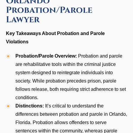
Orlando
Probation/Parole
Lawyer
Key Takeaways About Probation and Parole
Violations
Probation/Parole Overview:
Probation and parole
are rehabilitative tools within the criminal justice
system designed to reintegrate individuals into
society. While probation precedes prison, parole
follows release, both requiring strict adherence to set
conditions.
Distinctions:
It’s critical to understand the
differences between probation and parole in Orlando,
Florida. Probation allows offenders to serve
sentences within the community, whereas parole