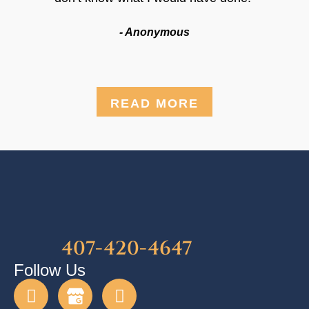
- Anonymous
READ MORE
407-420-4647
Follow Us