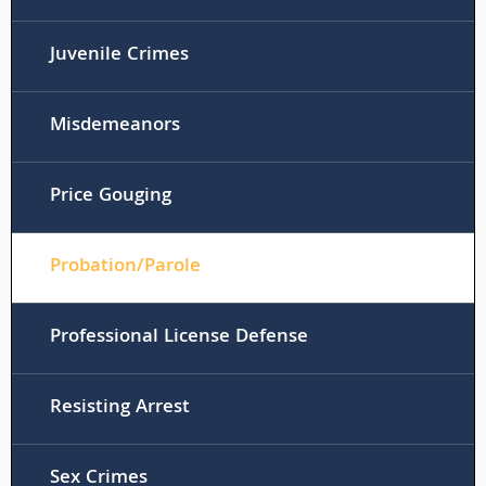
Juvenile Crimes
Misdemeanors
Price Gouging
Probation/Parole
Professional License Defense
Resisting Arrest
Sex Crimes