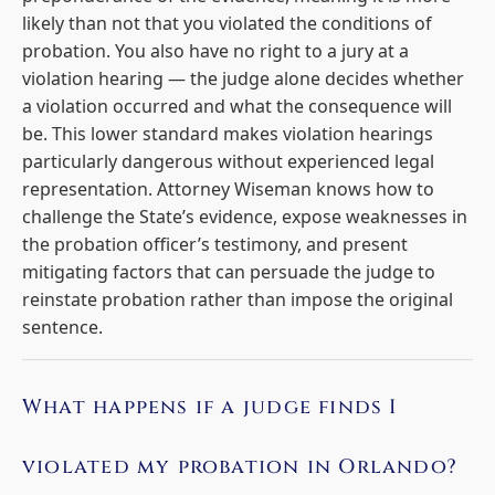
likely than not that you violated the conditions of
probation. You also have no right to a jury at a
violation hearing — the judge alone decides whether
a violation occurred and what the consequence will
be. This lower standard makes violation hearings
particularly dangerous without experienced legal
representation. Attorney Wiseman knows how to
challenge the State’s evidence, expose weaknesses in
the probation officer’s testimony, and present
mitigating factors that can persuade the judge to
reinstate probation rather than impose the original
sentence.
What happens if a judge finds I
violated my probation in Orlando?