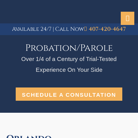
Available 24/7 | Call Now
407-420-4647
Probation/Parole
Over 1/4 of a Century of Trial-Tested
Experience On Your Side
SCHEDULE A CONSULTATION