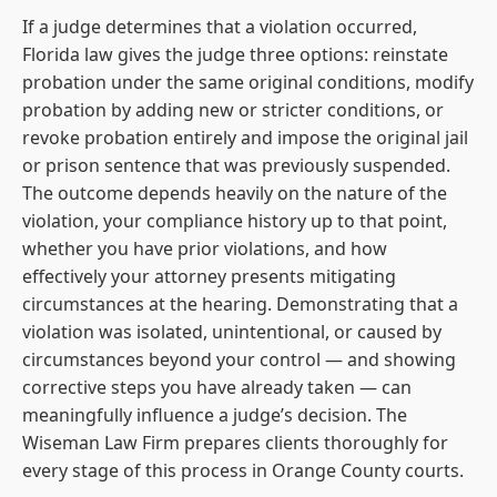
If a judge determines that a violation occurred,
Florida law gives the judge three options: reinstate
probation under the same original conditions, modify
probation by adding new or stricter conditions, or
revoke probation entirely and impose the original jail
or prison sentence that was previously suspended.
The outcome depends heavily on the nature of the
violation, your compliance history up to that point,
whether you have prior violations, and how
effectively your attorney presents mitigating
circumstances at the hearing. Demonstrating that a
violation was isolated, unintentional, or caused by
circumstances beyond your control — and showing
corrective steps you have already taken — can
meaningfully influence a judge’s decision. The
Wiseman Law Firm prepares clients thoroughly for
every stage of this process in Orange County courts.