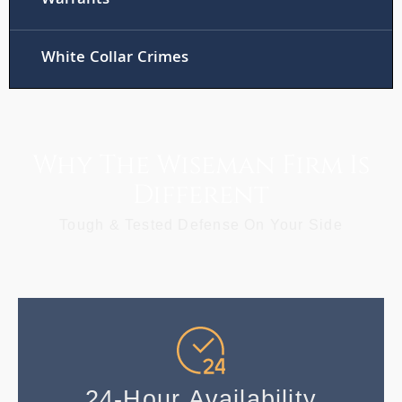
Warrants
White Collar Crimes
Why The Wiseman Firm Is
Different
Tough & Tested Defense On Your Side
24-Hour Availability