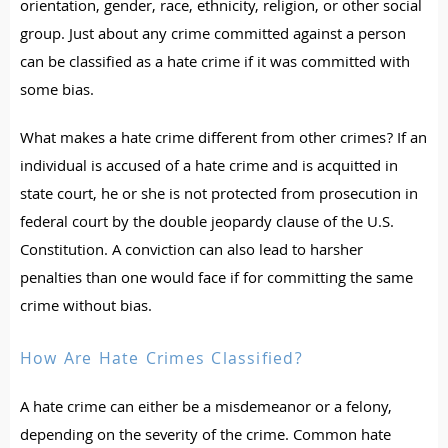
orientation, gender, race, ethnicity, religion, or other social
group. Just about any crime committed against a person
can be classified as a hate crime if it was committed with
some bias.
What makes a hate crime different from other crimes? If an
individual is accused of a hate crime and is acquitted in
state court, he or she is not protected from prosecution in
federal court by the double jeopardy clause of the U.S.
Constitution. A conviction can also lead to harsher
penalties than one would face if for committing the same
crime without bias.
How Are Hate Crimes Classified?
A hate crime can either be a misdemeanor or a felony,
depending on the severity of the crime. Common hate