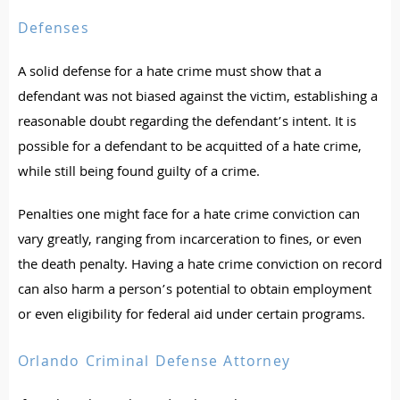
Defenses
A solid defense for a hate crime must show that a
defendant was not biased against the victim, establishing a
reasonable doubt regarding the defendant’s intent. It is
possible for a defendant to be acquitted of a hate crime,
while still being found guilty of a crime.
Penalties one might face for a hate crime conviction can
vary greatly, ranging from incarceration to fines, or even
the death penalty. Having a hate crime conviction on record
can also harm a person’s potential to obtain employment
or even eligibility for federal aid under certain programs.
Orlando Criminal Defense Attorney