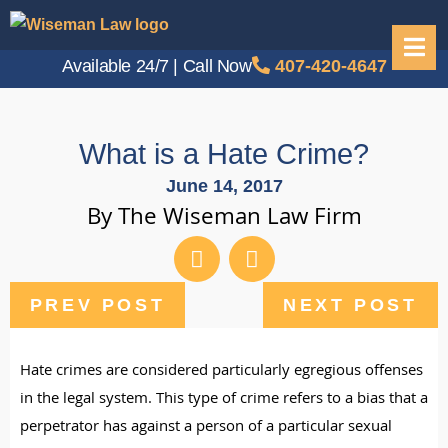
Available 24/7 | Call Now
407-420-4647
What is a Hate Crime?
June 14, 2017
By The Wiseman Law Firm
PREV POST
NEXT POST
Hate crimes are considered particularly egregious offenses
in the legal system. This type of crime refers to a bias that a
perpetrator has against a person of a particular sexual