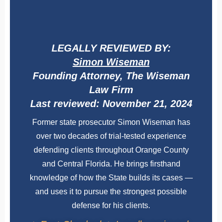
LEGALLY REVIEWED BY:
Simon Wiseman
Founding Attorney, The Wiseman
Law Firm
Last reviewed: November 21, 2024
Former state prosecutor Simon Wiseman has
over two decades of trial-tested experience
defending clients throughout Orange County
and Central Florida. He brings firsthand
knowledge of how the State builds its cases —
and uses it to pursue the strongest possible
defense for his clients.