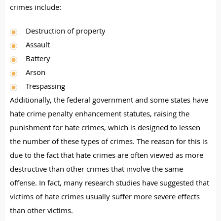
crimes include:
Destruction of property
Assault
Battery
Arson
Trespassing
Additionally, the federal government and some states have
hate crime penalty enhancement statutes, raising the
punishment for hate crimes, which is designed to lessen
the number of these types of crimes. The reason for this is
due to the fact that hate crimes are often viewed as more
destructive than other crimes that involve the same
offense. In fact, many research studies have suggested that
victims of hate crimes usually suffer more severe effects
than other victims.