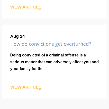
VIEW ARTICLE
Aug 24
How do convictions get overturned?
Being convicted of a criminal offense is a
serious matter that can adversely affect you and
your family for the ...
VIEW ARTICLE