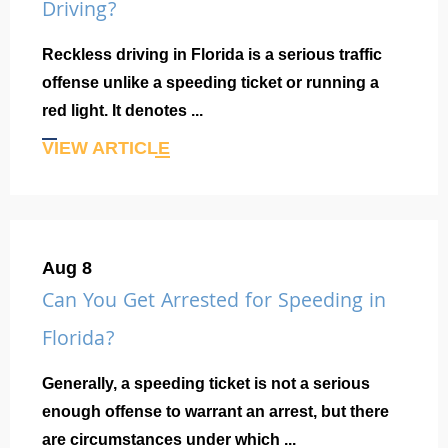
Driving?
Reckless driving in Florida is a serious traffic
offense unlike a speeding ticket or running a
red light. It denotes ...
VIEW ARTICLE
Aug 8
Can You Get Arrested for Speeding in
Florida?
Generally, a speeding ticket is not a serious
enough offense to warrant an arrest, but there
are circumstances under which ...