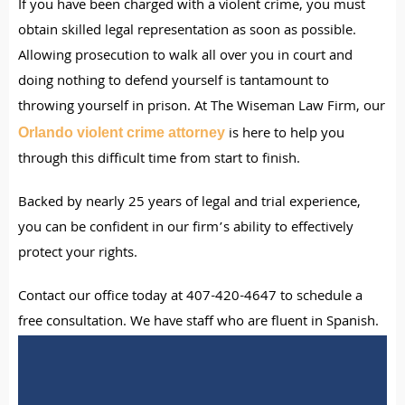
If you have been charged with a violent crime, you must
obtain skilled legal representation as soon as possible.
Allowing prosecution to walk all over you in court and
doing nothing to defend yourself is tantamount to
throwing yourself in prison. At The Wiseman Law Firm, our
is here to help you
Orlando violent crime attorney
through this difficult time from start to finish.
Backed by nearly 25 years of legal and trial experience,
you can be confident in our firm’s ability to effectively
protect your rights.
Contact our office today at 407-420-4647 to schedule a
free consultation. We have staff who are fluent in Spanish.