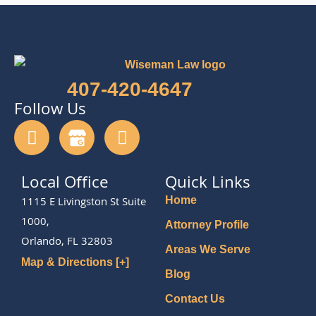
407-420-4647
Follow Us
Local Office
Quick Links
1115 E Livingston St Suite
Home
1000,
Attorney Profile
Orlando, FL 32803
Areas We Serve
Map & Directions [+]
Blog
Contact Us