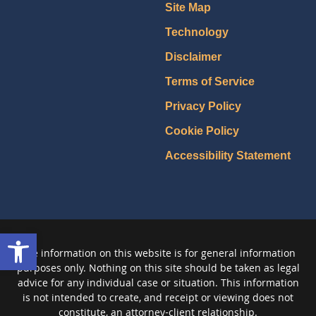
Site Map
Technology
Disclaimer
Terms of Service
Privacy Policy
Cookie Policy
Accessibility Statement
Open toolbar
The information on this website is for general information
purposes only. Nothing on this site should be taken as legal
advice for any individual case or situation. This information
is not intended to create, and receipt or viewing does not
constitute, an attorney-client relationship.