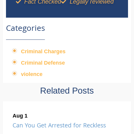
Fact Checked
Legally reviewed
Categories
Criminal Charges
,
Criminal Defense
,
violence
Related Posts
Aug 1
Can You Get Arrested for Reckless