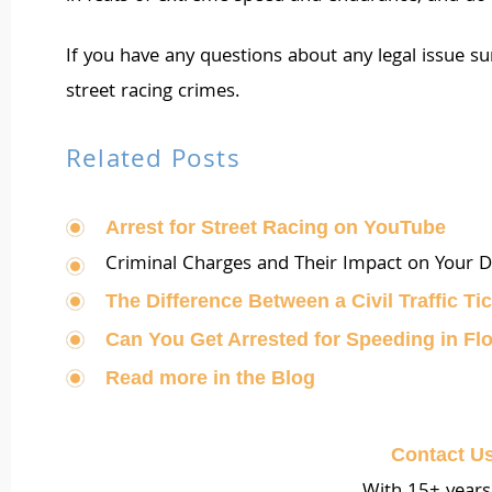
If you have any questions about any legal issue s
street racing crimes.
Related Posts
Arrest for Street Racing on YouTube
Criminal Charges and Their Impact on Your Dr
The Difference Between a Civil Traffic Tic
Can You Get Arrested for Speeding in Fl
Read more in the Blog
Contact U