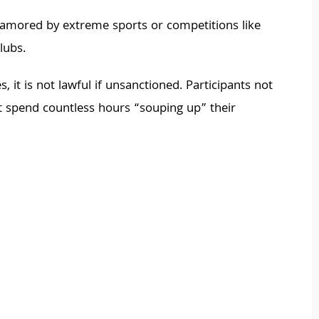
namored by extreme sports or competitions like
lubs.
 it is not lawful if unsanctioned. Participants not
but spend countless hours “souping up” their