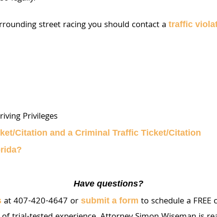
urrounding street racing you should contact a
traffic viol
iving Privileges
ket/Citation and a Criminal Traffic Ticket/Citation
orida?
Have questions?
at 407-420-4647 or
to schedule a FREE c
s
submit a form