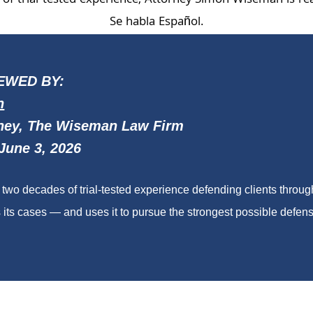
of trial-tested experience, Attorney Simon Wiseman is re
Se habla Español.
EWED BY:
n
ney, The Wiseman Law Firm
June 3, 2026
wo decades of trial-tested experience defending clients throu
its cases — and uses it to pursue the strongest possible defense