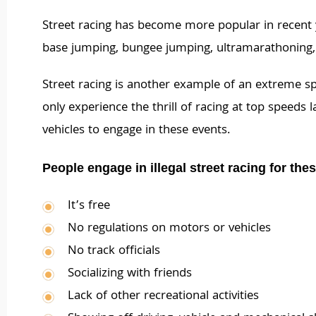
Street racing has become more popular in recent
base jumping, bungee jumping, ultramarathoning, 
Street racing is another example of an extreme spo
only experience the thrill of racing at top speeds
vehicles to engage in these events.
People engage in illegal street racing for the
It’s free
No regulations on motors or vehicles
No track officials
Socializing with friends
Lack of other recreational activities