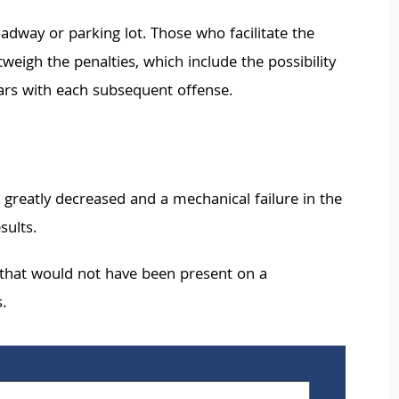
oadway or parking lot. Those who facilitate the
tweigh the penalties, which include the possibility
 years with each subsequent offense.
 greatly decreased and a mechanical failure in the
sults.
t that would not have been present on a
.