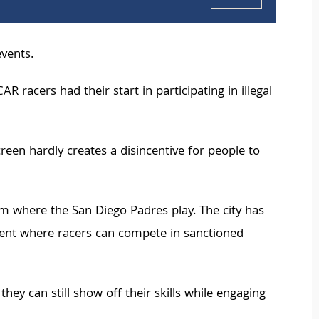
events.
acers had their start in participating in illegal
reen hardly creates a disincentive for people to
m where the San Diego Padres play. The city has
ment where racers can compete in sanctioned
y can still show off their skills while engaging