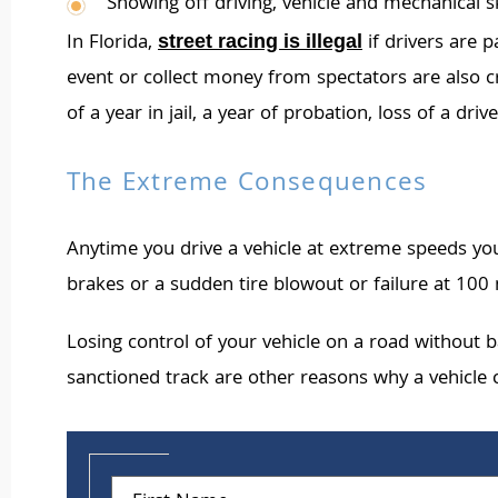
Showing off driving, vehicle and mechanical sk
In Florida,
if drivers are p
street racing is illegal
event or collect money from spectators are also cri
of a year in jail, a year of probation, loss of a dr
The Extreme Consequences
Anytime you drive a vehicle at extreme speeds you
brakes or a sudden tire blowout or failure at 100 m
Losing control of your vehicle on a road without 
sanctioned track are other reasons why a vehicle c
First