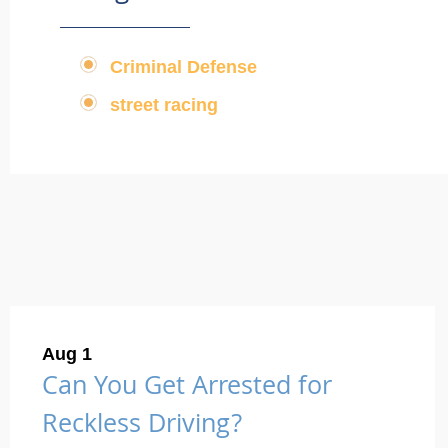
Criminal Defense
,
street racing
Aug 1
Can You Get Arrested for
Reckless Driving?