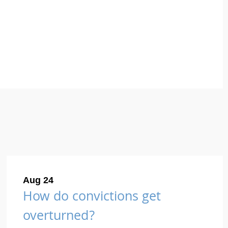
Aug 24
How do convictions get
overturned?