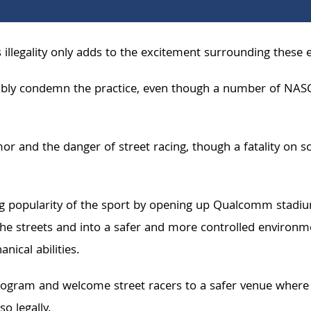
 its illegality only adds to the excitement surrounding these 
ly condemn the practice, even though a number of NASCAR r
r and the danger of street racing, though a fatality on sc
ing popularity of the sport by opening up Qualcomm stadiu
he streets and into a safer and more controlled environ
nical abilities.
ogram and welcome street racers to a safer venue where the
o legally.