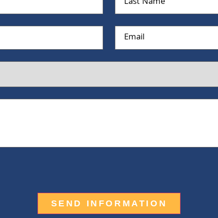
Name
Email