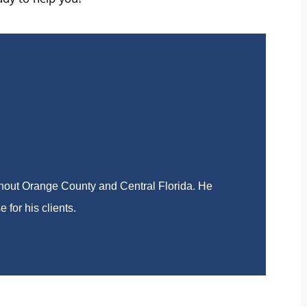
ady to help you!
ghout Orange County and Central Florida. He
 for his clients.