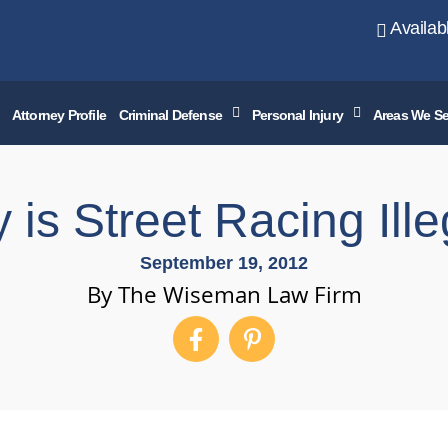
Availab
Attorney Profile
Criminal Defense
Personal Injury
Areas We Se
 is Street Racing Ille
September 19, 2012
By The Wiseman Law Firm