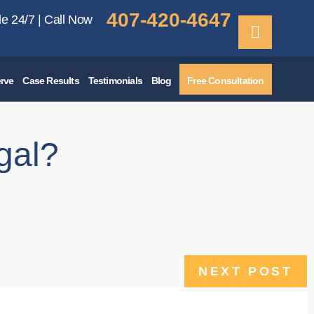
407-420-4647
le 24/7 | Call Now
rve
Case Results
Testimonials
Blog
Free Consultation
gal?
NEXT POST