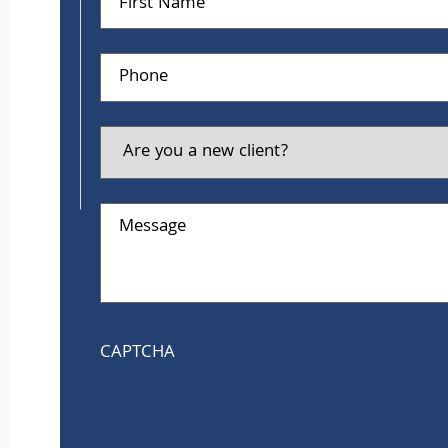
Name
Phone
Are
you
a
new
client?
Message
CAPTCHA