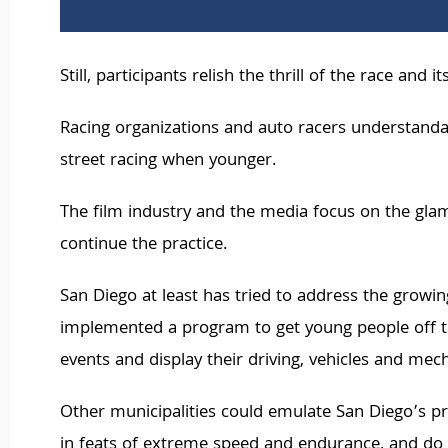
Still, participants relish the thrill of the race and
Racing organizations and auto racers understandab
street racing when younger.
The film industry and the media focus on the glamo
continue the practice.
San Diego at least has tried to address the grow
implemented a program to get young people off t
events and display their driving, vehicles and mecha
Other municipalities could emulate San Diego’s pr
in feats of extreme speed and endurance, and do s