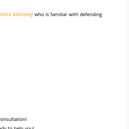
who is familiar with defending
ations attorney
onsultation!