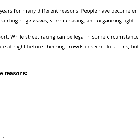
 years for many different reasons. People have become e
surfing huge waves, storm chasing, and organizing fight c
rt. While street racing can be legal in some circumstances,
 late at night before cheering crowds in secret locations, 
se reasons: