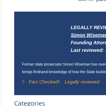
With 15+ years 
LEGALLY REVI
Simon Wisema
Founding Attor
Last reviewed: 
Former state prosecutor Simon Wiseman has over t
brings firsthand knowledge of how the State builds 
Fact Checked
Legally reviewed
Categories