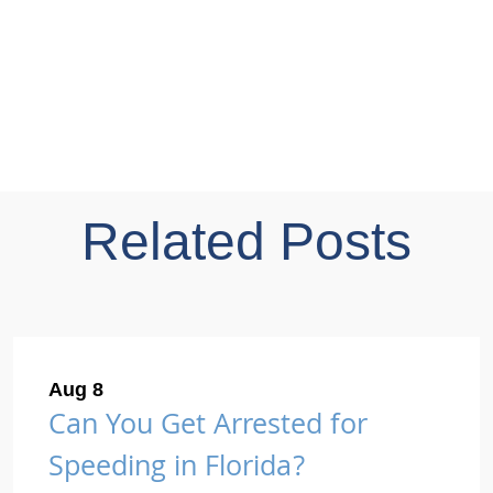
Related Posts
Aug 8
Can You Get Arrested for
Speeding in Florida?