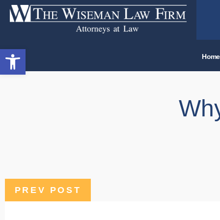
Open toolbar
Home
Why
PREV POST