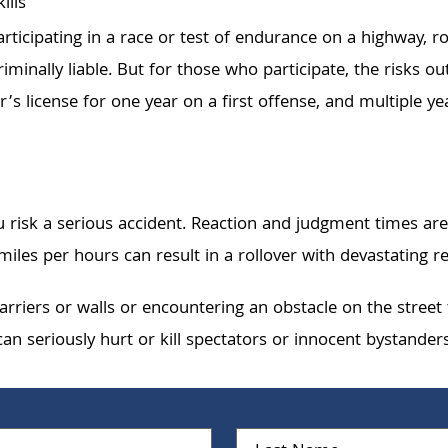
ills
articipating in a race or test of endurance on a highway, r
minally liable. But for those who participate, the risks ou
iver’s license for one year on a first offense, and multiple
 risk a serious accident. Reaction and judgment times are
iles per hours can result in a rollover with devastating re
barriers or walls or encountering an obstacle on the stree
an seriously hurt or kill spectators or innocent bystanders
First