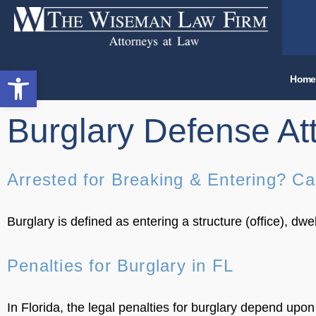
Open toolbar
Home
Burglary Defense At
Arrested for Breaking & Entering? Ca
Burglary is defined as entering a structure (office), dw
Penalties for Burglary in FL
In Florida, the legal penalties for burglary depend upo