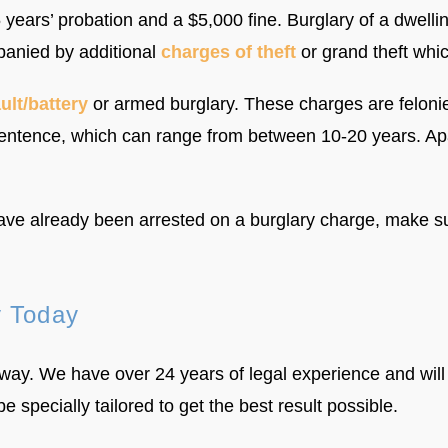
 5 years’ probation and a $5,000 fine. Burglary of a dwell
panied by additional
charges of theft
or grand theft whic
ult/battery
or armed burglary. These charges are felonies
ntence, which can range from between 10-20 years. Apar
have already been arrested on a burglary charge, make su
y Today
way. We have over 24 years of legal experience and will
be specially tailored to get the best result possible.