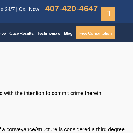
407-420-4647
le 24/7 | Call Now
rve
Case Results
Testimonials
Blog
Free Consultation
d with the intention to commit crime therein.
of a conveyance/structure is considered a third degree