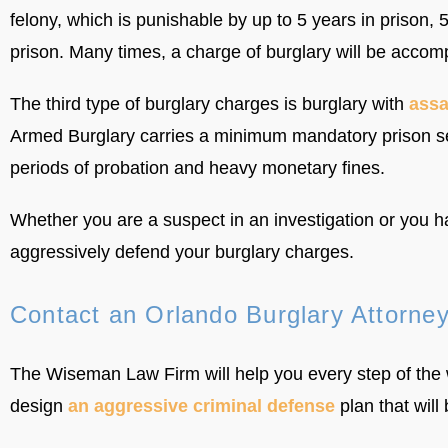
felony, which is punishable by up to 5 years in prison,
prison. Many times, a charge of burglary will be accom
The third type of burglary charges is burglary with
assa
Armed Burglary carries a minimum mandatory prison se
periods of probation and heavy monetary fines.
Whether you are a suspect in an investigation or you 
aggressively defend your burglary charges.
Contact an Orlando Burglary Attorne
The Wiseman Law Firm will help you every step of the 
design
an aggressive criminal defense
plan that will 