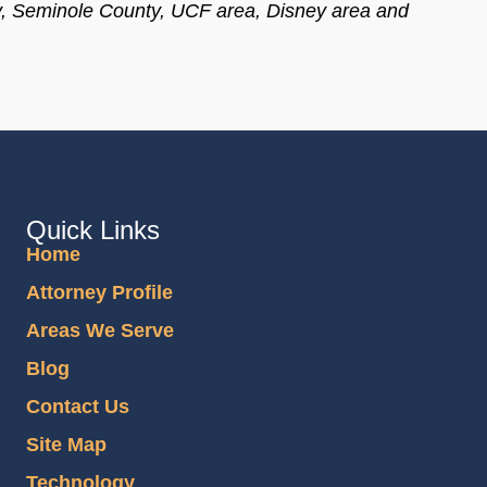
y, Seminole County, UCF area, Disney area and
Quick Links
Home
Attorney Profile
Areas We Serve
Blog
Contact Us
Site Map
Technology