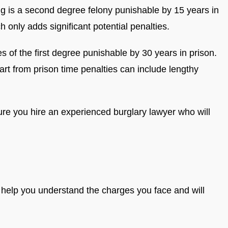
ing is a second degree felony punishable by 15 years in
h only adds significant potential penalties.
 of the first degree punishable by 30 years in prison.
t from prison time penalties can include lengthy
re you hire an experienced burglary lawyer who will
 help you understand the charges you face and will