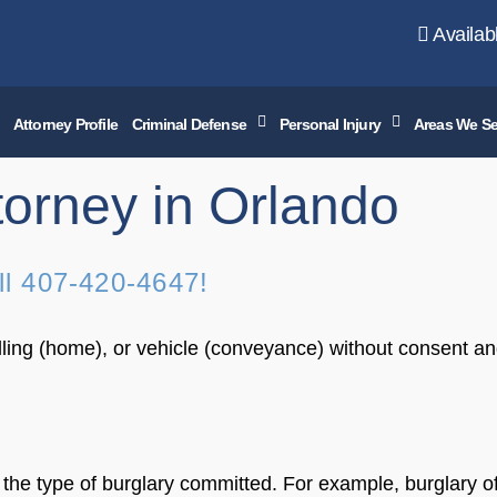
Availab
Attorney Profile
Criminal Defense
Personal Injury
Areas We Se
torney in Orlando
ll
407-420-4647
!
elling (home), or vehicle (conveyance) without consent an
n the type of burglary committed. For example, burglary 