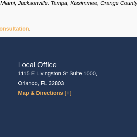
o, Miami, Jacksonville, Tampa, Kissimmee, Orange Count
consultation
.
Local Office
1115 E Livingston St Suite 1000,
Orlando, FL 32803
Map & Directions [+]