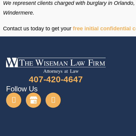
We represent clients charged with burglary in Orland
Windermere.
Contact us today to get your
free initial confidential 
407-420-4647
Follow Us