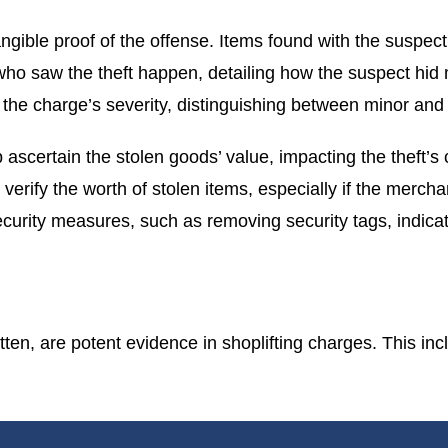
angible proof of the offense. Items found with the suspec
who saw the theft happen, detailing how the suspect hid 
o the charge’s severity, distinguishing between minor and 
 ascertain the stolen goods’ value, impacting the theft’s 
 verify the worth of stolen items, especially if the mer
urity measures, such as removing security tags, indicati
en, are potent evidence in shoplifting charges. This incl