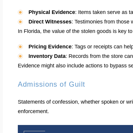
Physical Evidence
: Items taken serve as t
Direct Witnesses
: Testimonies from those 
In Florida, the value of the stolen goods is key t
Pricing Evidence
: Tags or receipts can help
Inventory Data
: Records from the store can
Evidence might also include actions to bypass sec
Admissions of Guilt
Statements of confession, whether spoken or writt
enforcement.