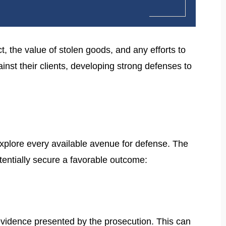
t, the value of stolen goods, and any efforts to
st their clients, developing strong defenses to
explore every available avenue for defense. The
otentially secure a favorable outcome:
e evidence presented by the prosecution. This can