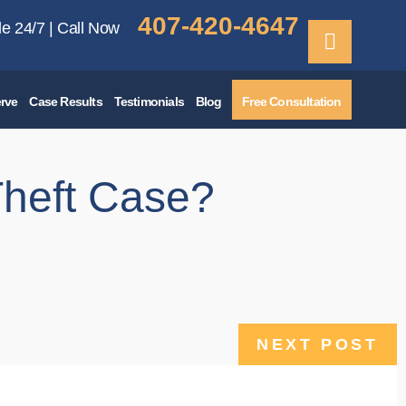
407-420-4647
le 24/7 | Call Now
rve
Case Results
Testimonials
Blog
Free Consultation
Theft Case?
NEXT POST