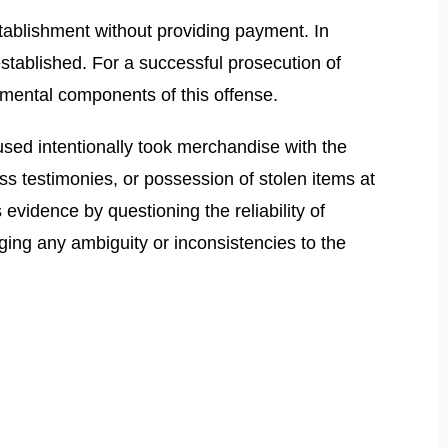
stablishment without providing payment. In
 established. For a successful prosecution of
ndamental components of this offense.
used intentionally took merchandise with the
ss testimonies, or possession of stolen items at
vidence by questioning the reliability of
aging any ambiguity or inconsistencies to the