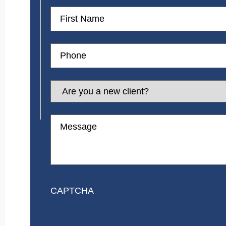
First
Name
Phone
Are
you
a
new
Message
client?
CAPTCHA