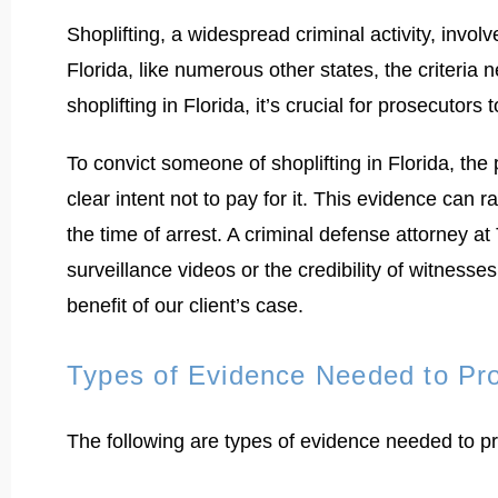
Shoplifting, a widespread criminal activity, invo
Florida, like numerous other states, the criteria 
shoplifting in Florida, it’s crucial for prosecuto
To convict someone of shoplifting in Florida, the
clear intent not to pay for it. This evidence can
the time of arrest. A criminal defense attorney 
surveillance videos or the credibility of witness
benefit of our client’s case.
Types of Evidence Needed to Pr
The following are types of evidence needed to pro