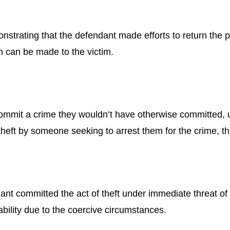
monstrating that the defendant made efforts to return the 
on can be made to the victim.
commit a crime they wouldn’t have otherwise committed, 
heft by someone seeking to arrest them for the crime, th
ant committed the act of theft under immediate threat of 
ility due to the coercive circumstances.