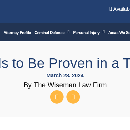
Availab
Attorney Profile
Criminal Defense
Personal Injury
Areas We Se
 to Be Proven in a 
March 28, 2024
By The Wiseman Law Firm