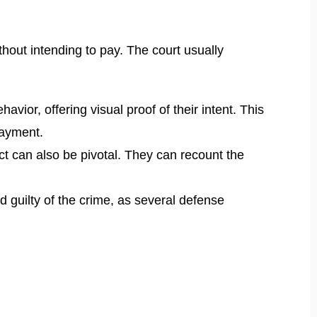
thout intending to pay. The court usually
vior, offering visual proof of their intent. This
payment.
t can also be pivotal. They can recount the
d guilty of the crime, as several defense