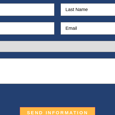
First
Name
Email