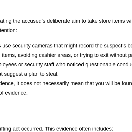
rating the accused’s deliberate aim to take store items wi
tention:
s use security cameras that might record the suspect’s beha
g items, avoiding cashier areas, or trying to exit without 
loyees or security staff who noticed questionable conduc
 suggest a plan to steal.
dence, it does not necessarily mean that you will be foun
 of evidence.
ifting act occurred. This evidence often includes: