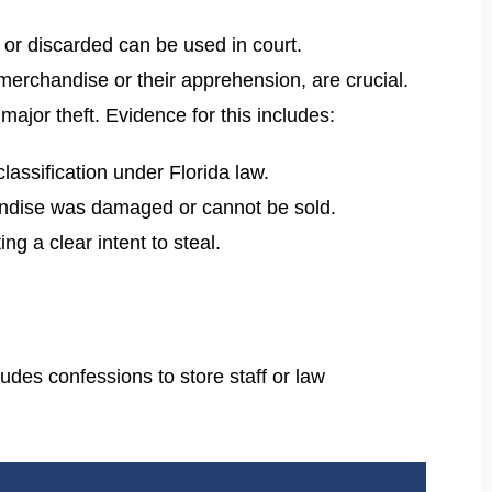
t or discarded can be used in court.
merchandise or their apprehension, are crucial.
major theft. Evidence for this includes:
classification under Florida law.
chandise was damaged or cannot be sold.
ng a clear intent to steal.
udes confessions to store staff or law