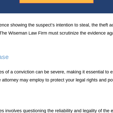
nce showing the suspect’s intention to steal, the theft ac
 The Wiseman Law Firm must scrutinize the evidence again
Case
es of a conviction can be severe, making it essential to 
e attorney may employ to protect your legal rights and p
s involves questioning the reliability and legality of th