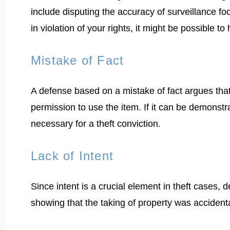
include disputing the accuracy of surveillance foo
in violation of your rights, it might be possible to
Mistake of Fact
A defense based on a mistake of fact argues that
permission to use the item. If it can be demonstr
necessary for a theft conviction.
Lack of Intent
Since intent is a crucial element in theft cases,
showing that the taking of property was accident