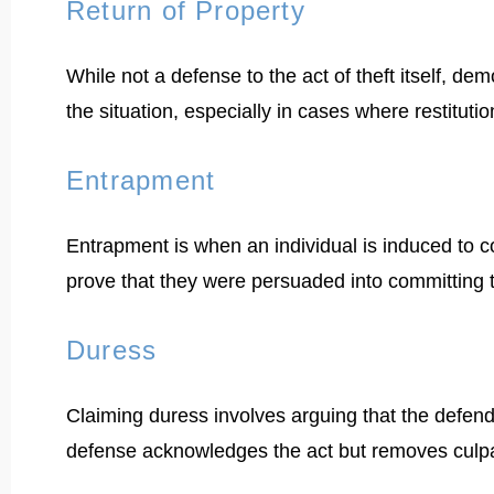
Return of Property
While not a defense to the act of theft itself, de
the situation, especially in cases where restituti
Entrapment
Entrapment is when an individual is induced to 
prove that they were persuaded into committing t
Duress
Claiming duress involves arguing that the defend
defense acknowledges the act but removes culpab