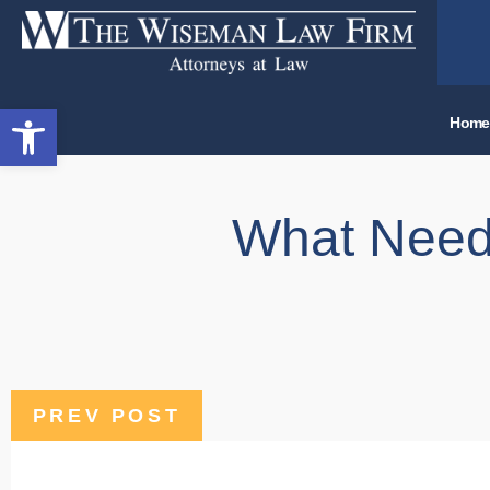
Open toolbar
Home
What Needs
PREV POST