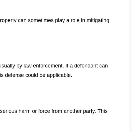
property can sometimes play a role in mitigating
usually by law enforcement. If a defendant can
is defense could be applicable.
serious harm or force from another party. This