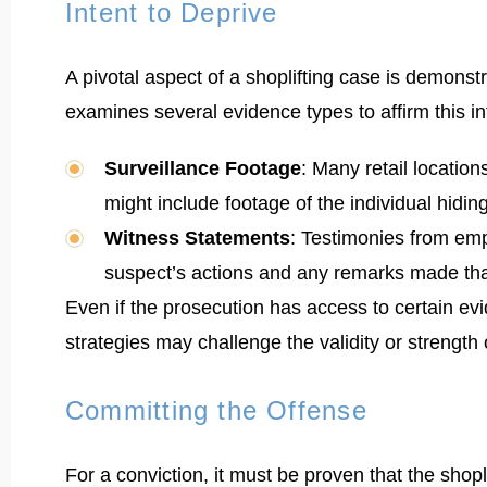
Intent to Deprive
A pivotal aspect of a shoplifting case is demonst
examines several evidence types to affirm this in
Surveillance Footage
: Many retail location
might include footage of the individual hidin
Witness Statements
: Testimonies from emp
suspect’s actions and any remarks made that
Even if the prosecution has access to certain evi
strategies may challenge the validity or strength
Committing the Offense
For a conviction, it must be proven that the shopl