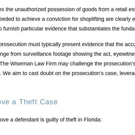
lves the unauthorized possession of goods from a retail e
needed to achieve a conviction for shoplifting are clearly
rs to furnish particular evidence that substantiates the fu
 prosecution must typically present evidence that the acc
 range from surveillance footage showing the act, eyewitne
at The Wiseman Law Firm may challenge the prosecution’s e
es. We aim to cast doubt on the prosecution’s case, lever
ove a Theft Case
ve a defendant is guilty of theft in Florida: