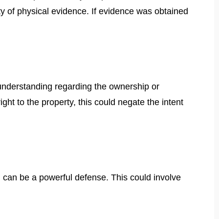
rity of physical evidence. If evidence was obtained
sunderstanding regarding the ownership or
ght to the property, this could negate the intent
al can be a powerful defense. This could involve