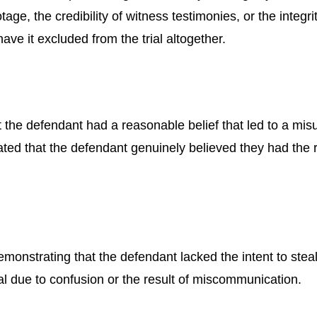
tage, the credibility of witness testimonies, or the integ
 have it excluded from the trial altogether.
 the defendant had a reasonable belief that led to a mi
ated that the defendant genuinely believed they had the ri
 demonstrating that the defendant lacked the intent to ste
al due to confusion or the result of miscommunication.