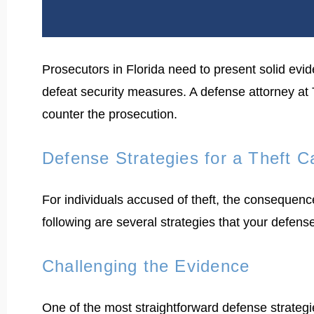
Prosecutors in Florida need to present solid evide
defeat security measures. A defense attorney at
counter the prosecution.
Defense Strategies for a Theft 
For individuals accused of theft, the consequenc
following are several strategies that your defens
Challenging the Evidence
One of the most straightforward defense strategie