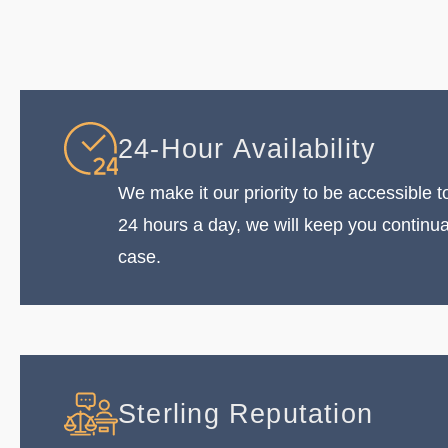
24-Hour Availability
We make it our priority to be accessible to
24 hours a day, we will keep you continu
case.
Sterling Reputation