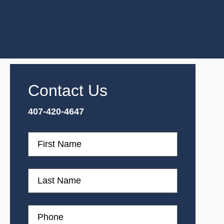
Contact Us
407-420-4647
First
Name
First
Name
Phone