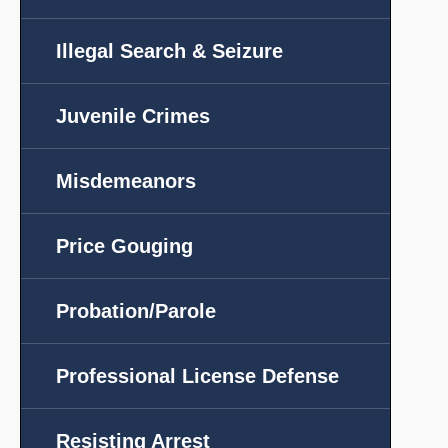
Illegal Search & Seizure
Juvenile Crimes
Misdemeanors
Price Gouging
Probation/Parole
Professional License Defense
Resisting Arrest