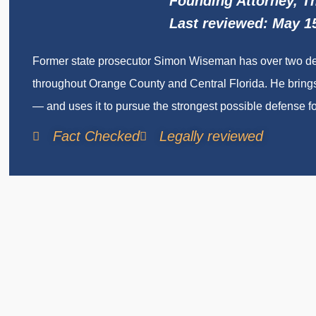
Founding Attorney, 
Last reviewed: May 1
Former state prosecutor Simon Wiseman has over two deca
throughout Orange County and Central Florida. He brings
— and uses it to pursue the strongest possible defense for
Fact Checked
Legally reviewed