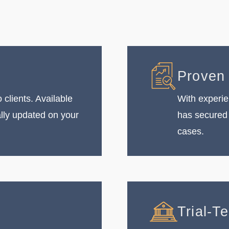
Proven
 clients. Available
With experie
ally updated on your
has secured 
cases.
Trial-T