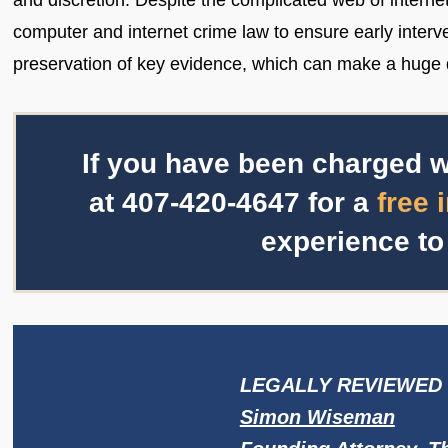
and discretion. Despite the complicated web of interne
computer and internet crime law to ensure early interve
preservation of key evidence, which can make a huge d
If you have been charged w
at
407-420-4647
for a
free 
experience to
LEGALLY REVIEWED 
Simon Wiseman