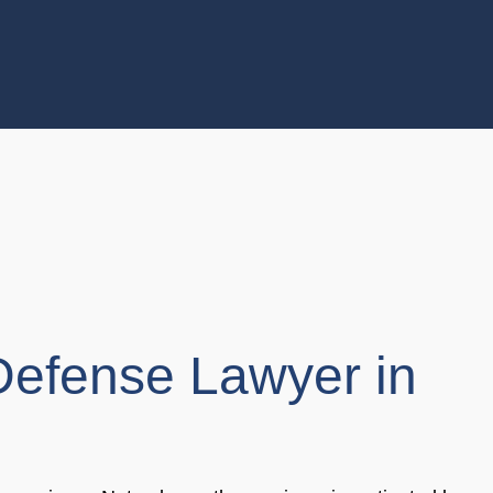
Defense Lawyer in