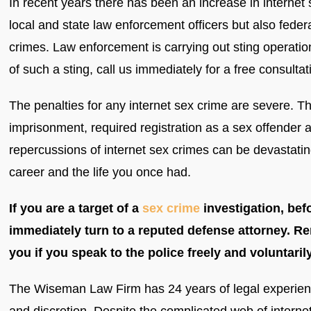
In recent years there has been an increase in internet
local and state law enforcement officers but also federa
crimes. Law enforcement is carrying out sting operatio
of such a sting, call us immediately for a free consultat
The penalties for any internet sex crime are severe. T
imprisonment, required registration as a sex offender a
repercussions of internet sex crimes can be devastating
career and the life you once had.
If you are a target of a
sex crime
investigation, bef
immediately turn to a reputed defense attorney. R
you if you speak to the police freely and voluntarily
The Wiseman Law Firm has 24 years of legal experience