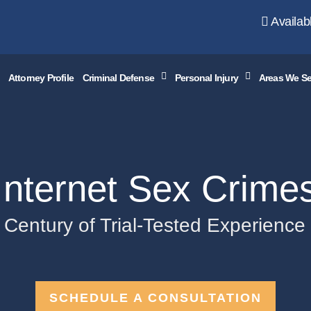
Availab
Attorney Profile
Criminal Defense
Personal Injury
Areas We Se
Internet Sex Crime
 Century of Trial-Tested Experienc
SCHEDULE A CONSULTATION