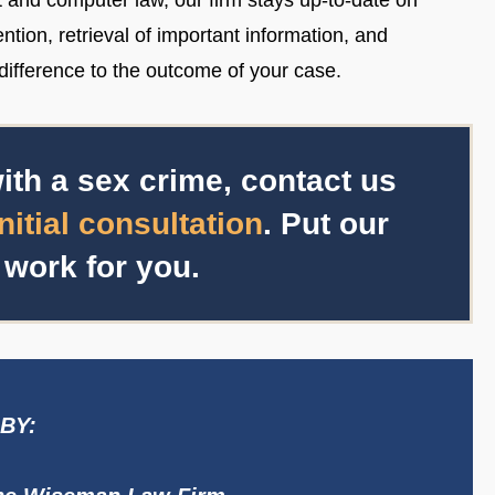
t and computer law, our firm stays up-to-date on
ntion, retrieval of important information, and
ifference to the outcome of your case.
ith a sex crime, contact us
initial consultation
. Put our
 work for you.
BY: