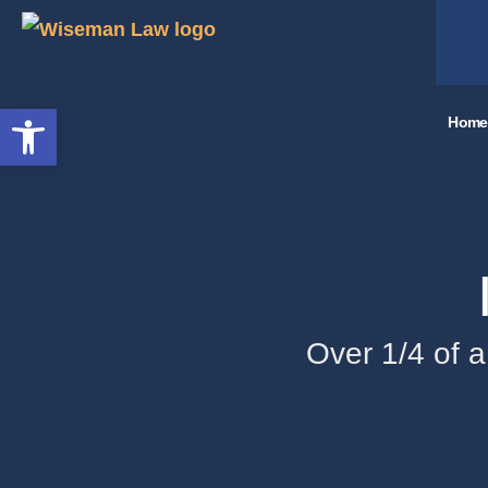
Open toolbar
Home
Over 1/4 of a