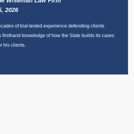
The Wiseman Law Firm
5, 2026
des of trial-tested experience defending clients
 firsthand knowledge of how the State builds its cases
 his clients.