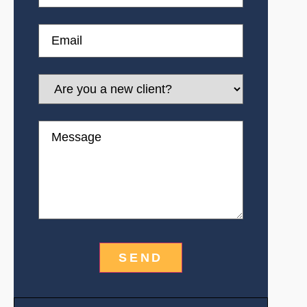
Email
Are
you
a
new
Message
client?