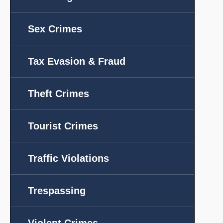
Sex Crimes
Tax Evasion & Fraud
Theft Crimes
Tourist Crimes
Traffic Violations
Trespassing