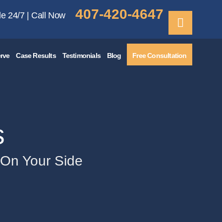
407-420-4647
le 24/7 | Call Now
rve
Case Results
Testimonials
Blog
Free Consultation
s
e On Your Side