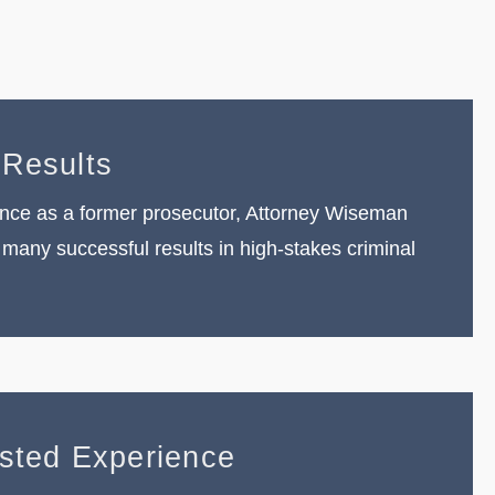
 Results
nce as a former prosecutor, Attorney Wiseman
many successful results in high-stakes criminal
ested Experience