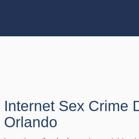
Internet Sex Crime 
Orlando