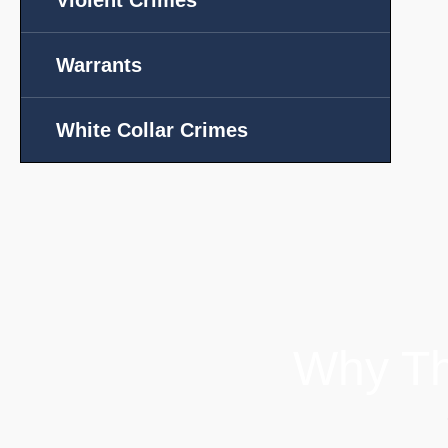
Violent Crimes
Warrants
White Collar Crimes
Why Th