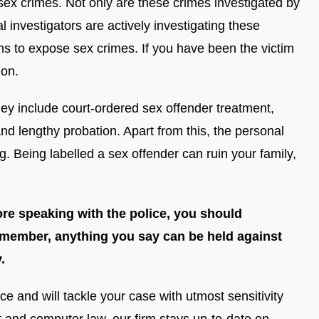
 sex crimes. Not only are these crimes investigated by
l investigators are actively investigating these
ns to expose sex crimes. If you have been the victim
ion.
hey include court-ordered sex offender treatment,
nd lengthy probation. Apart from this, the personal
. Being labelled a sex offender can ruin your family,
ore speaking with the police, you should
emember, anything you say can be held against
.
 and will tackle your case with utmost sensitivity