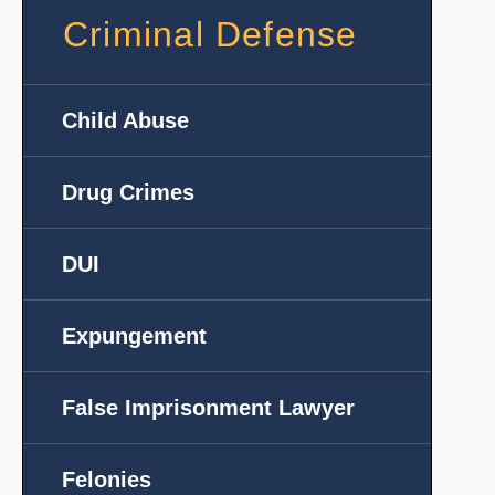
Criminal Defense
Child Abuse
Drug Crimes
DUI
Expungement
False Imprisonment Lawyer
Felonies