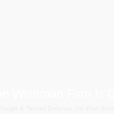
e Wiseman Firm Is Di
Tough & Tested Defense On Your Sid