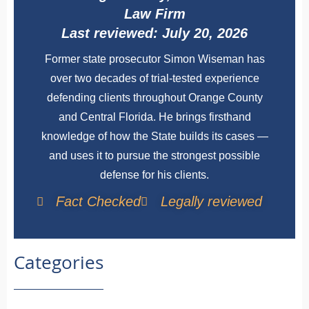
Law Firm
Last reviewed: July 20, 2026
Former state prosecutor Simon Wiseman has
over two decades of trial-tested experience
defending clients throughout Orange County
and Central Florida. He brings firsthand
knowledge of how the State builds its cases —
and uses it to pursue the strongest possible
defense for his clients.
Fact Checked
Legally reviewed
Categories