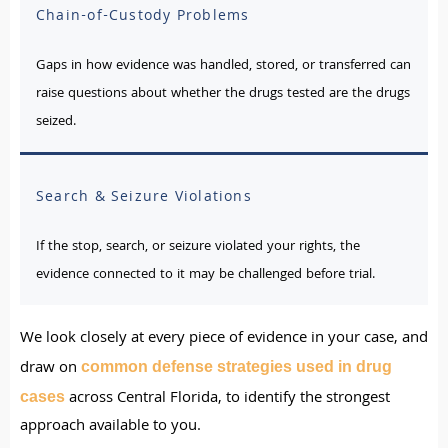
Chain-of-Custody Problems
Gaps in how evidence was handled, stored, or transferred can
raise questions about whether the drugs tested are the drugs
seized.
Search & Seizure Violations
If the stop, search, or seizure violated your rights, the
evidence connected to it may be challenged before trial.
We look closely at every piece of evidence in your case, and
draw on
common defense strategies used in drug
across Central Florida, to identify the strongest
cases
approach available to you.