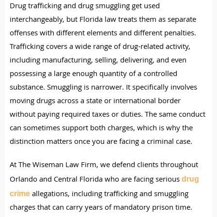
Drug trafficking and drug smuggling get used
interchangeably, but Florida law treats them as separate
offenses with different elements and different penalties.
Trafficking covers a wide range of drug-related activity,
including manufacturing, selling, delivering, and even
possessing a large enough quantity of a controlled
substance. Smuggling is narrower. It specifically involves
moving drugs across a state or international border
without paying required taxes or duties. The same conduct
can sometimes support both charges, which is why the
distinction matters once you are facing a criminal case.
At The Wiseman Law Firm, we defend clients throughout
Orlando and Central Florida who are facing serious
drug
allegations, including trafficking and smuggling
crime
charges that can carry years of mandatory prison time.