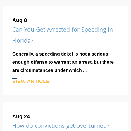
Aug 8
Can You Get Arrested for Speeding in
Florida?
Generally, a speeding ticket is not a serious
enough offense to warrant an arrest, but there
are circumstances under which ...
VIEW ARTICLE
Aug 24
How do convictions get overturned?