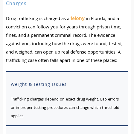
Charges
Drug trafficking is charged as a
in Florida, and a
felony
conviction can follow you for years through prison time,
fines, and a permanent criminal record. The evidence
against you, including how the drugs were found, tested,
and weighed, can open up real defense opportunities. A
trafficking case often falls apart in one of these places:
Weight & Testing Issues
Trafficking charges depend on exact drug weight. Lab errors
or improper testing procedures can change which threshold
applies.