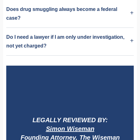
Does drug smuggling always become a federal
case?
Do I need a lawyer if I am only under investigation,
not yet charged?
LEGALLY REVIEWED BY:
Simon Wiseman
Founding Attorney, The Wiseman