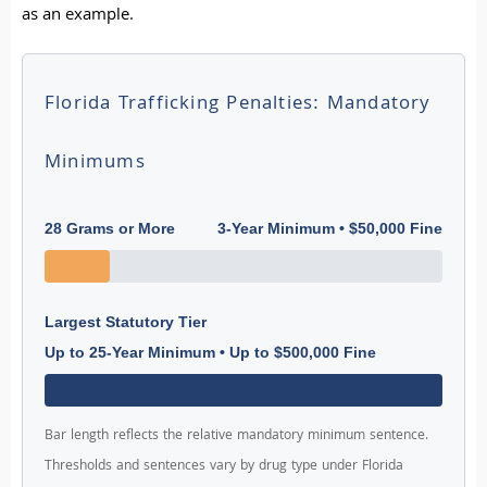
as an example.
Florida Trafficking Penalties: Mandatory
Minimums
28 Grams or More
3-Year Minimum • $50,000 Fine
Largest Statutory Tier
Up to 25-Year Minimum • Up to $500,000 Fine
Bar length reflects the relative mandatory minimum sentence.
Thresholds and sentences vary by drug type under Florida