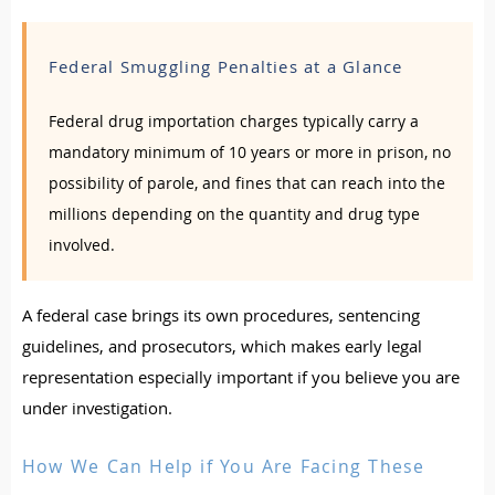
Federal Smuggling Penalties at a Glance
Federal drug importation charges typically carry a
mandatory minimum of 10 years or more in prison, no
possibility of parole, and fines that can reach into the
millions depending on the quantity and drug type
involved.
A federal case brings its own procedures, sentencing
guidelines, and prosecutors, which makes early legal
representation especially important if you believe you are
under investigation.
How We Can Help if You Are Facing These