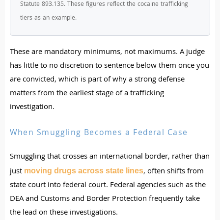
Statute 893.135. These figures reflect the cocaine trafficking
tiers as an example.
These are mandatory minimums, not maximums. A judge
has little to no discretion to sentence below them once you
are convicted, which is part of why a strong defense
matters from the earliest stage of a trafficking
investigation.
When Smuggling Becomes a Federal Case
Smuggling that crosses an international border, rather than
just
, often shifts from
moving drugs across state lines
state court into federal court. Federal agencies such as the
DEA and Customs and Border Protection frequently take
the lead on these investigations.