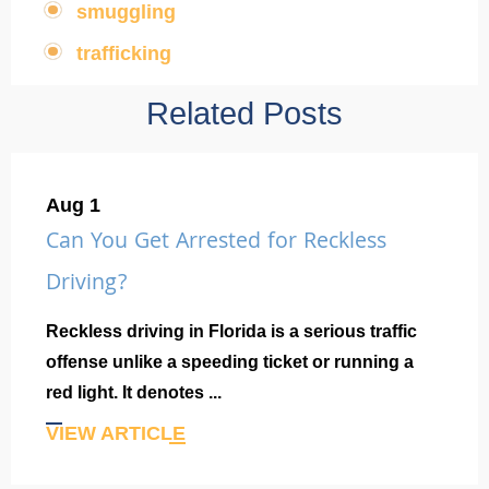
smuggling
,
trafficking
Related Posts
Aug 1
Can You Get Arrested for Reckless
Driving?
Reckless driving in Florida is a serious traffic
offense unlike a speeding ticket or running a
red light. It denotes ...
VIEW ARTICLE