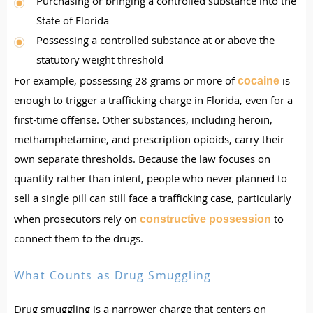
Purchasing or bringing a controlled substance into the
State of Florida
Possessing a controlled substance at or above the
statutory weight threshold
For example, possessing 28 grams or more of
is
cocaine
enough to trigger a trafficking charge in Florida, even for a
first-time offense. Other substances, including heroin,
methamphetamine, and prescription opioids, carry their
own separate thresholds. Because the law focuses on
quantity rather than intent, people who never planned to
sell a single pill can still face a trafficking case, particularly
when prosecutors rely on
to
constructive possession
connect them to the drugs.
What Counts as Drug Smuggling
Drug smuggling is a narrower charge that centers on