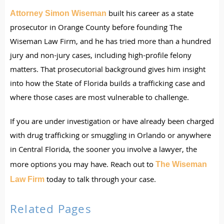
built his career as a state
Attorney Simon Wiseman
prosecutor in Orange County before founding The
Wiseman Law Firm, and he has tried more than a hundred
jury and non-jury cases, including high-profile felony
matters. That prosecutorial background gives him insight
into how the State of Florida builds a trafficking case and
where those cases are most vulnerable to challenge.
If you are under investigation or have already been charged
with drug trafficking or smuggling in Orlando or anywhere
in Central Florida, the sooner you involve a lawyer, the
more options you may have. Reach out to
The Wiseman
today to talk through your case.
Law Firm
Related Pages