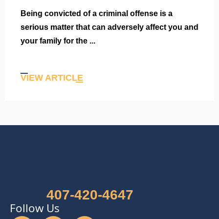
Being convicted of a criminal offense is a
serious matter that can adversely affect you and
your family for the ...
VIEW ARTICLE
407-420-4647
Follow Us