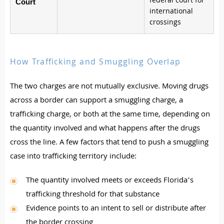
federal court for
Court
international
crossings
How Trafficking and Smuggling Overlap
The two charges are not mutually exclusive. Moving drugs
across a border can support a smuggling charge, a
trafficking charge, or both at the same time, depending on
the quantity involved and what happens after the drugs
cross the line. A few factors that tend to push a smuggling
case into trafficking territory include:
The quantity involved meets or exceeds Florida’s
trafficking threshold for that substance
Evidence points to an intent to sell or distribute after
the border crossing