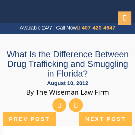
Available 24/7 | Call Now
407-420-4647
What Is the Difference Between
Drug Trafficking and Smuggling
in Florida?
August 10, 2012
By The Wiseman Law Firm
PREV POST
NEXT POST