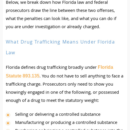
Below, we break down how Florida law and federal
prosecutors draw the line between these two offenses,
what the penalties can look like, and what you can do if
you are under investigation or already charged.
What Drug Trafficking Means Under Florida
Law
Florida defines drug trafficking broadly under
Florida
. You do not have to sell anything to face a
Statute 893.135
trafficking charge. Prosecutors only need to show you
knowingly engaged in one of the following, or possessed
enough of a drug to meet the statutory weight:
Selling or delivering a controlled substance
Manufacturing or producing a controlled substance