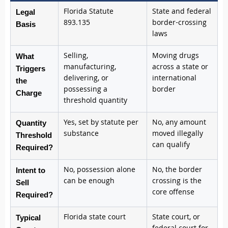
Florida Statute
State and federal
Legal
893.135
border-crossing
Basis
laws
Selling,
Moving drugs
What
manufacturing,
across a state or
Triggers
delivering, or
international
the
possessing a
border
Charge
threshold quantity
Yes, set by statute per
No, any amount
Quantity
substance
moved illegally
Threshold
can qualify
Required?
No, possession alone
No, the border
Intent to
can be enough
crossing is the
Sell
core offense
Required?
Florida state court
State court, or
Typical