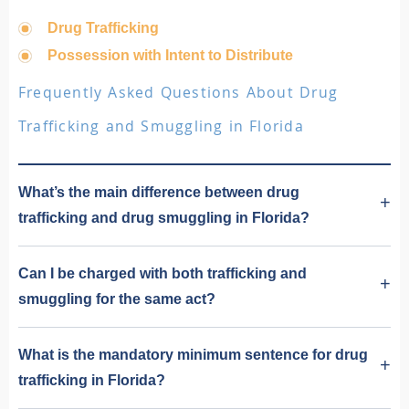
Drug Trafficking
Possession with Intent to Distribute
Frequently Asked Questions About Drug
Trafficking and Smuggling in Florida
What’s the main difference between drug
trafficking and drug smuggling in Florida?
Can I be charged with both trafficking and
smuggling for the same act?
What is the mandatory minimum sentence for drug
trafficking in Florida?