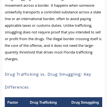
movement across a border. It happens when someone
unlawfully transports a controlled substance across a state
line or an international border, often to avoid paying
applicable taxes or customs duties. Unlike trafficking,
smuggling does not require proof that you intended to sell
or profit from the drugs. The illegal border crossing itself is
the core of the offense, and it does not need the large-
quantity threshold that drives most Florida trafficking
charges.
Drug Trafficking vs. Drug Smuggling: Key
Differences
Factor
Drug Trafficking
Drug Smuggling