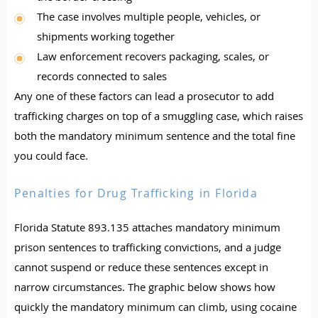
The case involves multiple people, vehicles, or
shipments working together
Law enforcement recovers packaging, scales, or
records connected to sales
Any one of these factors can lead a prosecutor to add
trafficking charges on top of a smuggling case, which raises
both the mandatory minimum sentence and the total fine
you could face.
Penalties for Drug Trafficking in Florida
Florida Statute 893.135 attaches mandatory minimum
prison sentences to trafficking convictions, and a judge
cannot suspend or reduce these sentences except in
narrow circumstances. The graphic below shows how
quickly the mandatory minimum can climb, using cocaine