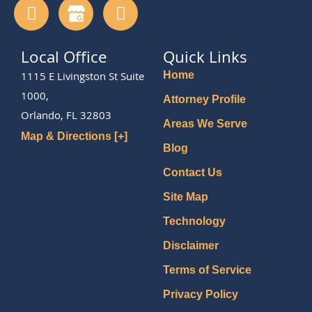
Local Office
Quick Links
1115 E Livingston St Suite
Home
1000,
Attorney Profile
Orlando, FL 32803
Areas We Serve
Map & Directions [+]
Blog
Contact Us
Site Map
Technology
Disclaimer
Terms of Service
Privacy Policy