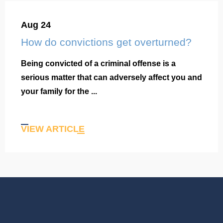
Aug 24
How do convictions get overturned?
Being convicted of a criminal offense is a
serious matter that can adversely affect you and
your family for the ...
VIEW ARTICLE