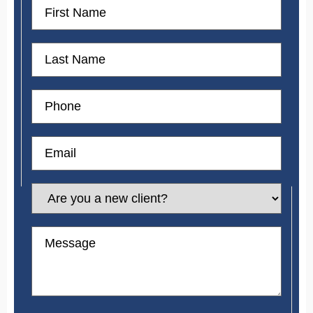
First
Name
First
Name
Phone
Email
Are
you
a
new
Message
client?