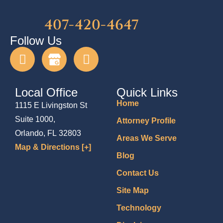
407-420-4647
Follow Us
Local Office
Quick Links
Home
1115 E Livingston St
Suite 1000,
Attorney Profile
Orlando, FL 32803
Areas We Serve
Map & Directions [+]
Blog
Contact Us
Site Map
Technology