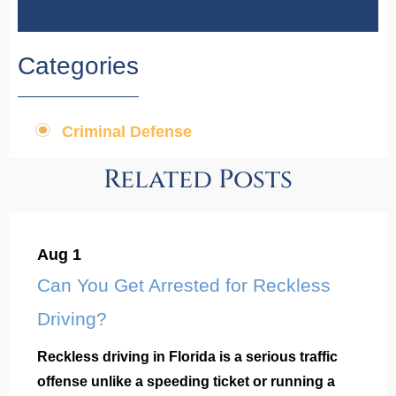
Categories
Criminal Defense
Related Posts
Aug 1
Can You Get Arrested for Reckless
Driving?
Reckless driving in Florida is a serious traffic
offense unlike a speeding ticket or running a