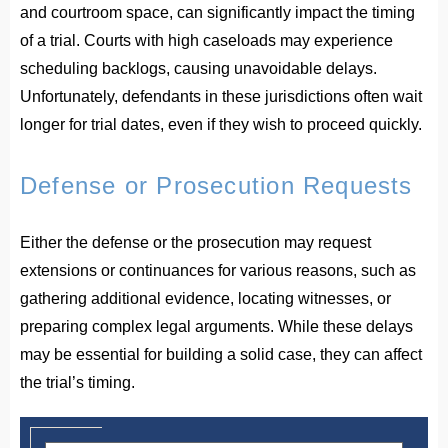
and courtroom space, can significantly impact the timing
of a trial. Courts with high caseloads may experience
scheduling backlogs, causing unavoidable delays.
Unfortunately, defendants in these jurisdictions often wait
longer for trial dates, even if they wish to proceed quickly.
Defense or Prosecution Requests
Either the defense or the prosecution may request
extensions or continuances for various reasons, such as
gathering additional evidence, locating witnesses, or
preparing complex legal arguments. While these delays
may be essential for building a solid case, they can affect
the trial’s timing.