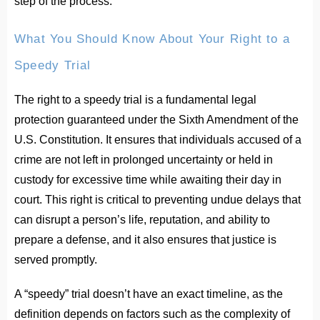
step of the process.
What You Should Know About Your Right to a
Speedy Trial
The right to a speedy trial is a fundamental legal
protection guaranteed under the Sixth Amendment of the
U.S. Constitution. It ensures that individuals accused of a
crime are not left in prolonged uncertainty or held in
custody for excessive time while awaiting their day in
court. This right is critical to preventing undue delays that
can disrupt a person’s life, reputation, and ability to
prepare a defense, and it also ensures that justice is
served promptly.
A “speedy” trial doesn’t have an exact timeline, as the
definition depends on factors such as the complexity of