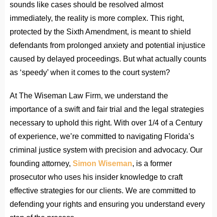
sounds like cases should be resolved almost
immediately, the reality is more complex. This right,
protected by the Sixth Amendment, is meant to shield
defendants from prolonged anxiety and potential injustice
caused by delayed proceedings. But what actually counts
as ‘speedy’ when it comes to the court system?
At The Wiseman Law Firm, we understand the
importance of a swift and fair trial and the legal strategies
necessary to uphold this right. With over 1/4 of a Century
of experience, we’re committed to navigating Florida’s
criminal justice system with precision and advocacy. Our
founding attorney,
Simon Wiseman
, is a former
prosecutor who uses his insider knowledge to craft
effective strategies for our clients. We are committed to
defending your rights and ensuring you understand every