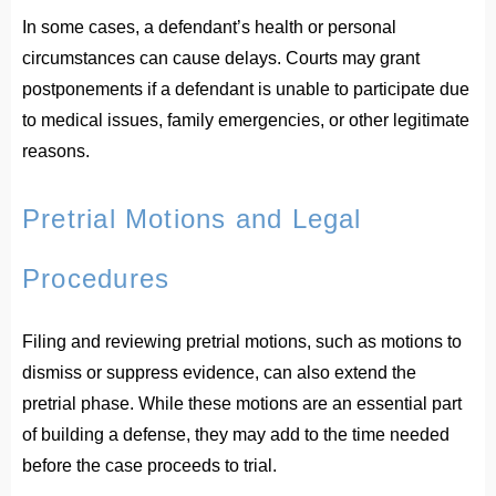
In some cases, a defendant’s health or personal
circumstances can cause delays. Courts may grant
postponements if a defendant is unable to participate due
to medical issues, family emergencies, or other legitimate
reasons.
Pretrial Motions and Legal
Procedures
Filing and reviewing pretrial motions, such as motions to
dismiss or suppress evidence, can also extend the
pretrial phase. While these motions are an essential part
of building a defense, they may add to the time needed
before the case proceeds to trial.