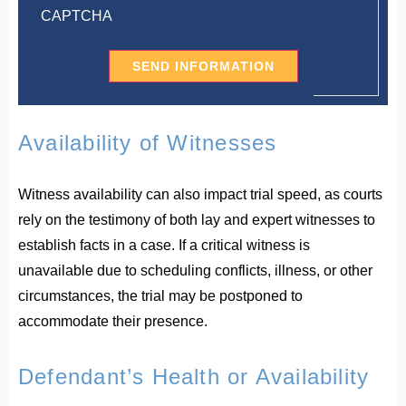
CAPTCHA
Availability of Witnesses
Witness availability can also impact trial speed, as courts
rely on the testimony of both lay and expert witnesses to
establish facts in a case. If a critical witness is
unavailable due to scheduling conflicts, illness, or other
circumstances, the trial may be postponed to
accommodate their presence.
Defendant’s Health or Availability