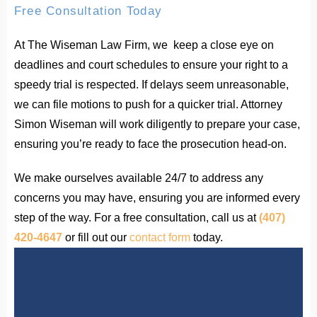
Free Consultation Today
At The Wiseman Law Firm, we keep a close eye on
deadlines and court schedules to ensure your right to a
speedy trial is respected. If delays seem unreasonable,
we can file motions to push for a quicker trial. Attorney
Simon Wiseman will work diligently to prepare your case,
ensuring you’re ready to face the prosecution head-on.
We make ourselves available 24/7 to address any
concerns you may have, ensuring you are informed every
step of the way. For a free consultation, call us at
(407)
420-4647
or fill out our
contact form
today.