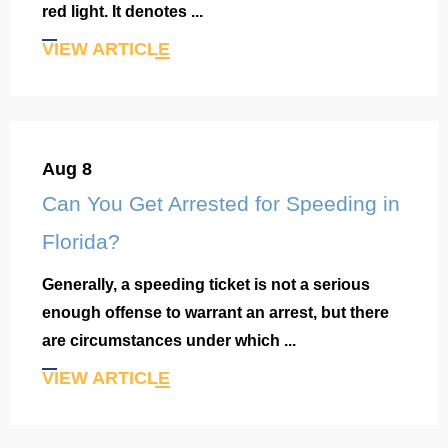
red light. It denotes ...
VIEW ARTICLE
Aug 8
Can You Get Arrested for Speeding in
Florida?
Generally, a speeding ticket is not a serious
enough offense to warrant an arrest, but there
are circumstances under which ...
VIEW ARTICLE