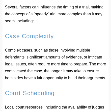
Several factors can influence the timing of a trial, making
the concept of a “speedy” trial more complex than it may
seem, including:
Case Complexity
Complex cases, such as those involving multiple
defendants, significant amounts of evidence, or intricate
legal issues, often require more time to prepare. The more
complicated the case, the longer it may take to ensure
both sides have a fair opportunity to build their arguments.
Court Scheduling
Local court resources, including the availability of judges