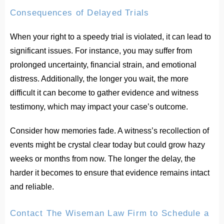
Consequences of Delayed Trials
When your right to a speedy trial is violated, it can lead to
significant issues. For instance, you may suffer from
prolonged uncertainty, financial strain, and emotional
distress. Additionally, the longer you wait, the more
difficult it can become to gather evidence and witness
testimony, which may impact your case’s outcome.
Consider how memories fade. A witness’s recollection of
events might be crystal clear today but could grow hazy
weeks or months from now. The longer the delay, the
harder it becomes to ensure that evidence remains intact
and reliable.
Contact The Wiseman Law Firm to Schedule a