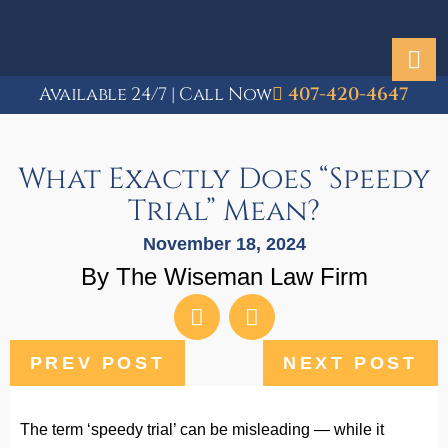
Available 24/7 | Call Now
407-420-4647
What Exactly Does “Speedy
Trial” Mean?
November 18, 2024
By The Wiseman Law Firm
PREV POST
NEXT POST
The term ‘speedy trial’ can be misleading — while it