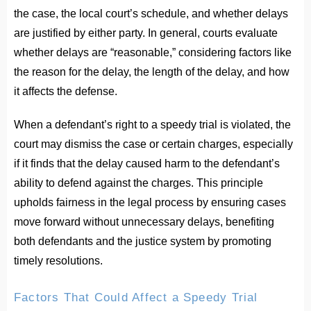
the case, the local court’s schedule, and whether delays
are justified by either party. In general, courts evaluate
whether delays are “reasonable,” considering factors like
the reason for the delay, the length of the delay, and how
it affects the defense.
When a defendant’s right to a speedy trial is violated, the
court may dismiss the case or certain charges, especially
if it finds that the delay caused harm to the defendant’s
ability to defend against the charges. This principle
upholds fairness in the legal process by ensuring cases
move forward without unnecessary delays, benefiting
both defendants and the justice system by promoting
timely resolutions.
Factors That Could Affect a Speedy Trial