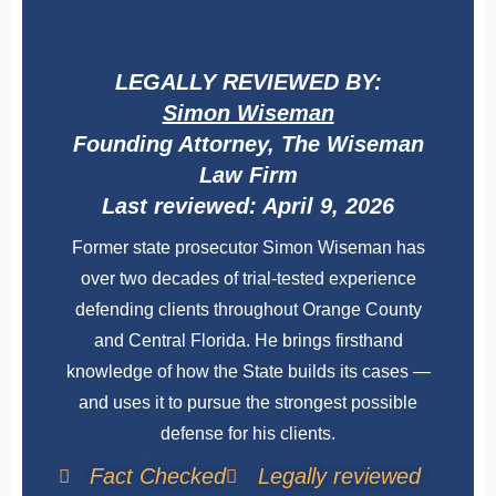
LEGALLY REVIEWED BY:
Simon Wiseman
Founding Attorney, The Wiseman
Law Firm
Last reviewed: April 9, 2026
Former state prosecutor Simon Wiseman has
over two decades of trial-tested experience
defending clients throughout Orange County
and Central Florida. He brings firsthand
knowledge of how the State builds its cases —
and uses it to pursue the strongest possible
defense for his clients.
Fact Checked
Legally reviewed