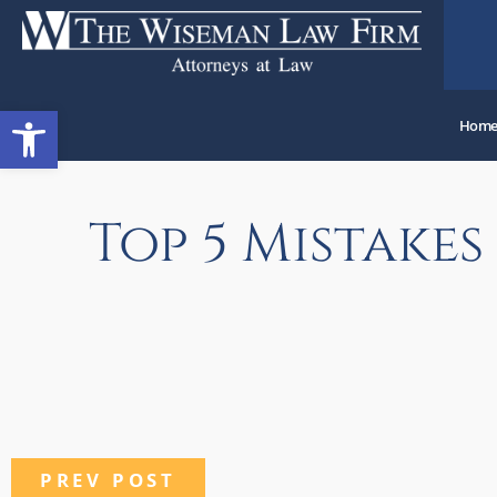
Open toolbar
Hom
Top 5 Mistake
PREV POST