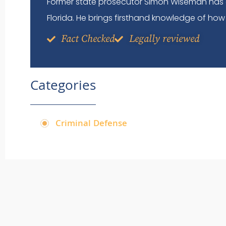
Former state prosecutor Simon Wiseman has 
Florida. He brings firsthand knowledge of how 
Fact Checked
Legally reviewed
Categories
Criminal Defense