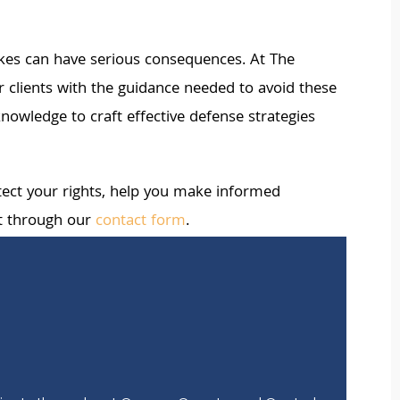
akes can have serious consequences. At The
clients with the guidance needed to avoid these
nowledge to craft effective defense strategies
rotect your rights, help you make informed
t through our
contact form
.