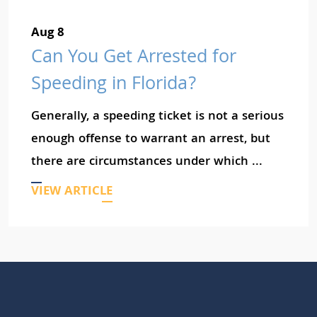
Aug 8
Can You Get Arrested for
Speeding in Florida?
Generally, a speeding ticket is not a serious
enough offense to warrant an arrest, but
there are circumstances under which ...
VIEW ARTICLE