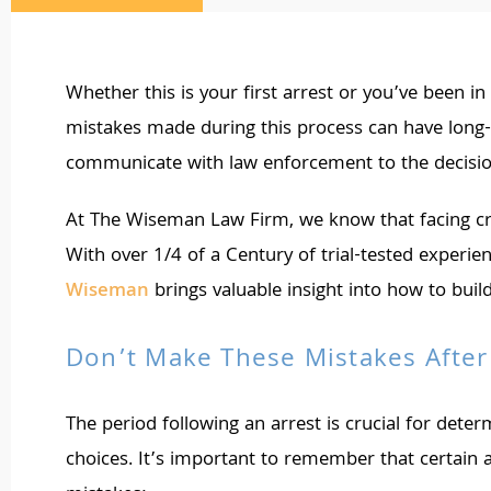
Whether this is your first arrest or you’ve been in
mistakes made during this process can have long-l
communicate with law enforcement to the decision
At The Wiseman Law Firm, we know that facing crim
With over 1/4 of a Century of trial-tested experie
Wiseman
brings valuable insight into how to buil
Don’t Make These Mistakes After
The period following an arrest is crucial for dete
choices. It’s important to remember that certain