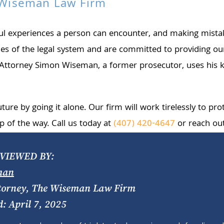
e Wiseman Law Firm
sful experiences a person can encounter, and making mist
 of the legal system and are committed to providing our 
e, Attorney Simon Wiseman, a former prosecutor, uses his k
future by going it alone. Our firm will work tirelessly to p
p of the way. Call us today at
(407) 420-4647
or reach ou
VIEWED BY:
man
torney, The Wiseman Law Firm
d: April 7, 2025