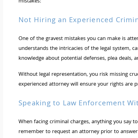
mistakes:
Not Hiring an Experienced Crimi
One of the gravest mistakes you can make is atte
understands the intricacies of the legal system, c
knowledge about potential defenses, plea deals, and
Without legal representation, you risk missing cr
experienced attorney will ensure your rights are 
Speaking to Law Enforcement Wi
When facing criminal charges, anything you say to
remember to request an attorney prior to answerin