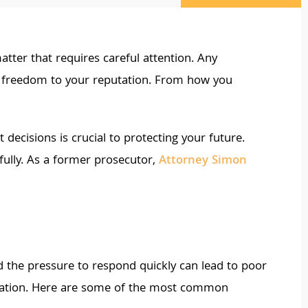
matter that requires careful attention. Any
ur freedom to your reputation. From how you
ecisions is crucial to protecting your future.
sfully. As a former prosecutor,
Attorney Simon
nd the pressure to respond quickly can lead to poor
ituation. Here are some of the most common