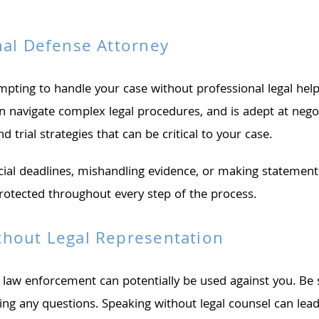
nal Defense Attorney
mpting to handle your case without professional legal hel
an navigate complex legal procedures, and is adept at nego
 trial strategies that can be critical to your case.
ucial deadlines, mishandling evidence, or making statement
protected throughout every step of the process.
thout Legal Representation
 law enforcement can potentially be used against you. Be s
g any questions. Speaking without legal counsel can lead 