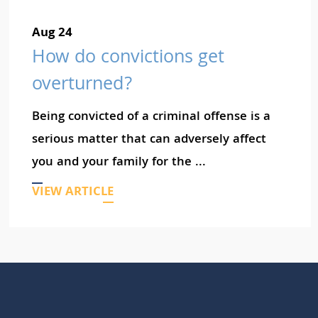
Aug 24
How do convictions get
overturned?
Being convicted of a criminal offense is a
serious matter that can adversely affect
you and your family for the ...
VIEW ARTICLE