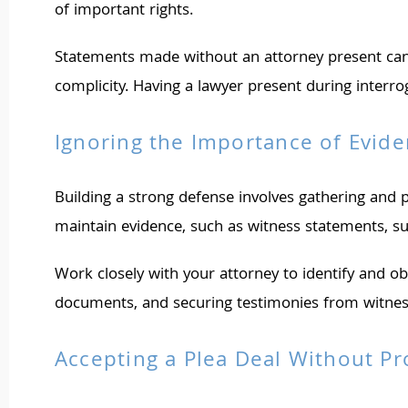
of important rights.
Statements made without an attorney present can 
complicity. Having a lawyer present during interr
Ignoring the Importance of Evid
Building a strong defense involves gathering and p
maintain evidence, such as witness statements, sur
Work closely with your attorney to identify and obt
documents, and securing testimonies from witnesse
Accepting a Plea Deal Without Pr