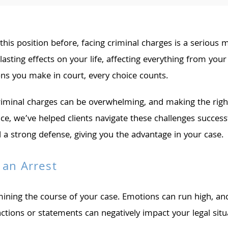
 this position before, facing criminal charges is a serious 
asting effects on your life, affecting everything from yo
s you make in court, every choice counts.
inal charges can be overwhelming, and making the right d
nce, we’ve helped clients navigate these challenges succes
d a strong defense, giving you the advantage in your case.
 an Arrest
rmining the course of your case. Emotions can run high, a
 actions or statements can negatively impact your legal s