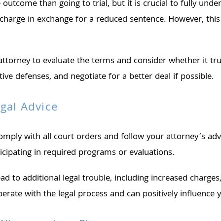
utcome than going to trial, but it is crucial to fully unde
ser charge in exchange for a reduced sentence. However, t
attorney to evaluate the terms and consider whether it tru
ve defenses, and negotiate for a better deal if possible.
gal Advice
ply with all court orders and follow your attorney’s advic
icipating in required programs or evaluations.
ead to additional legal trouble, including increased charges
rate with the legal process and can positively influence y