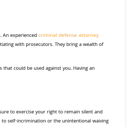
p. An experienced
criminal defense attorney
tiating with prosecutors. They bring a wealth of
s that could be used against you. Having an
ure to exercise your right to remain silent and
to self-incrimination or the unintentional waiving