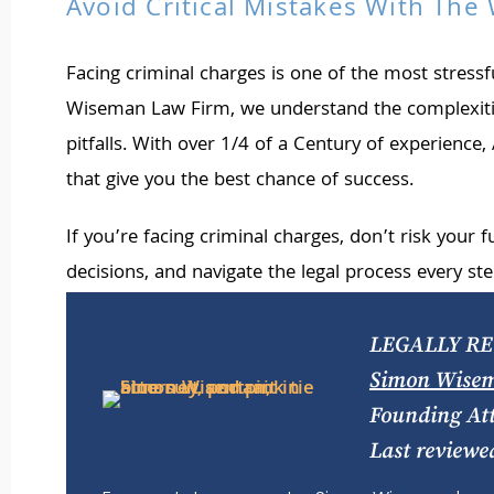
Avoid Critical Mistakes With Th
Facing criminal charges is one of the most stres
Wiseman Law Firm, we understand the complexities
pitfalls. With over 1/4 of a Century of experienc
that give you the best chance of success.
If you’re facing criminal charges, don’t risk your 
decisions, and navigate the legal process every ste
LEGALLY RE
Simon Wise
Founding At
Last reviewe