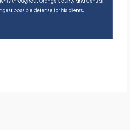
lients throughout Orange County and Central
ngest possible defense for his clients.