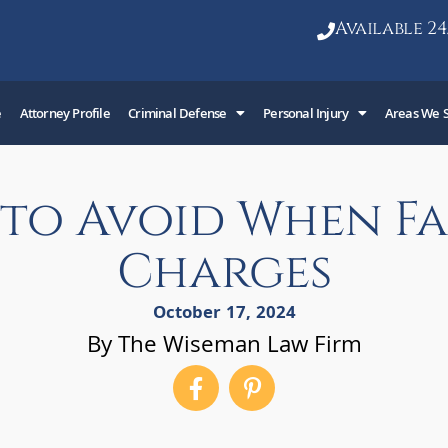
Available 24
e
Attorney Profile
Criminal Defense
Personal Injury
Areas We 
s to Avoid When F
Charges
October 17, 2024
By The Wiseman Law Firm