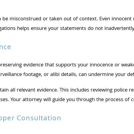
be misconstrued or taken out of context. Even innocent r
ogations helps ensure your statements do not inadvertent
ence
reserving evidence that supports your innocence or weaken
veillance footage, or alibi details, can undermine your de
ain all relevant evidence. This includes reviewing police r
s. Your attorney will guide you through the process of col
oper Consultation