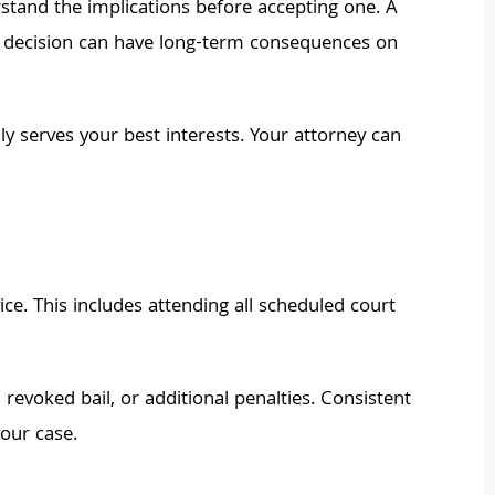
rstand the implications before accepting one. A
his decision can have long-term consequences on
ly serves your best interests. Your attorney can
e. This includes attending all scheduled court
, revoked bail, or additional penalties. Consistent
our case.