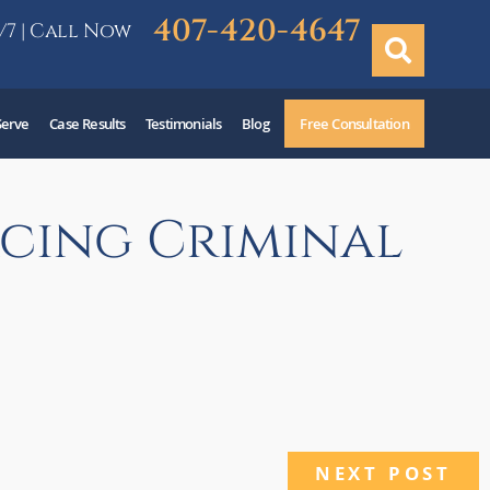
407-420-4647
/7 | Call Now
Serve
Case Results
Testimonials
Blog
Free Consultation
acing Criminal
NEXT POST