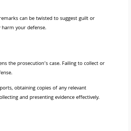
emarks can be twisted to suggest guilt or
ly harm your defense.
s the prosecution’s case. Failing to collect or
fense.
eports, obtaining copies of any relevant
lecting and presenting evidence effectively.