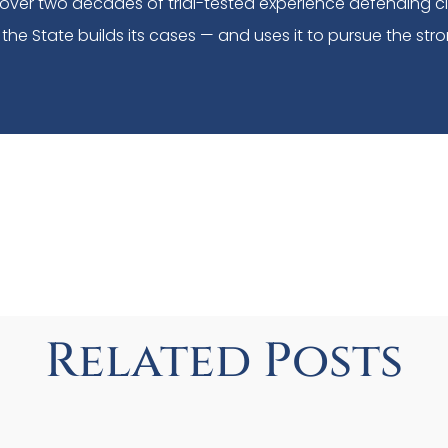
over two decades of trial-tested experience defending c
the State builds its cases — and uses it to pursue the stro
Related Posts