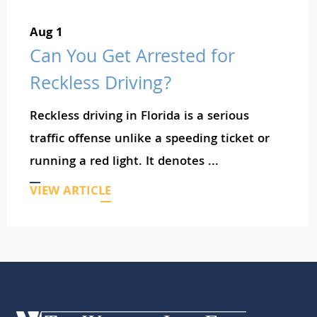
Aug 1
Can You Get Arrested for
Reckless Driving?
Reckless driving in Florida is a serious
traffic offense unlike a speeding ticket or
running a red light. It denotes ...
VIEW ARTICLE