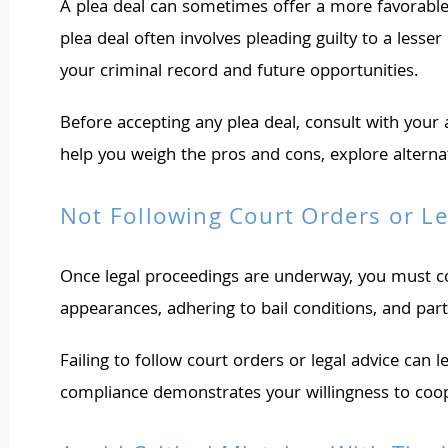
A plea deal can sometimes offer a more favorable o
plea deal often involves pleading guilty to a les
your criminal record and future opportunities.
Before accepting any plea deal, consult with your 
help you weigh the pros and cons, explore alternati
Not Following Court Orders or Le
Once legal proceedings are underway, you must com
appearances, adhering to bail conditions, and part
Failing to follow court orders or legal advice can l
compliance demonstrates your willingness to coope