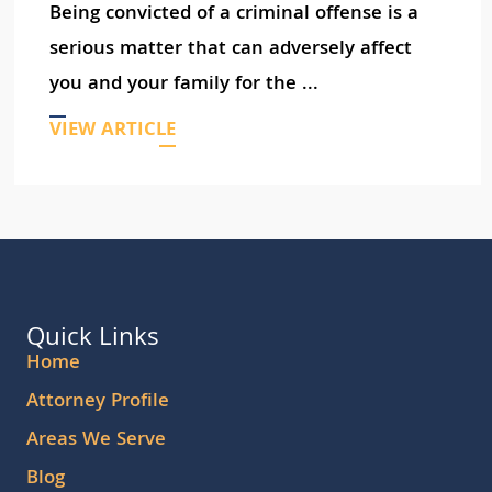
Being convicted of a criminal offense is a
serious matter that can adversely affect
you and your family for the ...
VIEW ARTICLE
Quick Links
Home
Attorney Profile
Areas We Serve
Blog