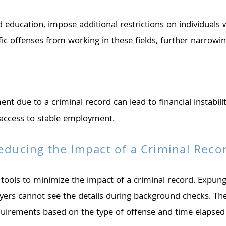
nd education, impose additional restrictions on individuals
ific offenses from working in these fields, further narrow
e to a criminal record can lead to financial instability f
t access to stable employment.
educing the Impact of a Criminal Reco
 tools to minimize the impact of a criminal record. Expu
loyers cannot see the details during background checks. T
requirements based on the type of offense and time elapsed 