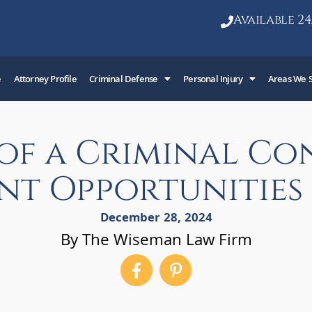
Available 24
e
Attorney Profile
Criminal Defense
Personal Injury
Areas We 
 of a Criminal Co
t Opportunities 
December 28, 2024
By The Wiseman Law Firm