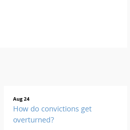
Aug 24
How do convictions get
overturned?