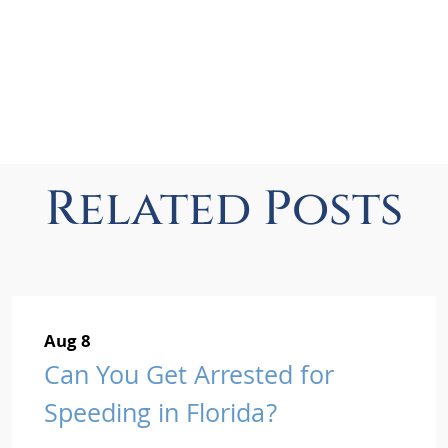
Related Posts
Aug 8
Can You Get Arrested for
Speeding in Florida?