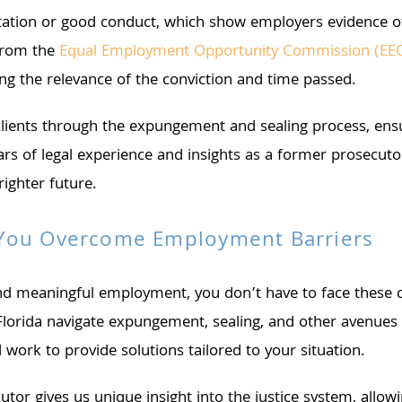
ilitation or good conduct, which show employers evidence 
 from the
Equal Employment Opportunity Commission (EE
ing the relevance of the conviction and time passed.
ents through the expungement and sealing process, ensur
ears of legal experience and insights as a former prosec
ighter future.
 You Overcome Employment Barriers
 and meaningful employment, you don’t have to face these
 Florida navigate expungement, sealing, and other avenues 
work to provide solutions tailored to your situation.
 gives us unique insight into the justice system, allowin