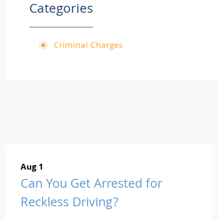
Categories
Criminal Charges
Aug 1
Can You Get Arrested for
Reckless Driving?