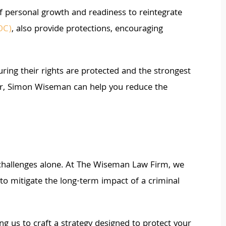
of personal growth and readiness to reintegrate
OC)
, also provide protections, encouraging
ing their rights are protected and the strongest
utor, Simon Wiseman can help you reduce the
 challenges alone. At The Wiseman Law Firm, we
to mitigate the long-term impact of a criminal
g us to craft a strategy designed to protect your