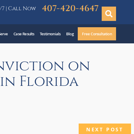
407-420-4647
/7 | Call Now
Serve
Case Results
Testimonials
Blog
Free Consultation
nviction on
in Florida
NEXT POST