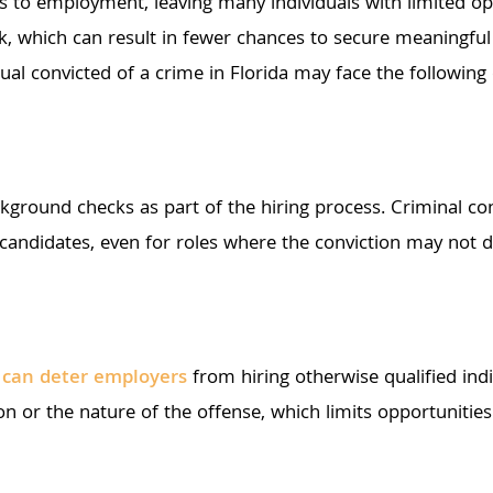
rs to employment, leaving many individuals with limited opp
risk, which can result in fewer chances to secure meaning
dual convicted of a crime in Florida may face the following
kground checks as part of the hiring process. Criminal con
candidates, even for roles where the conviction may not d
s can deter employers
from hiring otherwise qualified ind
tion or the nature of the offense, which limits opportunitie