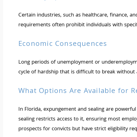
Certain industries, such as healthcare, finance, a
requirements often prohibit individuals with spec
Economic Consequences
Long periods of unemployment or underemployment du
cycle of hardship that is difficult to break withou
What Options Are Available for R
In Florida, expungement and sealing are powerful
sealing restricts access to it, ensuring most emp
prospects for convicts but have strict eligibility 