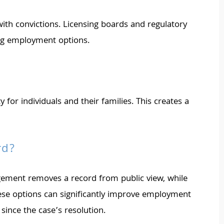
 with convictions. Licensing boards and regulatory
ing employment options.
or individuals and their families. This creates a
rd?
ngement removes a record from public view, while
hese options can significantly improve employment
since the case’s resolution.