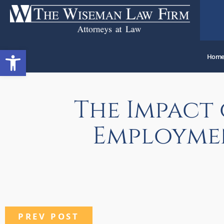
Open toolbar
Hom
The Impact
Employmen
PREV POST