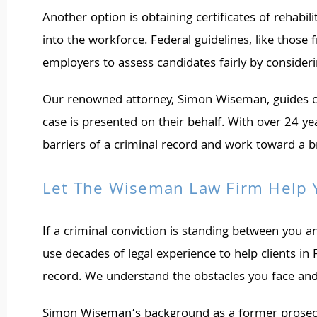
Another option is obtaining certificates of rehab
into the workforce. Federal guidelines, like those
employers to assess candidates fairly by consider
Our renowned attorney, Simon Wiseman, guides cli
case is presented on their behalf. With over 24 y
barriers of a criminal record and work toward a br
Let The Wiseman Law Firm Help
If a criminal conviction is standing between you
use decades of legal experience to help clients in
record. We understand the obstacles you face and 
Simon Wiseman’s background as a former prosecutor