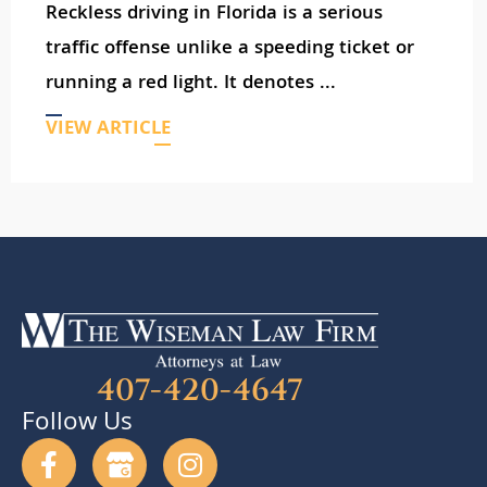
Reckless driving in Florida is a serious
traffic offense unlike a speeding ticket or
running a red light. It denotes ...
VIEW ARTICLE
407-420-4647
Follow Us