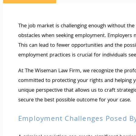
The job market is challenging enough without the a
obstacles when seeking employment. Employers may
This can lead to fewer opportunities and the possi
employment practices is crucial for individuals seek
At The Wiseman Law Firm, we recognize the profou
committed to protecting your rights and helping 
unique perspective that allows us to craft strategi
secure the best possible outcome for your case.
Employment Challenges Posed By