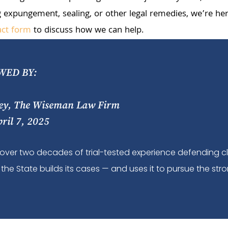
 expungement, sealing, or other legal remedies, we’re here
act form
to discuss how we can help.
WED BY:
ey, The Wiseman Law Firm
pril 7, 2025
over two decades of trial-tested experience defending c
the State builds its cases — and uses it to pursue the stro