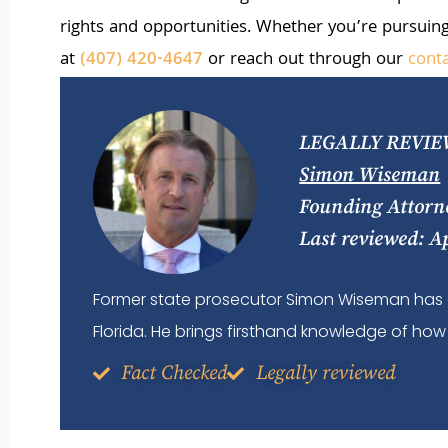
rights and opportunities. Whether you’re pursuing
at
(407) 420-4647
or reach out through our
cont
LEGALLY REVIE
Simon Wiseman
Founding Attorn
Last reviewed: A
Former state prosecutor Simon Wiseman has 
Florida. He brings firsthand knowledge of how 
Fact Checked
Legally reviewed