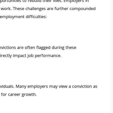
ortunities to rebuild their lives. Employers in
ful work. These challenges are further compounded
 employment difficulties:
victions are often flagged during these
irectly impact job performance.
ividuals. Many employers may view a conviction as
s for career growth.