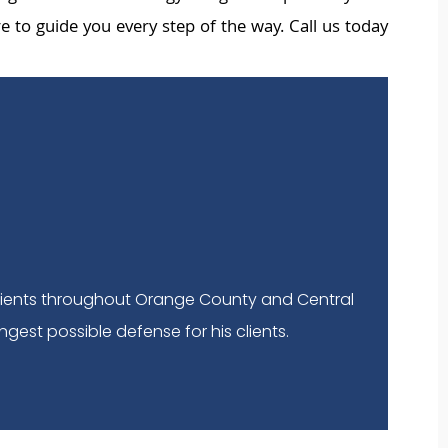
 to guide you every step of the way. Call us today
lients throughout Orange County and Central
ngest possible defense for his clients.