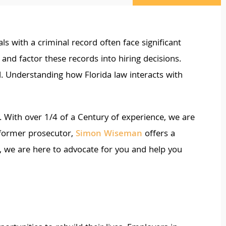
ls with a criminal record often face significant
nd factor these records into hiring decisions.
d. Understanding how Florida law interacts with
 With over 1/4 of a Century of experience, we are
 former prosecutor,
Simon Wiseman
offers a
ge, we are here to advocate for you and help you