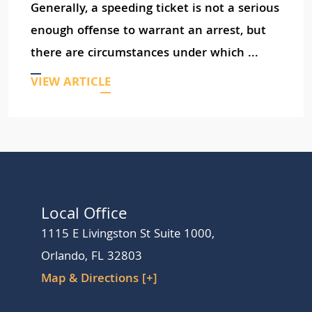
Generally, a speeding ticket is not a serious
enough offense to warrant an arrest, but
there are circumstances under which ...
VIEW ARTICLE
Local Office
1115 E Livingston St Suite 1000,
Orlando, FL 32803
Map & Directions [+]