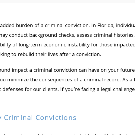
dded burden of a criminal conviction. In Florida, individua
 conduct background checks, assess criminal histories, a
bility of long-term economic instability for those impacte
ing to rebuild their lives after a conviction.
nd impact a criminal conviction can have on your future.
you minimize the consequences of a criminal record. As a
c defenses for our clients. If you’re facing a legal challen
 Criminal Convictions