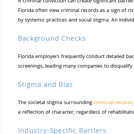
A criminal conviction can create significant barrie
Florida often view criminal records as a sign of 
by systemic practices and social stigma. An indivi
Background Checks
Florida employers frequently conduct detailed bac
screenings, leading many companies to disqualify 
Stigma and Bias
The societal stigma surrounding
criminal record
a reflection of character, regardless of rehabilita
Industry-Specific Barriers