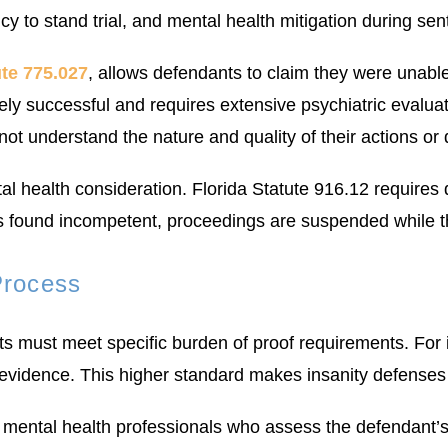
y to stand trial, and mental health mitigation during sen
ute 775.027
, allows defendants to claim they were unable 
rely successful and requires extensive psychiatric evalu
 not understand the nature and quality of their actions or
tal health consideration. Florida Statute 916.12 require
 is found incompetent, proceedings are suspended while 
Process
s must meet specific burden of proof requirements. For i
 evidence. This higher standard makes insanity defenses 
 mental health professionals who assess the defendant’