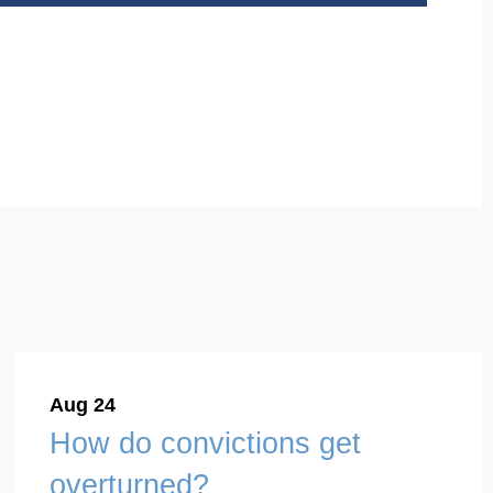
Aug 24
How do convictions get
overturned?