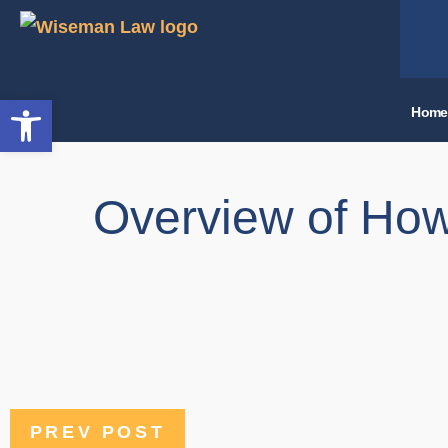
Open toolbar
Home
Overview of How
PREV POST