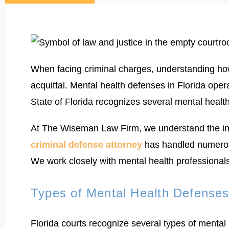
When facing criminal charges, understanding ho
acquittal. Mental health defenses in Florida ope
State of Florida recognizes several mental healt
At The Wiseman Law Firm, we understand the intr
criminal defense attorney
has handled numerous
We work closely with mental health professionals 
Types of Mental Health Defenses 
Florida courts recognize several types of mental