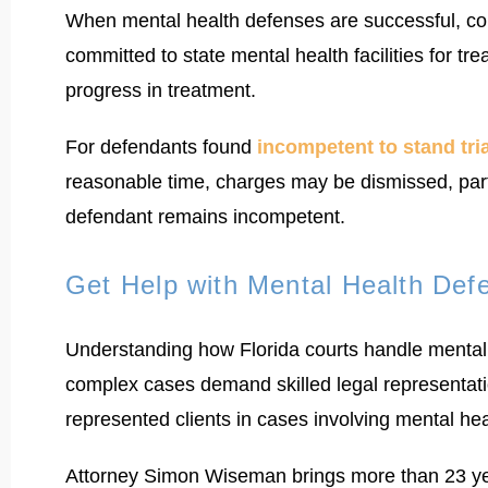
When mental health defenses are successful, cour
committed to state mental health facilities for t
progress in treatment.
For defendants found
incompetent to stand tria
reasonable time, charges may be dismissed, part
defendant remains incompetent.
Get Help with Mental Health Defe
Understanding how Florida courts handle mental 
complex cases demand skilled legal representati
represented clients in cases involving mental h
Attorney Simon Wiseman brings more than 23 year