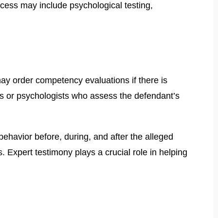
ocess may include psychological testing,
ay order competency evaluations if there is
ts or psychologists who assess the defendant’s
ehavior before, during, and after the alleged
. Expert testimony plays a crucial role in helping