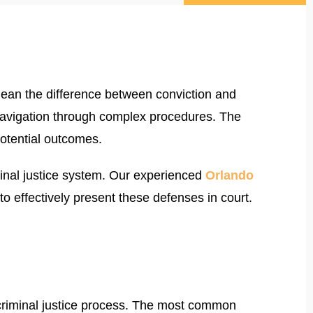
ean the difference between conviction and
 navigation through complex procedures. The
potential outcomes.
minal justice system. Our experienced
Orlando
effectively present these defenses in court.
e criminal justice process. The most common