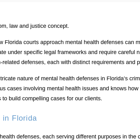
w Florida courts approach mental health defenses can m
rate under specific legal frameworks and require careful
h-related defenses, each with distinct requirements and 
icate nature of mental health defenses in Florida’s cri
 cases involving mental health issues and knows how to 
to build compelling cases for our clients.
in Florida
 health defenses, each serving different purposes in th