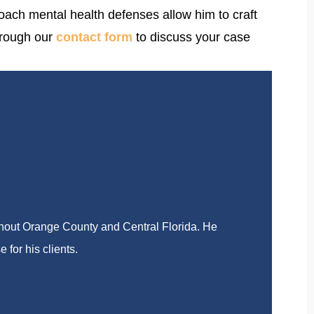
oach mental health defenses allow him to craft
rough our
contact form
to discuss your case
ghout Orange County and Central Florida. He
 for his clients.