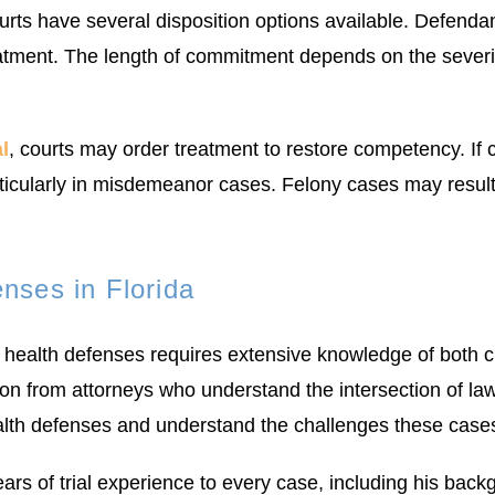
ts have several disposition options available. Defendan
reatment. The length of commitment depends on the severi
l
, courts may order treatment to restore competency. If
icularly in misdemeanor cases. Felony cases may result 
nses in Florida
health defenses requires extensive knowledge of both c
on from attorneys who understand the intersection of la
ealth defenses and understand the challenges these case
s of trial experience to every case, including his bac