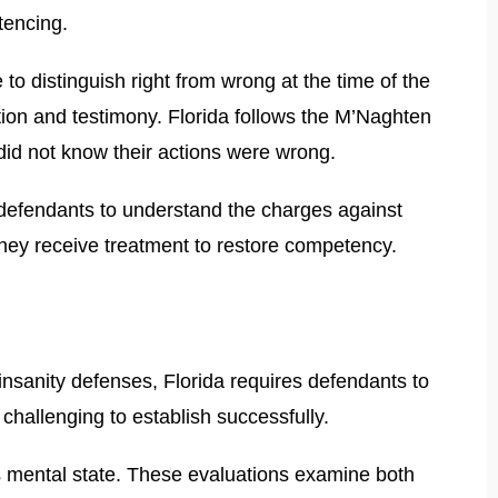
tencing.
to distinguish right from wrong at the time of the
ation and testimony. Florida follows the M’Naghten
 did not know their actions were wrong.
s defendants to understand the charges against
they receive treatment to restore competency.
nsanity defenses, Florida requires defendants to
challenging to establish successfully.
s mental state. These evaluations examine both