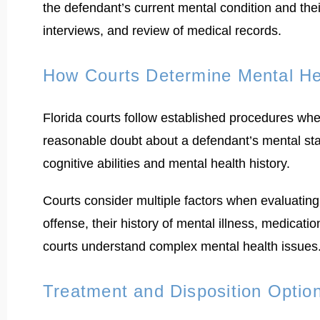
the defendant’s current mental condition and thei
interviews, and review of medical records.
How Courts Determine Mental He
Florida courts follow established procedures whe
reasonable doubt about a defendant’s mental stat
cognitive abilities and mental health history.
Courts consider multiple factors when evaluating
offense, their history of mental illness, medicati
courts understand complex mental health issues
Treatment and Disposition Optio