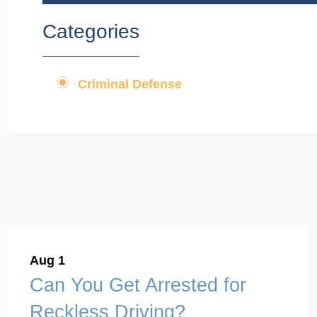
Categories
Criminal Defense
Aug 1
Can You Get Arrested for
Reckless Driving?