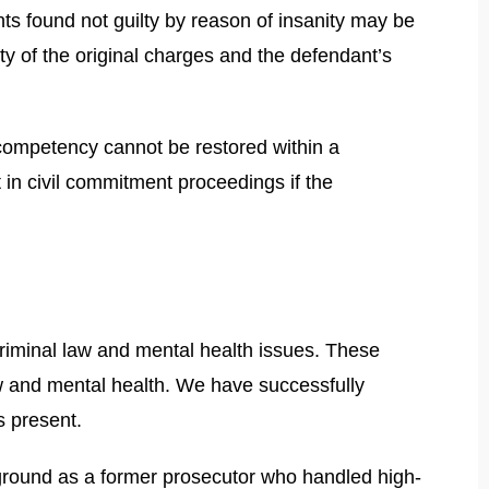
ts found not guilty by reason of insanity may be
ty of the original charges and the defendant’s
 competency cannot be restored within a
in civil commitment proceedings if the
riminal law and mental health issues. These
w and mental health. We have successfully
s present.
kground as a former prosecutor who handled high-