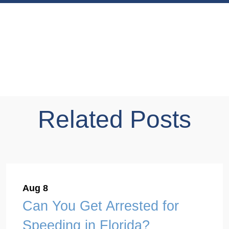
Related Posts
Aug 8
Can You Get Arrested for
Speeding in Florida?