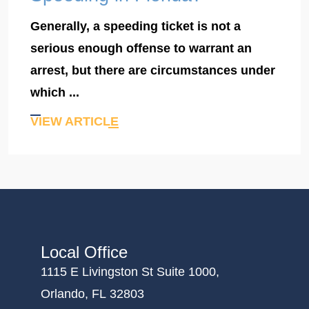
Generally, a speeding ticket is not a
serious enough offense to warrant an
arrest, but there are circumstances under
which ...
VIEW ARTICLE
Local Office
1115 E Livingston St Suite 1000,
Orlando, FL 32803