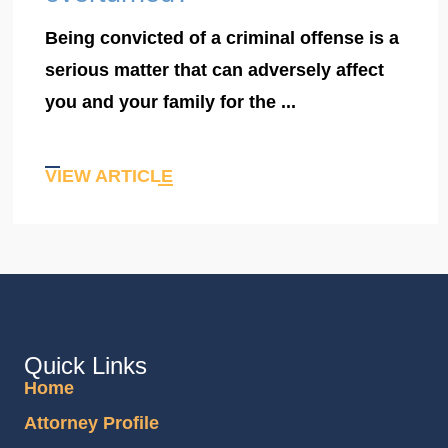
Being convicted of a criminal offense is a
serious matter that can adversely affect
you and your family for the ...
VIEW ARTICLE
Quick Links
Home
Attorney Profile