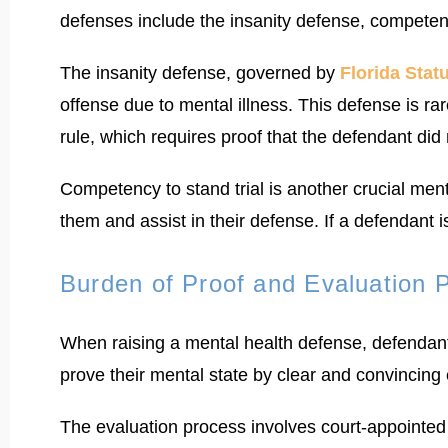
defenses include the insanity defense, competenc
The insanity defense, governed by
Florida Stat
offense due to mental illness. This defense is ra
rule, which requires proof that the defendant did
Competency to stand trial is another crucial men
them and assist in their defense. If a defendant
Burden of Proof and Evaluation 
When raising a mental health defense, defendant
prove their mental state by clear and convincing
The evaluation process involves court-appointed