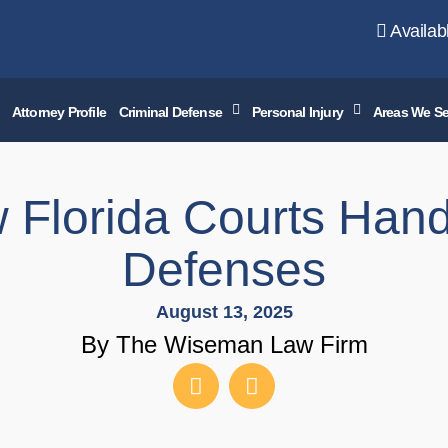
Availab
Attorney Profile
Criminal Defense
Personal Injury
Areas We Se
 Florida Courts Hand
Defenses
August 13, 2025
By The Wiseman Law Firm