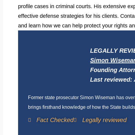
profile cases in criminal courts. His extensive 
effective defense strategies for his clients. Co
and learn how we can help protect your rights an
LEGALLY REVI
Simon Wisema
Founding Attor
Last reviewed: 
Former state prosecutor Simon Wiseman has over t
brings firsthand knowledge of how the State builds 
Fact Checked
Legally reviewed