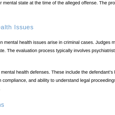
r mental state at the time of the alleged offense. The pr
alth Issues
n mental health issues arise in criminal cases. Judges m
e. The evaluation process typically involves psychiatris
 mental health defenses. These include the defendant’s b
on compliance, and ability to understand legal proceedings
.
ns