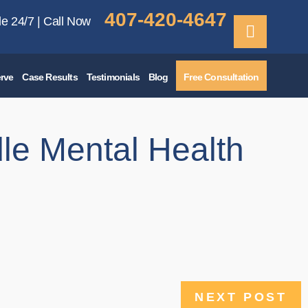
407-420-4647
le 24/7 | Call Now
rve
Case Results
Testimonials
Blog
Free Consultation
le Mental Health
NEXT POST