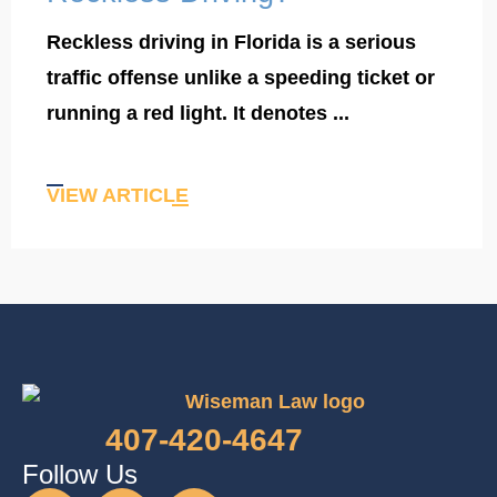
Reckless driving in Florida is a serious
traffic offense unlike a speeding ticket or
running a red light. It denotes ...
VIEW ARTICLE
407-420-4647
Follow Us