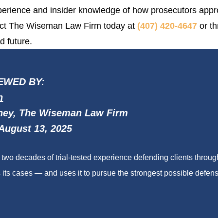
experience and insider knowledge of how prosecutors appr
ntact The Wiseman Law Firm today at
(407) 420-4647
or th
d future.
EWED BY:
n
ney, The Wiseman Law Firm
August 13, 2025
wo decades of trial-tested experience defending clients throu
its cases — and uses it to pursue the strongest possible defense