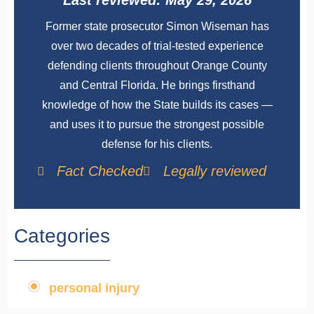
Last reviewed: May 29, 2026
Former state prosecutor Simon Wiseman has
over two decades of trial-tested experience
defending clients throughout Orange County
and Central Florida. He brings firsthand
knowledge of how the State builds its cases —
and uses it to pursue the strongest possible
defense for his clients.
Fact Checked
Legally reviewed
Categories
personal injury