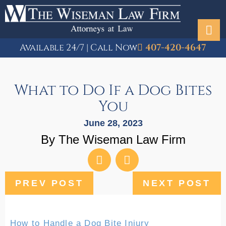
Available 24/7 | Call Now
407-420-4647
What to Do If a Dog Bites
You
June 28, 2023
By The Wiseman Law Firm
PREV POST
NEXT POST
How to Handle a Dog Bite Injury