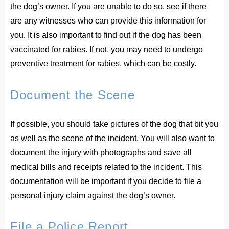
the dog’s owner. If you are unable to do so, see if there
are any witnesses who can provide this information for
you. It is also important to find out if the dog has been
vaccinated for rabies. If not, you may need to undergo
preventive treatment for rabies, which can be costly.
Document the Scene
If possible, you should take pictures of the dog that bit you
as well as the scene of the incident. You will also want to
document the injury with photographs and save all
medical bills and receipts related to the incident. This
documentation will be important if you decide to file a
personal injury claim against the dog’s owner.
File a Police Report