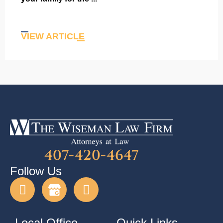
VIEW ARTICLE
407-420-4647
Follow Us
Local Office
Quick Links