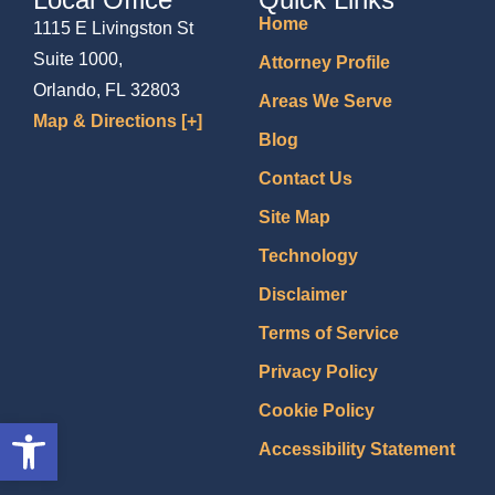
Home
1115 E Livingston St
Suite 1000,
Attorney Profile
Orlando, FL 32803
Areas We Serve
Map & Directions [+]
Blog
Contact Us
Site Map
Technology
Disclaimer
Terms of Service
Privacy Policy
Cookie Policy
Open toolbar
Accessibility Statement