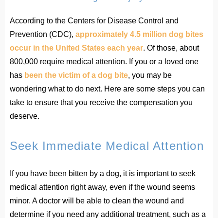
According to the Centers for Disease Control and
Prevention (CDC),
approximately 4.5 million dog bites
occur in the United States each year
. Of those, about
800,000 require medical attention. If you or a loved one
has
been the victim of a dog bite
, you may be
wondering what to do next. Here are some steps you can
take to ensure that you receive the compensation you
deserve.
Seek Immediate Medical Attention
If you have been bitten by a dog, it is important to seek
medical attention right away, even if the wound seems
minor. A doctor will be able to clean the wound and
determine if you need any additional treatment, such as a