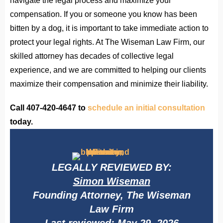
navigate the legal process and maximize your
compensation. If you or someone you know has been
bitten by a dog, it is important to take immediate action to
protect your legal rights. At The Wiseman Law Firm, our
skilled attorney has decades of collective legal
experience, and we are committed to helping our clients
maximize their compensation and minimize their liability.
Call 407-420-4647 to
schedule an initial consultation
today.
LEGALLY REVIEWED BY:
Simon Wiseman
Founding Attorney, The Wiseman
Law Firm