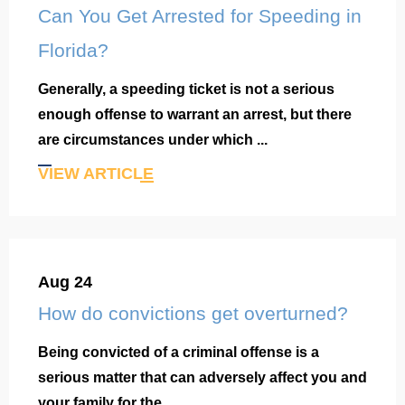
Can You Get Arrested for Speeding in
Florida?
Generally, a speeding ticket is not a serious
enough offense to warrant an arrest, but there
are circumstances under which ...
VIEW ARTICLE
Aug 24
How do convictions get overturned?
Being convicted of a criminal offense is a
serious matter that can adversely affect you and
your family for the ...