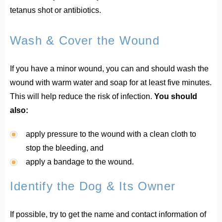
tetanus shot or antibiotics.
Wash & Cover the Wound
If you have a minor wound, you can and should wash the
wound with warm water and soap for at least five minutes.
This will help reduce the risk of infection.
You should
also:
apply pressure to the wound with a clean cloth to
stop the bleeding, and
apply a bandage to the wound.
Identify the Dog & Its Owner
If possible, try to get the name and contact information of