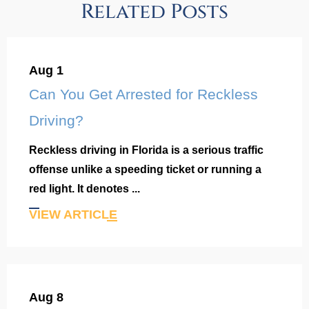
Related Posts
Aug 1
Can You Get Arrested for Reckless
Driving?
Reckless driving in Florida is a serious traffic
offense unlike a speeding ticket or running a
red light. It denotes ...
VIEW ARTICLE
Aug 8