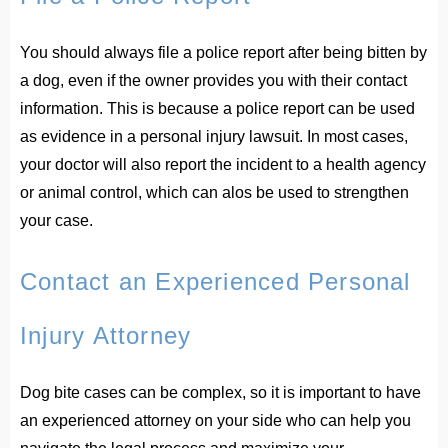
You should always file a police report after being bitten by
a dog, even if the owner provides you with their contact
information. This is because a police report can be used
as evidence in a personal injury lawsuit. In most cases,
your doctor will also report the incident to a health agency
or animal control, which can alos be used to strengthen
your case.
Contact an Experienced Personal
Injury Attorney
Dog bite cases can be complex, so it is important to have
an experienced attorney on your side who can help you