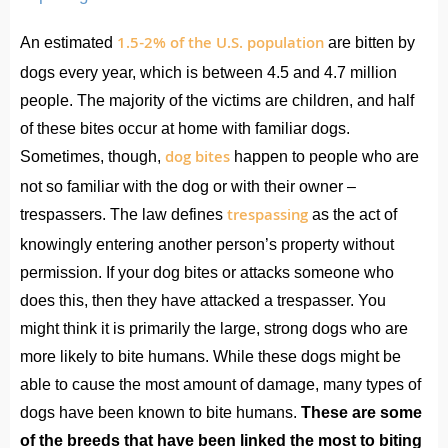
1.5-2% of the U.S. population
An estimated
are bitten by
dogs every year, which is between 4.5 and 4.7 million
people. The majority of the victims are children, and half
of these bites occur at home with familiar dogs.
dog bites
Sometimes, though,
happen to people who are
not so familiar with the dog or with their owner –
trespassing
trespassers. The law defines
as the act of
knowingly entering another person’s property without
permission. If your dog bites or attacks someone who
does this, then they have attacked a trespasser. You
might think it is primarily the large, strong dogs who are
more likely to bite humans. While these dogs might be
able to cause the most amount of damage, many types of
dogs have been known to bite humans.
These are some
of the breeds that have been linked the most to biting