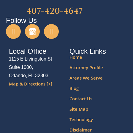
407-420-4647
Follow Us
Local Office
Quick Links
Home
1115 E Livingston St
Attorney Profile
Suite 1000,
Orlando, FL 32803
Areas We Serve
Map & Directions [+]
Blog
Contact Us
Site Map
Technology
Disclaimer