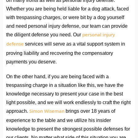
on many fronts as well as personal injury defense.
Whether you are being held liable for a dog attack, faced
with trespassing charges, or were bit by a dog yourself
and need personal injury defense, our team can provide
personal injury
the diligent defense you need. Our
defense
services will serve as a vital support system in
proving liability and recovering the compensatory
payments you deserve.
On the other hand, if you are being faced with a
trespassing charge in a situation like this, we have the
knowledge necessary to present your case in the best
light possible, and we will work endlessly to craft the right
Simon Wiseman
approach.
brings over 18 years of
experience to the table and we utilize his insider
knowledge to present the strongest possible defenses for
our clients. No matter what side of this situation you are