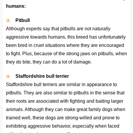
humans:
Pitbull
Although experts say that pitbulls are not naturally
aggressive towards humans, this breed has unfortunately
been bred in cruel situations where they are encouraged
to fight. Plus, because of the strong jaws on pitbulls, when
they do bite, they can do a lot of damage.
Staffordshire bull terrier
Staffordshire bull terriers are similar in appearance to
pitbulls. They are also similar to pitbulls in the sense that
their roots are associated with fighting and baiting larger
animals. Although they can make great family dogs when
trained well, these dogs are strong-willed and prone to
exhibiting aggressive behavior, especially when faced