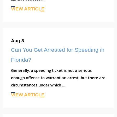
VIEW ARTICLE
Aug 8
Can You Get Arrested for Speeding in
Florida?
Generally, a speeding ticket is not a serious
enough offense to warrant an arrest, but there are
circumstances under which ...
VIEW ARTICLE