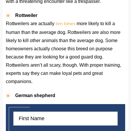
with a threatening encounter like a trespasser.
Rottweiler
ten times
Rottweilers are actually
more likely to kill a
human than the average dog. Rottweilers are also more
likely to kill other animals than the average dog. Some
homeowners actually choose this breed on purpose
because they are looking for a good guard dog.
Rottweilers aren’t all scary, though. With proper training,
experts say they can make loyal pets and great
companions.
German shepherd
First
Name