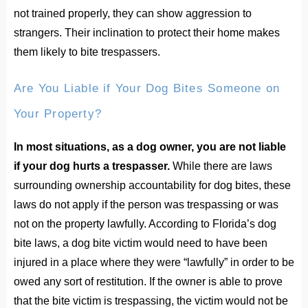
not trained properly, they can show aggression to
strangers. Their inclination to protect their home makes
them likely to bite trespassers.
Are You Liable if Your Dog Bites Someone on
Your Property?
In most situations, as a dog owner, you are not liable
if your dog hurts a trespasser.
While there are laws
surrounding ownership accountability for dog bites, these
laws do not apply if the person was trespassing or was
not on the property lawfully. According to Florida’s dog
bite laws, a dog bite victim would need to have been
injured in a place where they were “lawfully” in order to be
owed any sort of restitution. If the owner is able to prove
that the bite victim is trespassing, the victim would not be