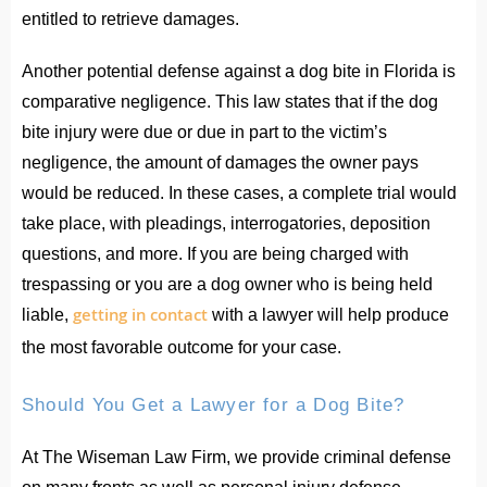
entitled to retrieve damages.
Another potential defense against a dog bite in Florida is
comparative negligence. This law states that if the dog
bite injury were due or due in part to the victim’s
negligence, the amount of damages the owner pays
would be reduced. In these cases, a complete trial would
take place, with pleadings, interrogatories, deposition
questions, and more. If you are being charged with
trespassing or you are a dog owner who is being held
getting in contact
liable,
with a lawyer will help produce
the most favorable outcome for your case.
Should You Get a Lawyer for a Dog Bite?
At The Wiseman Law Firm, we provide criminal defense