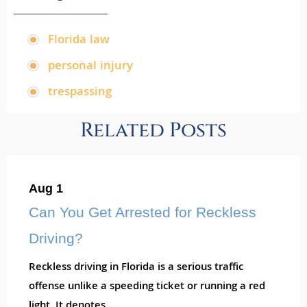
Florida law
,
personal injury
,
trespassing
Related Posts
Aug 1
Can You Get Arrested for Reckless
Driving?
Reckless driving in Florida is a serious traffic
offense unlike a speeding ticket or running a red
light. It denotes ...