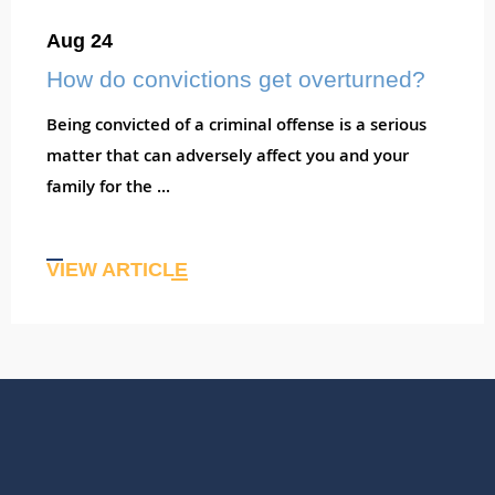
Aug 24
How do convictions get overturned?
Being convicted of a criminal offense is a serious
matter that can adversely affect you and your
family for the ...
VIEW ARTICLE