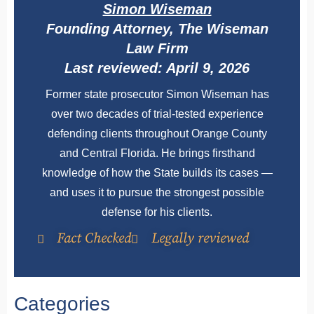
Simon Wiseman
Founding Attorney, The Wiseman
Law Firm
Last reviewed: April 9, 2026
Former state prosecutor Simon Wiseman has
over two decades of trial-tested experience
defending clients throughout Orange County
and Central Florida. He brings firsthand
knowledge of how the State builds its cases —
and uses it to pursue the strongest possible
defense for his clients.
Fact Checked
Legally reviewed
Categories