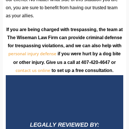
on, you are sure to benefit from having our trusted team
as your allies.
If you are being charged with trespassing, the team at
The Wiseman Law Firm can provide criminal defense
for trespassing violations, and we can also help with
personal injury defense
if you were hurt by a dog bite
or other injury. Give us a call at 407-420-4647 or
contact us online
to set up a free consultation.
LEGALLY REVIEWED BY: