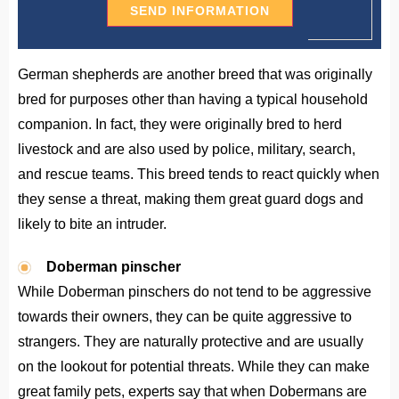
German shepherds are another breed that was originally
bred for purposes other than having a typical household
companion. In fact, they were originally bred to herd
livestock and are also used by police, military, search,
and rescue teams. This breed tends to react quickly when
they sense a threat, making them great guard dogs and
likely to bite an intruder.
Doberman pinscher
While Doberman pinschers do not tend to be aggressive
towards their owners, they can be quite aggressive to
strangers. They are naturally protective and are usually
on the lookout for potential threats. While they can make
great family pets, experts say that when Dobermans are