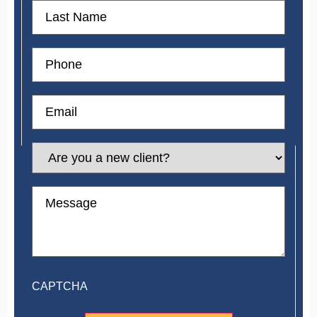
First
Name
Phone
Email
Are
you
a
new
Message
client?
CAPTCHA