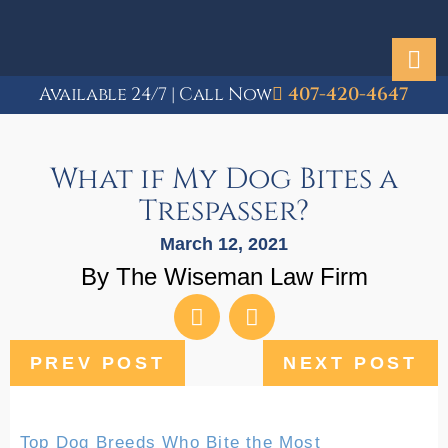
Available 24/7 | Call Now
407-420-4647
What if My Dog Bites a
Trespasser?
March 12, 2021
By The Wiseman Law Firm
PREV POST
NEXT POST
Top Dog Breeds Who Bite the Most