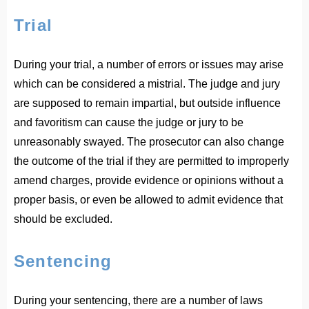
Trial
During your trial, a number of errors or issues may arise
which can be considered a mistrial. The judge and jury
are supposed to remain impartial, but outside influence
and favoritism can cause the judge or jury to be
unreasonably swayed. The prosecutor can also change
the outcome of the trial if they are permitted to improperly
amend charges, provide evidence or opinions without a
proper basis, or even be allowed to admit evidence that
should be excluded.
Sentencing
During your sentencing, there are a number of laws