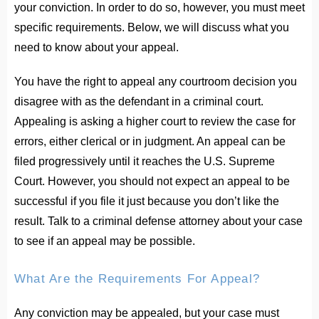
your conviction. In order to do so, however, you must meet
specific requirements. Below, we will discuss what you
need to know about your appeal.
You have the right to appeal any courtroom decision you
disagree with as the defendant in a criminal court.
Appealing is asking a higher court to review the case for
errors, either clerical or in judgment. An appeal can be
filed progressively until it reaches the U.S. Supreme
Court. However, you should not expect an appeal to be
successful if you file it just because you don’t like the
result. Talk to a criminal defense attorney about your case
to see if an appeal may be possible.
What Are the Requirements For Appeal?
Any conviction may be appealed, but your case must