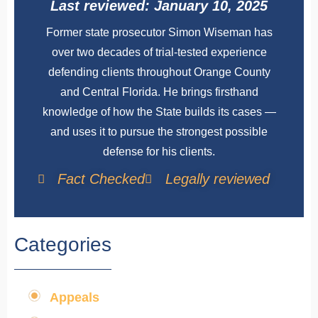
Last reviewed: January 10, 2025
Former state prosecutor Simon Wiseman has
over two decades of trial-tested experience
defending clients throughout Orange County
and Central Florida. He brings firsthand
knowledge of how the State builds its cases —
and uses it to pursue the strongest possible
defense for his clients.
Fact Checked
Legally reviewed
Categories
Appeals
,