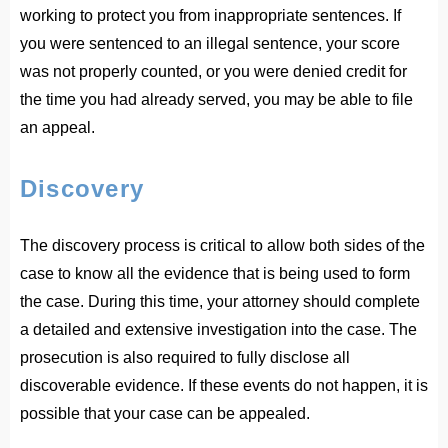
working to protect you from inappropriate sentences. If
you were sentenced to an illegal sentence, your score
was not properly counted, or you were denied credit for
the time you had already served, you may be able to file
an appeal.
Discovery
The discovery process is critical to allow both sides of the
case to know all the evidence that is being used to form
the case. During this time, your attorney should complete
a detailed and extensive investigation into the case. The
prosecution is also required to fully disclose all
discoverable evidence. If these events do not happen, it is
possible that your case can be appealed.