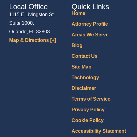
Local Office
Quick Links
Home
1115 E Livingston St
Suite 1000,
Attorney Profile
Orlando, FL 32803
Areas We Serve
Map & Directions [+]
Blog
Contact Us
Site Map
Technology
Disclaimer
Terms of Service
Privacy Policy
Cookie Policy
Accessibility Statement