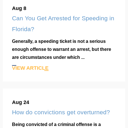
Aug 8
Can You Get Arrested for Speeding in
Florida?
Generally, a speeding ticket is not a serious
enough offense to warrant an arrest, but there
are circumstances under which ...
VIEW ARTICLE
Aug 24
How do convictions get overturned?
Being convicted of a criminal offense is a