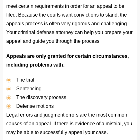
meet certain requirements in order for an appeal to be
filed. Because the courts want convictions to stand, the
appeals process is often very rigorous and challenging.
Your criminal defense attorney can help you prepare your
appeal and guide you through the process.
Appeals are only granted for certain circumstances,
including problems with:
The trial
Sentencing
The discovery process
Defense motions
Legal errors and judgment errors are the most common
causes of an appeal. If there is evidence of a mistrial, you
may be able to successfully appeal your case.