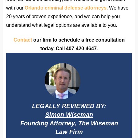
with our
Orlando criminal defense attorneys.
We have
20 years of proven experience, and we can help you
understand what legal options are available to you.
Contact
our firm to schedule a free consultation
today. Call 407-420-4647.
LEGALLY REVIEWED BY:
Simon Wiseman
Founding Attorney, The Wiseman
Law Firm