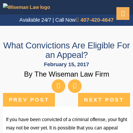
Available 24/7 | Call Now
407-420-4647
What Convictions Are Eligible For
an Appeal?
February 15, 2017
By The Wiseman Law Firm
PREV POST
NEXT POST
If you have been convicted of a criminal offense, your fight
may not be over yet. It is possible that you can appeal