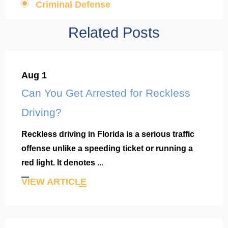
Criminal Defense
Related Posts
Aug 1
Can You Get Arrested for Reckless
Driving?
Reckless driving in Florida is a serious traffic
offense unlike a speeding ticket or running a
red light. It denotes ...
VIEW ARTICLE