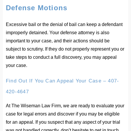
Defense Motions
Excessive bail or the denial of bail can keep a defendant
improperly detained. Your defense attorney is also
important to your case, and their actions should be
subject to scrutiny. If they do not properly represent you or
take steps to conduct a full discovery, you may appeal
your case.
Find Out If You Can Appeal Your Case – 407-
420-4647
At The Wiseman Law Firm, we are ready to evaluate your
case for legal errors and discover if you may be eligible
for an appeal. If you suspect that any aspect of your trial
was not handled correctly, don’t hesitate to get in touch