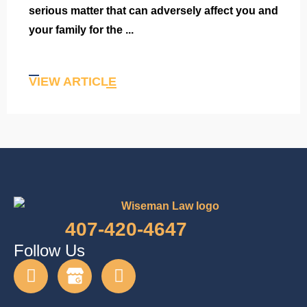
serious matter that can adversely affect you and
your family for the ...
VIEW ARTICLE
407-420-4647
Follow Us